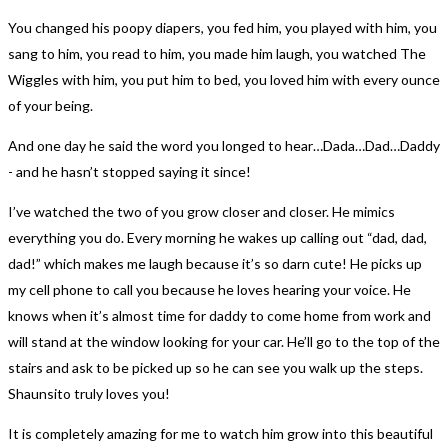
You changed his poopy diapers, you fed him, you played with him, you
sang to him, you read to him, you made him laugh, you watched The
Wiggles with him, you put him to bed, you loved him with every ounce
of your being.
And one day he said the word you longed to hear…Dada…Dad…Daddy
- and he hasn’t stopped saying it since!
I’ve watched the two of you grow closer and closer. He mimics
everything you do. Every morning he wakes up calling out “dad, dad,
dad!” which makes me laugh because it’s so darn cute! He picks up
my cell phone to call you because he loves hearing your voice. He
knows when it’s almost time for daddy to come home from work and
will stand at the window looking for your car. He’ll go to the top of the
stairs and ask to be picked up so he can see you walk up the steps.
Shaunsito truly loves you!
It is completely amazing for me to watch him grow into this beautiful