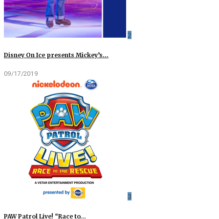
2
Disney On Ice presents Mickey’s…
09/17/2019
3
PAW Patrol Live! “Race to…