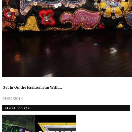
Get In On the Fashion Fun With…
08/20/2014
Latest Posts