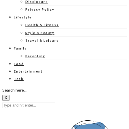
Disclosure
Privacy Policy
Lifestyle
Health & Fitness
Style & Beauty
Travel & Leisure
Family
Parenting
Food
Entertainment
Tech
Search here...
X