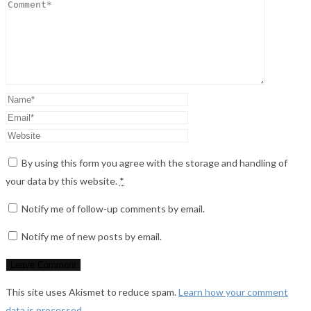
By using this form you agree with the storage and handling of
your data by this website.
*
Notify me of follow-up comments by email.
Notify me of new posts by email.
This site uses Akismet to reduce spam.
Learn how your comment
data is processed
.