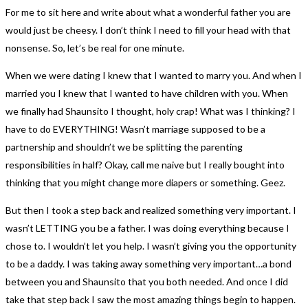
For me to sit here and write about what a wonderful father you are
would just be cheesy. I don’t think I need to fill your head with that
nonsense. So, let’s be real for one minute.
When we were dating I knew that I wanted to marry you. And when I
married you I knew that I wanted to have children with you. When
we finally had Shaunsito I thought, holy crap! What was I thinking? I
have to do EVERYTHING! Wasn’t marriage supposed to be a
partnership and shouldn’t we be splitting the parenting
responsibilities in half? Okay, call me naive but I really bought into
thinking that you might change more diapers or something. Geez.
But then I took a step back and realized something very important. I
wasn’t LETTING you be a father. I was doing everything because I
chose to. I wouldn’t let you help. I wasn’t giving you the opportunity
to be a daddy. I was taking away something very important…a bond
between you and Shaunsito that you both needed. And once I did
take that step back I saw the most amazing things begin to happen.