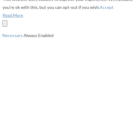
you're ok with this, but you can opt-out if you wish.
Accept
Read More
Necessary
Always Enabled