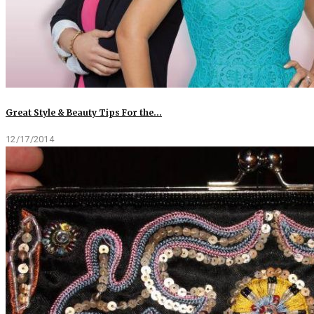
Great Style & Beauty Tips For the…
12/17/2014