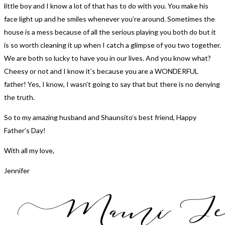
little boy and I know a lot of that has to do with you. You make his
face light up and he smiles whenever you’re around. Sometimes the
house is a mess because of all the serious playing you both do but it
is so worth cleaning it up when I catch a glimpse of you two together.
We are both so lucky to have you in our lives. And you know what?
Cheesy or not and I know it’s because you are a WONDERFUL
father! Yes, I know, I wasn’t going to say that but there is no denying
the truth.
So to my amazing husband and Shaunsito’s best friend, Happy
Father’s Day!
With all my love,
Jennifer