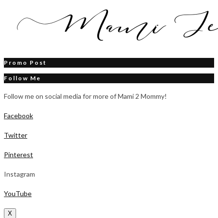
Promo Post
Follow Me
Follow me on social media for more of Mami 2 Mommy!
Facebook
Twitter
Pinterest
Instagram
YouTube
X