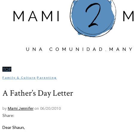
TOP
Family & Culture
Parenting
A Father’s Day Letter
by
Mami Jennifer
on 06/20/2010
Share:
Dear Shaun,