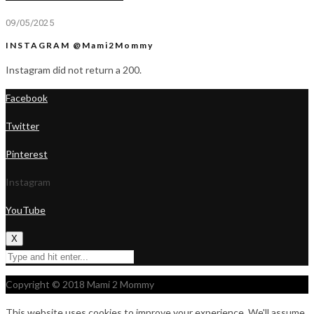
09/05/2025
INSTAGRAM @Mami2Mommy
Instagram did not return a 200.
Facebook
Twitter
Pinterest
Instagram
YouTube
X
Copyright © 2018 Mami 2 Mommy
This website uses cookies to improve your experience. We'll assume