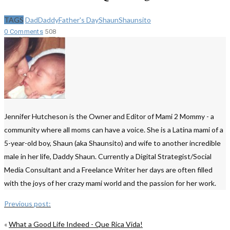
TAGS
Dad
Daddy
Father's Day
Shaun
Shaunsito
0 Comments
508
Jennifer Hutcheson is the Owner and Editor of Mami 2 Mommy - a
community where all moms can have a voice. She is a Latina mami of a
5-year-old boy, Shaun (aka Shaunsito) and wife to another incredible
male in her life, Daddy Shaun. Currently a Digital Strategist/Social
Media Consultant and a Freelance Writer her days are often filled
with the joys of her crazy mami world and the passion for her work.
Previous post:
«
What a Good Life Indeed - Que Rica Vida!