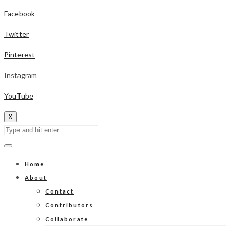
Facebook
Twitter
Pinterest
Instagram
YouTube
X
Home
About
Contact
Contributors
Collaborate