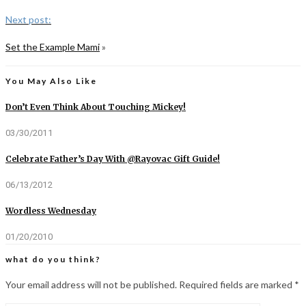
Next post:
Set the Example Mami
»
You May Also Like
Don’t Even Think About Touching Mickey!
03/30/2011
Celebrate Father’s Day With @Rayovac Gift Guide!
06/13/2012
Wordless Wednesday
01/20/2010
what do you think?
Your email address will not be published.
Required fields are marked
*