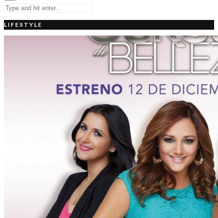
LIFESTYLE