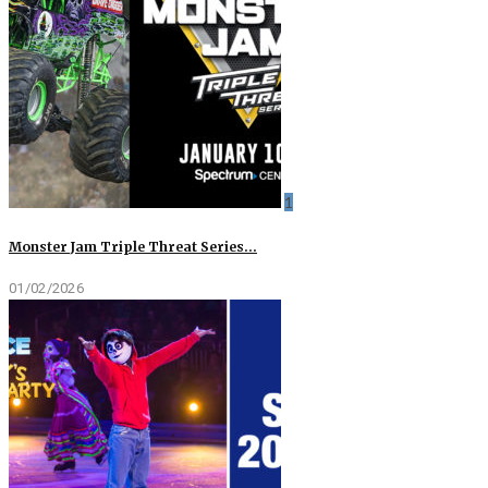
1
Monster Jam Triple Threat Series…
01/02/2026