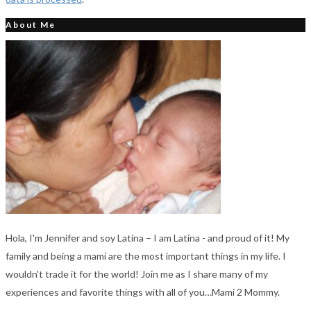
About Me
Hola, I'm Jennifer and soy Latina – I am Latina - and proud of it! My
family and being a mami are the most important things in my life. I
wouldn't trade it for the world! Join me as I share many of my
experiences and favorite things with all of you…Mami 2 Mommy.