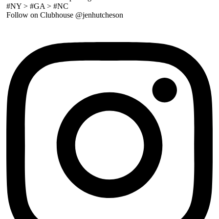
#NY > #GA > #NC
Follow on Clubhouse @jenhutcheson