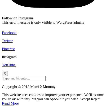
Follow on Instagram
This error message is only visible to WordPress admins
Facebook
Twitter
Pinterest
Instagram
YouTube
X
Copyright © 2018 Mami 2 Mommy
This website uses cookies to improve your experience. We'll assume
you're ok with this, but you can opt-out if you wish.
Accept
Reject
Read More