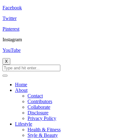
Facebook
Twitter
Pinterest
Instagram
YouTube
X
Home
About
Contact
Contributors
Collaborate
Disclosure
Privacy Policy
Lifestyle
Health & Fitness
Style & Beauty