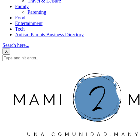
Travel & Leisure
Family
Parenting
Food
Entertainment
Tech
Autism Parents Business Directory
Search here...
X