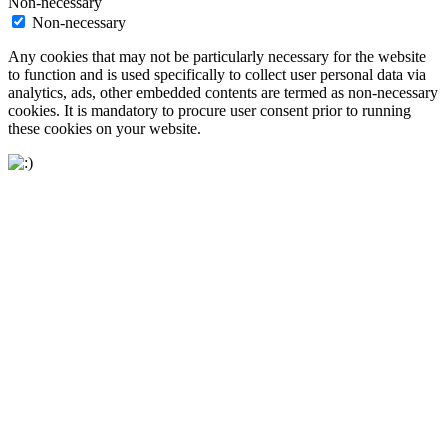
Non-necessary
Non-necessary
Any cookies that may not be particularly necessary for the website
to function and is used specifically to collect user personal data via
analytics, ads, other embedded contents are termed as non-necessary
cookies. It is mandatory to procure user consent prior to running
these cookies on your website.