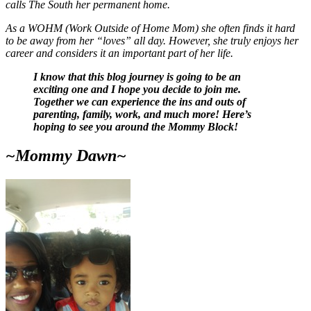
calls The South her permanent home.
As a WOHM (Work Outside of Home Mom) she often finds it hard
to be away from her “loves” all day. However, she truly enjoys her
career and considers it an important part of her life.
I know that this blog journey is going to be an
exciting one and I hope you decide to join me.
Together we can experience the ins and outs of
parenting, family, work, and much more! Here’s
hoping to see you around the Mommy Block!
~Mommy Dawn~