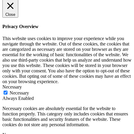
Close
Privacy Overview
This website uses cookies to improve your experience while you
navigate through the website. Out of these cookies, the cookies that
are categorized as necessary are stored on your browser as they are
essential for the working of basic functionalities of the website. We
also use third-party cookies that help us analyze and understand how
you use this website. These cookies will be stored in your browser
only with your consent. You also have the option to opt-out of these
cookies. But opting out of some of these cookies may have an effect
on your browsing experience.
Necessary
Necessary
Always Enabled
Necessary cookies are absolutely essential for the website to
function properly. This category only includes cookies that ensures
basic functionalities and security features of the website. These
cookies do not store any personal information.