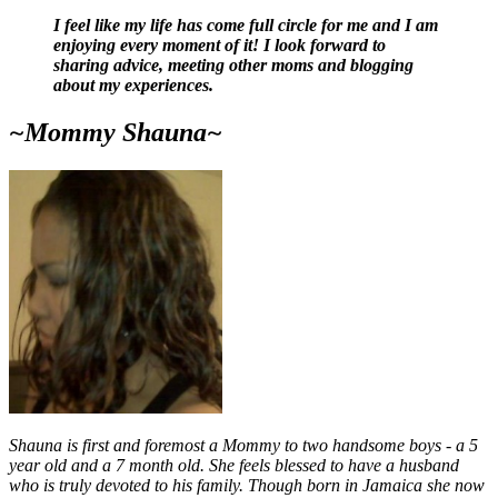
I feel like my life has come full circle for me and I am
enjoying every moment of it! I look forward to
sharing advice, meeting other moms and blogging
about my experiences.
~Mommy Shauna~
Shauna is first and foremost a Mommy to two handsome boys - a 5
year old and a 7 month old. She feels blessed to have a husband
who is truly devoted to his family. Though born in Jamaica she now