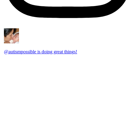
@autismpossible is doing great things!