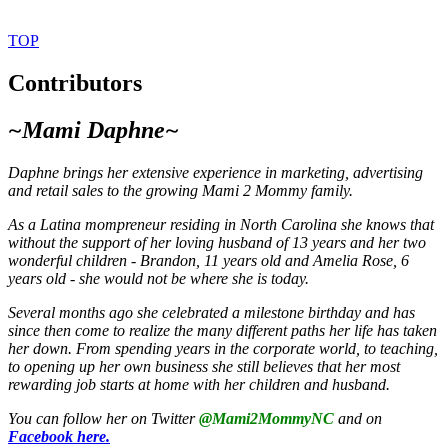
TOP
Contributors
~Mami Daphne~
Daphne brings
her extensive experience in marketing, advertising
and retail sales to the growing Mami 2 Mommy family.
As a Latina mompreneur residing in North Carolina she knows that
without the support of her loving husband of 13 years and her two
wonderful children - Brandon, 11 years old and Amelia Rose, 6
years old - she would not be where she is today.
Several months ago she celebrated a milestone birthday and has
since then come to realize the many different paths her life has taken
her down. From spending years in the corporate world, to teaching,
to opening up her own business she still believes that her most
rewarding job starts at home with her children and husband.
You can follow her on Twitter
@Mami2MommyNC
and on
Facebook here.