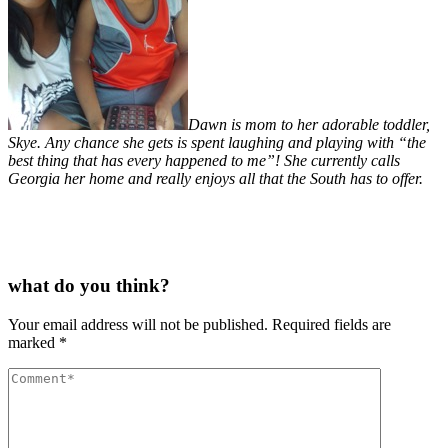
Dawn is mom to her adorable toddler,
Skye. Any chance she gets is spent laughing and playing with “the
best thing that has every happened to me”! She currently calls
Georgia her home and really enjoys all that the South has to offer.
what do you think?
Your email address will not be published.
Required fields are
marked
*