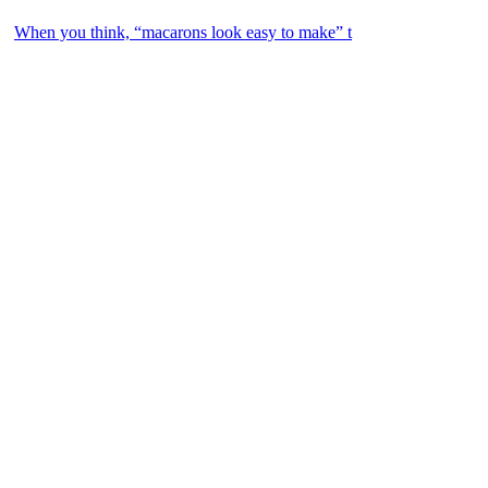
When you think, “macarons look easy to make” t