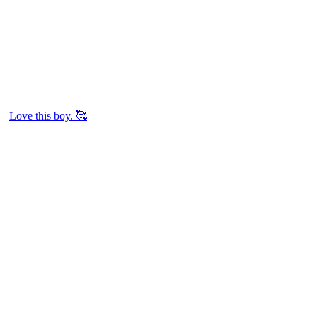
Love this boy. 🥰