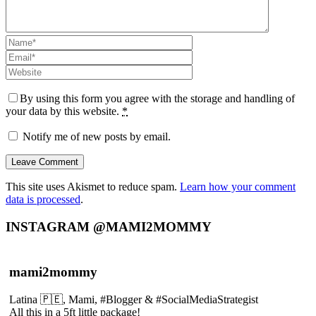
By using this form you agree with the storage and handling of
your data by this website.
*
Notify me of new posts by email.
This site uses Akismet to reduce spam.
Learn how your comment
data is processed
.
INSTAGRAM @MAMI2MOMMY
mami2mommy
Latina 🇵🇪, Mami, #Blogger & #SocialMediaStrategist
All this in a 5ft little package!