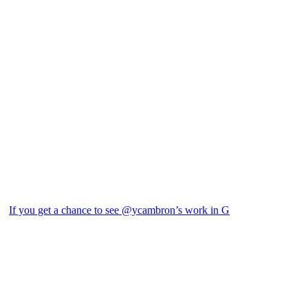
If you get a chance to see @ycambron’s work in G