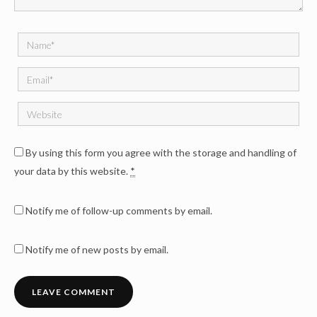
By using this form you agree with the storage and handling of
your data by this website.
*
Notify me of follow-up comments by email.
Notify me of new posts by email.