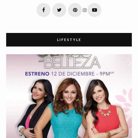
LIFESTYLE