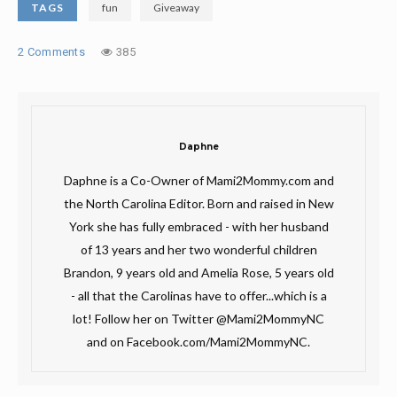
TAGS
fun
Giveaway
2 Comments
385
Daphne
Daphne is a Co-Owner of Mami2Mommy.com and
the North Carolina Editor. Born and raised in New
York she has fully embraced - with her husband
of 13 years and her two wonderful children
Brandon, 9 years old and Amelia Rose, 5 years old
- all that the Carolinas have to offer...which is a
lot! Follow her on Twitter @Mami2MommyNC
and on Facebook.com/Mami2MommyNC.