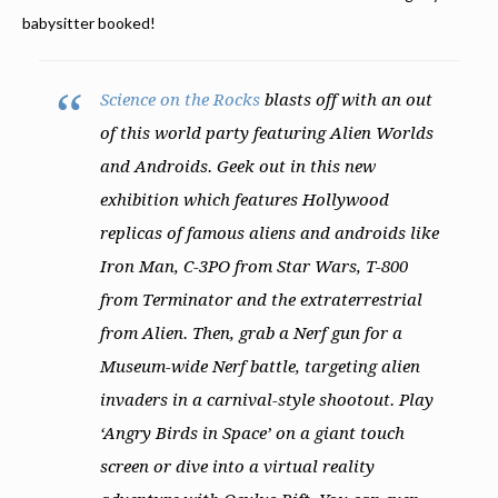
babysitter booked!
Science on the Rocks
blasts off with an out
of this world party featuring Alien Worlds
and Androids. Geek out in this new
exhibition which features Hollywood
replicas of famous aliens and androids like
Iron Man, C-3PO from Star Wars, T-800
from Terminator and the extraterrestrial
from Alien. Then, grab a Nerf gun for a
Museum-wide Nerf battle, targeting alien
invaders in a carnival-style shootout. Play
‘Angry Birds in Space’ on a giant touch
screen or dive into a virtual reality