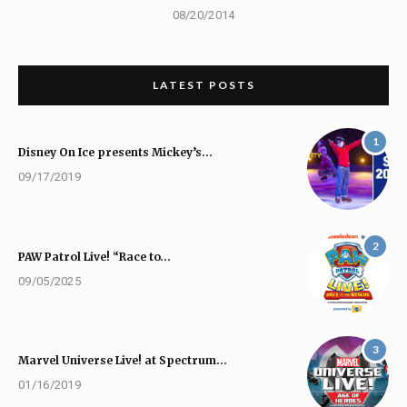
08/20/2014
LATEST POSTS
1
Disney On Ice presents Mickey’s…
09/17/2019
2
PAW Patrol Live! “Race to…
09/05/2025
3
Marvel Universe Live! at Spectrum…
01/16/2019