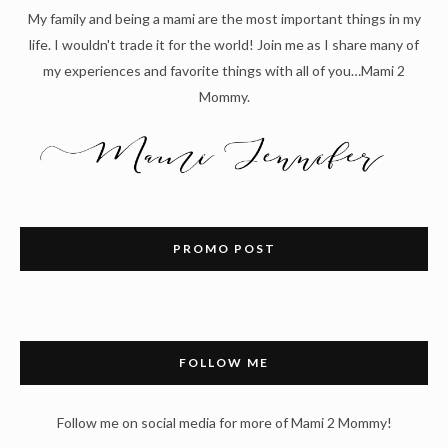
My family and being a mami are the most important things in my
life. I wouldn't trade it for the world! Join me as I share many of
my experiences and favorite things with all of you…Mami 2
Mommy.
PROMO POST
FOLLOW ME
Follow me on social media for more of Mami 2 Mommy!