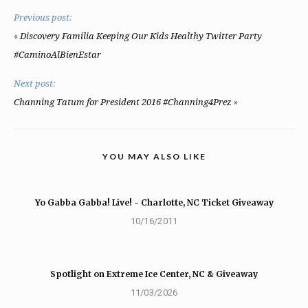
Previous post:
«
Discovery Familia Keeping Our Kids Healthy Twitter Party
#CaminoAlBienEstar
Next post:
»
Channing Tatum for President 2016 #Channing4Prez
YOU MAY ALSO LIKE
Yo Gabba Gabba! Live! - Charlotte, NC Ticket Giveaway
10/16/2011
Spotlight on Extreme Ice Center, NC & Giveaway
11/03/2026