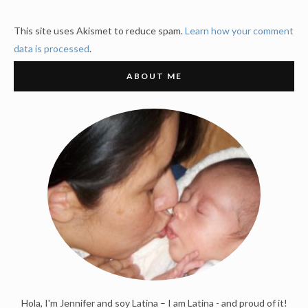
This site uses Akismet to reduce spam.
Learn how your comment
data is processed
.
ABOUT ME
Hola, I'm Jennifer and soy Latina – I am Latina - and proud of it!