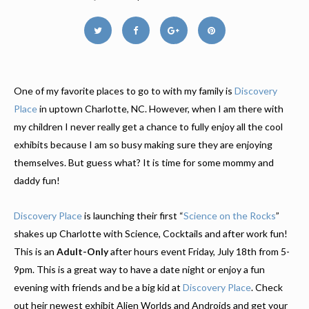
One of my favorite places to go to with my family is
Discovery
Place
in uptown Charlotte, NC. However, when I am there with
my children I never really get a chance to fully enjoy all the cool
exhibits because I am so busy making sure they are enjoying
themselves. But guess what? It is time for some mommy and
daddy fun!
Discovery Place
is launching their first “
Science on the Rocks
”
shakes up Charlotte with Science, Cocktails and after work fun!
This is an
Adult-Only
after hours event Friday, July 18th from 5-
9pm. This is a great way to have a date night or enjoy a fun
evening with friends and be a big kid at
Discovery Place
. Check
out heir newest exhibit Alien Worlds and Androids and get your