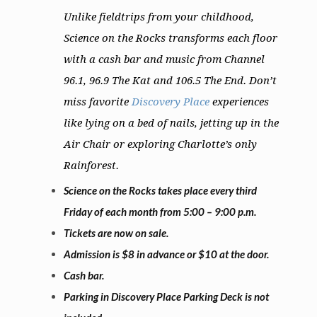
Unlike fieldtrips from your childhood,
Science on the Rocks transforms each floor
with a cash bar and music from Channel
96.1, 96.9 The Kat and 106.5 The End. Don’t
miss favorite
Discovery Place
experiences
like lying on a bed of nails, jetting up in the
Air Chair or exploring Charlotte’s only
Rainforest.
Science on the Rocks takes place every third
Friday of each month from 5:00 – 9:00 p.m.
Tickets are now on sale.
Admission is $8 in advance or $10 at the door.
Cash bar.
Parking in Discovery Place Parking Deck is not