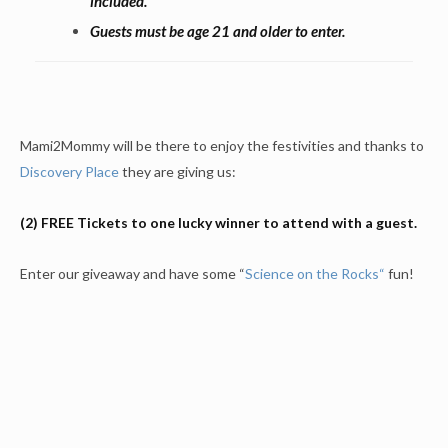
included.
Guests must be age 21 and older to enter.
Mami2Mommy will be there to enjoy the festivities and thanks to
Discovery Place
they are giving us:
(2) FREE Tickets to one lucky winner to attend with a guest.
Enter our giveaway and have some “
Science on the Rocks
“
fun!