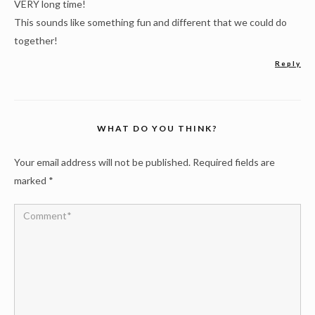
VERY long time!
This sounds like something fun and different that we could do
together!
Reply
WHAT DO YOU THINK?
Your email address will not be published.
Required fields are
marked
*