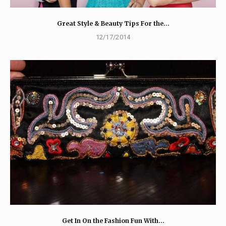
Great Style & Beauty Tips For the…
12/17/2014
Get In On the Fashion Fun With…