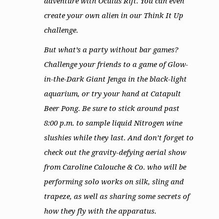
adventure with Oculus Rift. You can even
create your own alien in our Think It Up
challenge.
But what’s a party without bar games?
Challenge your friends to a game of Glow-
in-the-Dark Giant Jenga in the black-light
aquarium, or try your hand at Catapult
Beer Pong. Be sure to stick around past
8:00 p.m. to sample liquid Nitrogen wine
slushies while they last. And don’t forget to
check out the gravity-defying aerial show
from Caroline Calouche & Co. who will be
performing solo works on silk, sling and
trapeze, as well as sharing some secrets of
how they fly with the apparatus.