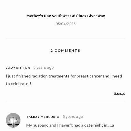
Mother’s Day Southwest Airlines Giveaway
05/04/2026
2 COMMENTS
5 years ago
JODY SITTON
I just finished radiation treatments for breast cancer and I need
to celebrate!!
Reply
5 years ago
TAMMY MERCURIO
My husband and I haven’t had a date night in…..a