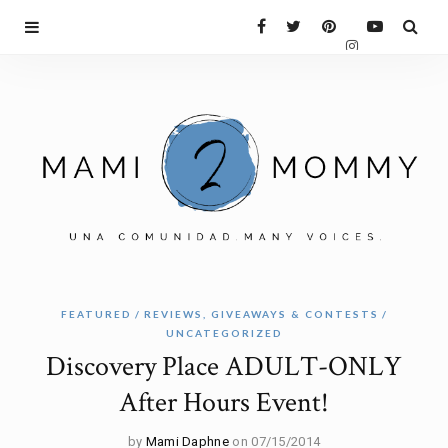
FEATURED
REVIEWS, GIVEAWAYS & CONTESTS
UNCATEGORIZED
Discovery Place ADULT-ONLY
After Hours Event!
by
Mami Daphne
on 07/15/2014