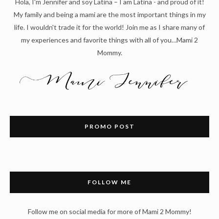
Hola, I'm Jennifer and soy Latina – I am Latina - and proud of it!
My family and being a mami are the most important things in my
life. I wouldn't trade it for the world! Join me as I share many of
my experiences and favorite things with all of you…Mami 2
Mommy.
PROMO POST
FOLLOW ME
Follow me on social media for more of Mami 2 Mommy!