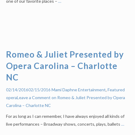
one of our favorite places –
…
Romeo & Juliet Presented by
Opera Carolina – Charlotte
NC
Mami Daphne
Entertainment
,
Featured
02/14/2016
02/15/2016
opera
Leave a Comment on Romeo & Juliet Presented by Opera
Carolina – Charlotte NC
For as long as I can remember, I have always enjoyed all kinds of
live performances – Broadway shows, concerts, plays, ballets
…