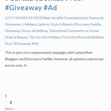
#Giveaway #Ad
Mami Jennifer
Entertainment
,
Featured
,
12/17/2014
07/19/2018
Giveaways
,
Holidays
,
Latinos
,
Style & Beauty
Discovery Familia
,
Giveaway
,
Gurus de Belleza
,
Television
6 Comments on Great
Style & Beauty Tips For the Holidays From the #GurusDeBelleza
Pros! #Giveaway #Ad
This is part of a compensated campaign with Latina Mom
Bloggers and Discovery Familia. However, all opinions expressed
are my own. A
…
1
2
Next »