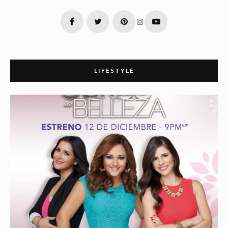
LIFESTYLE