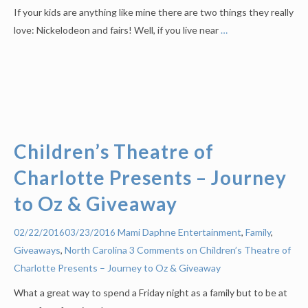
If your kids are anything like mine there are two things they really
love: Nickelodeon and fairs! Well, if you live near
…
Children’s Theatre of
Charlotte Presents – Journey
to Oz & Giveaway
Mami Daphne
Entertainment
,
Family
,
02/22/2016
03/23/2016
Giveaways
,
North Carolina
3 Comments on Children’s Theatre of
Charlotte Presents – Journey to Oz & Giveaway
What a great way to spend a Friday night as a family but to be at