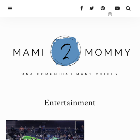
Entertainment