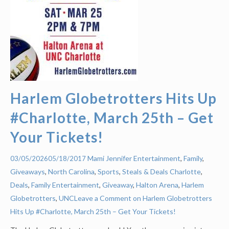
Harlem Globetrotters Hits Up
#Charlotte, March 25th – Get
Your Tickets!
Mami Jennifer
Entertainment
,
Family
,
03/05/2026
05/18/2017
Giveaways
,
North Carolina
,
Sports
,
Steals & Deals
Charlotte
,
Deals
,
Family Entertainment
,
Giveaway
,
Halton Arena
,
Harlem
Globetrotters
,
UNC
Leave a Comment on Harlem Globetrotters
Hits Up #Charlotte, March 25th – Get Your Tickets!