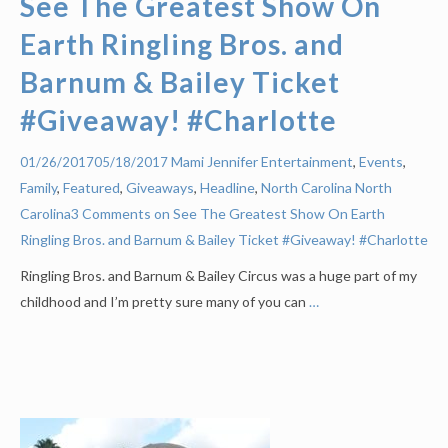
See The Greatest Show On
Earth Ringling Bros. and
Barnum & Bailey Ticket
#Giveaway! #Charlotte
Mami Jennifer
Entertainment
,
Events
,
01/26/2017
05/18/2017
Family
,
Featured
,
Giveaways
,
Headline
,
North Carolina
North
Carolina
3 Comments on See The Greatest Show On Earth
Ringling Bros. and Barnum & Bailey Ticket #Giveaway! #Charlotte
Ringling Bros. and Barnum & Bailey Circus was a huge part of my
childhood and I’m pretty sure many of you can
…