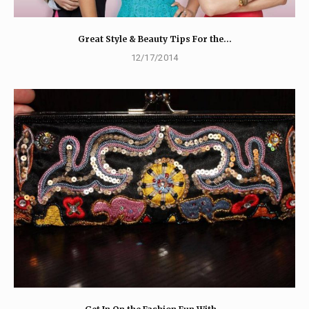
Great Style & Beauty Tips For the…
12/17/2014