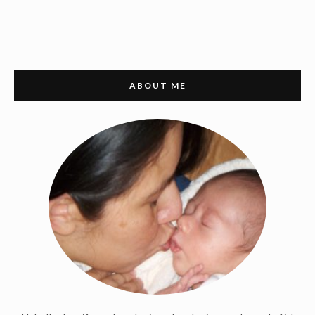
ABOUT ME