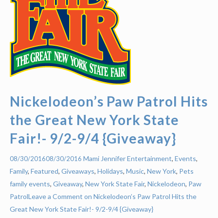
Nickelodeon’s Paw Patrol Hits
the Great New York State
Fair!- 9/2-9/4 {Giveaway}
Mami Jennifer
Entertainment
,
Events
,
08/30/2016
08/30/2016
Family
,
Featured
,
Giveaways
,
Holidays
,
Music
,
New York
,
Pets
family events
,
Giveaway
,
New York State Fair
,
Nickelodeon
,
Paw
Patrol
Leave a Comment on Nickelodeon’s Paw Patrol Hits the
Great New York State Fair!- 9/2-9/4 {Giveaway}