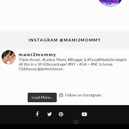
INSTAGRAM @MAMI2MOMMY
mami2mommy
Triple threat...#Latina, Mami, #Blogger & #SocialMediaStrategist.
All this in a 5ft little package! #NY > #GA > #NC is home.
Clubhouse @jenhutcheson
Follow on Instagram
Load More...