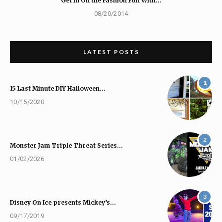
Get In On the Fashion Fun With…
08/20/2014
LATEST POSTS
1
15 Last Minute DIY Halloween…
10/15/2020
2
Monster Jam Triple Threat Series…
01/02/2026
3
Disney On Ice presents Mickey’s…
09/17/2019