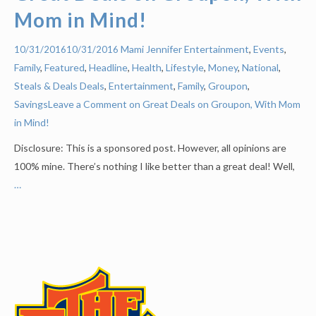
Mom in Mind!
Mami Jennifer
Entertainment
,
Events
,
10/31/2016
10/31/2016
Family
,
Featured
,
Headline
,
Health
,
Lifestyle
,
Money
,
National
,
Steals & Deals
Deals
,
Entertainment
,
Family
,
Groupon
,
Savings
Leave a Comment on Great Deals on Groupon, With Mom
in Mind!
Disclosure: This is a sponsored post. However, all opinions are
100% mine. There’s nothing I like better than a great deal! Well,
…