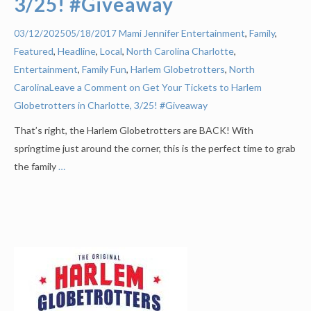
3/25! #Giveaway
Mami Jennifer
Entertainment
,
Family
,
03/12/2025
05/18/2017
Featured
,
Headline
,
Local
,
North Carolina
Charlotte
,
Entertainment
,
Family Fun
,
Harlem Globetrotters
,
North
Carolina
Leave a Comment on Get Your Tickets to Harlem
Globetrotters in Charlotte, 3/25! #Giveaway
That’s right, the Harlem Globetrotters are BACK! With
springtime just around the corner, this is the perfect time to grab
the family
…