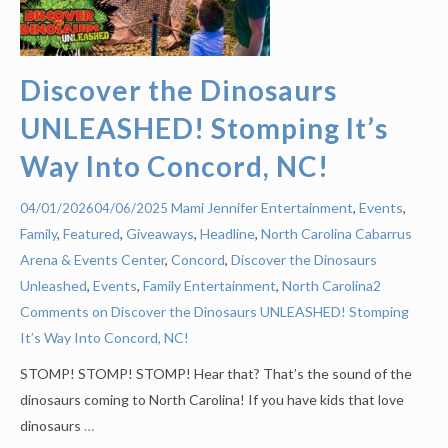
Discover the Dinosaurs
UNLEASHED! Stomping It’s
Way Into Concord, NC!
Mami Jennifer
Entertainment
,
Events
,
04/01/2026
04/06/2025
Family
,
Featured
,
Giveaways
,
Headline
,
North Carolina
Cabarrus
Arena & Events Center
,
Concord
,
Discover the Dinosaurs
Unleashed
,
Events
,
Family Entertainment
,
North Carolina
2
Comments on Discover the Dinosaurs UNLEASHED! Stomping
It’s Way Into Concord, NC!
STOMP! STOMP! STOMP! Hear that? That’s the sound of the
dinosaurs coming to North Carolina! If you have kids that love
dinosaurs
…