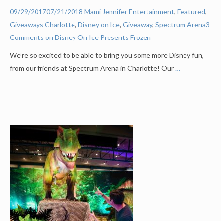
Mami Jennifer
Entertainment
,
Featured
,
09/29/2017
07/21/2018
Giveaways
Charlotte
,
Disney on Ice
,
Giveaway
,
Spectrum Arena
3
Comments on Disney On Ice Presents Frozen
We’re so excited to be able to bring you some more Disney fun,
from our friends at Spectrum Arena in Charlotte! Our
…