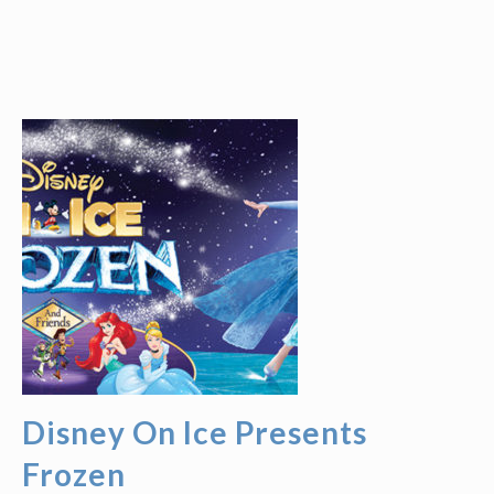
Disney On Ice Presents
Frozen