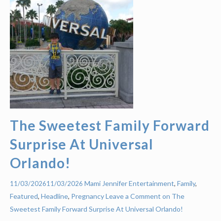
The Sweetest Family Forward
Surprise At Universal
Orlando!
Mami Jennifer
Entertainment
,
Family
,
11/03/2026
11/03/2026
Featured
,
Headline
,
Pregnancy
Leave a Comment on The
Sweetest Family Forward Surprise At Universal Orlando!