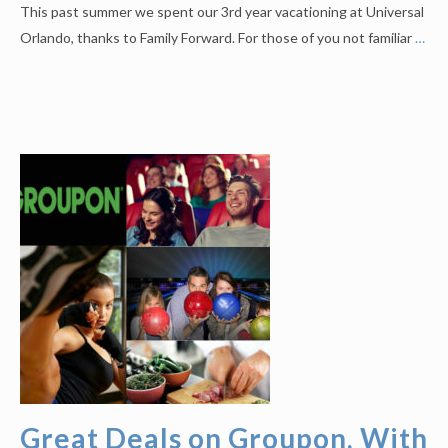
This past summer we spent our 3rd year vacationing at Universal
Orlando, thanks to Family Forward. For those of you not familiar
…
Great Deals on Groupon, With