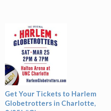
Get Your Tickets to Harlem
Globetrotters in Charlotte,