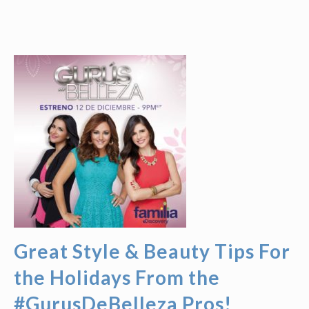
Great Style & Beauty Tips For
the Holidays From the
#GurusDeBelleza Pros!