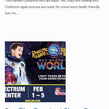
The Harlem Globetrotters are back! Yes, they are coming into
Charlotte again and we are ready for some more family-friendly
fun! As
…