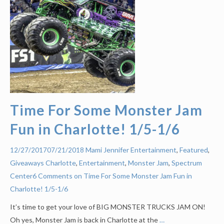
Time For Some Monster Jam
Fun in Charlotte! 1/5-1/6
Mami Jennifer
Entertainment
,
Featured
,
12/27/2017
07/21/2018
Giveaways
Charlotte
,
Entertainment
,
Monster Jam
,
Spectrum
Center
6 Comments on Time For Some Monster Jam Fun in
Charlotte! 1/5-1/6
It’s time to get your love of BIG MONSTER TRUCKS JAM ON!
Oh yes, Monster Jam is back in Charlotte at the
…