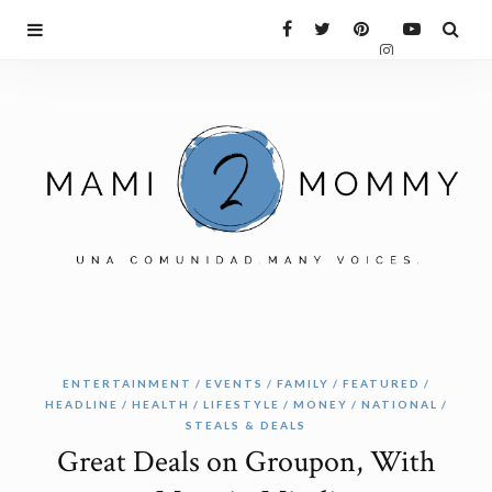
ENTERTAINMENT
EVENTS
FAMILY
FEATURED
HEADLINE
HEALTH
LIFESTYLE
MONEY
NATIONAL
STEALS & DEALS
Great Deals on Groupon, With