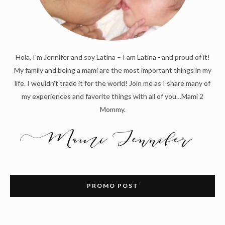
Hola, I'm Jennifer and soy Latina – I am Latina - and proud of it!
My family and being a mami are the most important things in my
life. I wouldn't trade it for the world! Join me as I share many of
my experiences and favorite things with all of you…Mami 2
Mommy.
PROMO POST