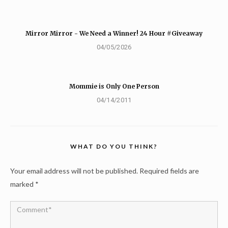
Mirror Mirror - We Need a Winner! 24 Hour #Giveaway
04/05/2026
Mommie is Only One Person
04/14/2011
WHAT DO YOU THINK?
Your email address will not be published.
Required fields are
marked
*