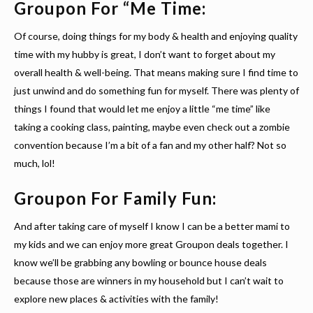
Groupon For “Me Time:
Of course, doing things for my body & health and enjoying quality
time with my hubby is great, I don’t want to forget about my
overall health & well-being. That means making sure I find time to
just unwind and do something fun for myself. There was plenty of
things I found that would let me enjoy a little “me time” like
taking a cooking class, painting, maybe even check out a zombie
convention because I’m a bit of a fan and my other half? Not so
much, lol!
Groupon For Family Fun:
And after taking care of myself I know I can be a better mami to
my kids and we can enjoy more great Groupon deals together. I
know we’ll be grabbing any bowling or bounce house deals
because those are winners in my household but I can’t wait to
explore new places & activities with the family!