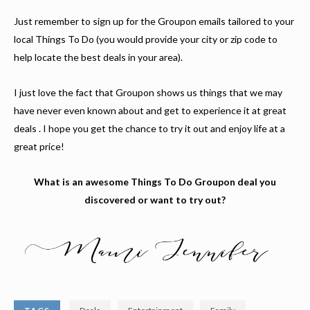
Just remember to sign up for the Groupon emails tailored to your
local Things To Do (you would provide your city or zip code to
help locate the best deals in your area).
I just love the fact that Groupon shows us things that we may
have never even known about and get to experience it at great
deals . I hope you get the chance to try it out and enjoy life at a
great price!
What is an awesome Things To Do Groupon deal you
discovered or want to try out?