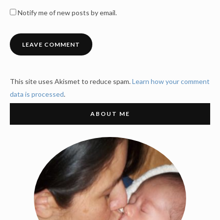
Notify me of new posts by email.
This site uses Akismet to reduce spam.
Learn how your comment
data is processed
.
ABOUT ME