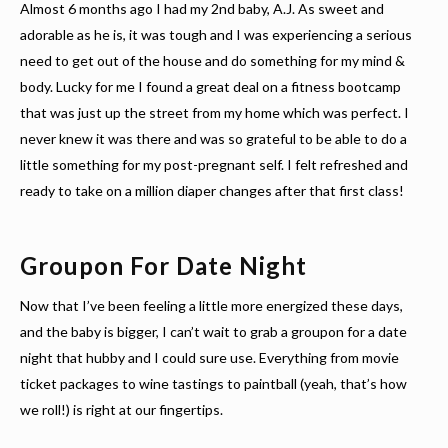
Almost 6 months ago I had my 2nd baby, A.J. As sweet and
adorable as he is, it was tough and I was experiencing a serious
need to get out of the house and do something for my mind &
body. Lucky for me I found a great deal on a fitness bootcamp
that was just up the street from my home which was perfect. I
never knew it was there and was so grateful to be able to do a
little something for my post-pregnant self. I felt refreshed and
ready to take on a million diaper changes after that first class!
Groupon For Date Night
Now that I’ve been feeling a little more energized these days,
and the baby is bigger, I can’t wait to grab a groupon for a date
night that hubby and I could sure use. Everything from movie
ticket packages to wine tastings to paintball (yeah, that’s how
we roll!) is right at our fingertips.