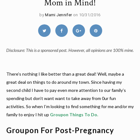
Mom in Mind!
by
Mami Jennifer
on 10/31/2016
Disclosure: This is a sponsored post. However, all opinions are 100% mine.
There’s nothing I like better than a great deal! Well, maybe a
great deal on things to do around my town. Since having my
second child I have to pay even more attention to our family’s
spending but don’t want want to take away from 0ur fun
activities. So when I’m looking to find something for me and/or my
family to enjoy I hit up
Groupon Things To Do
.
Groupon For Post-Pregnancy