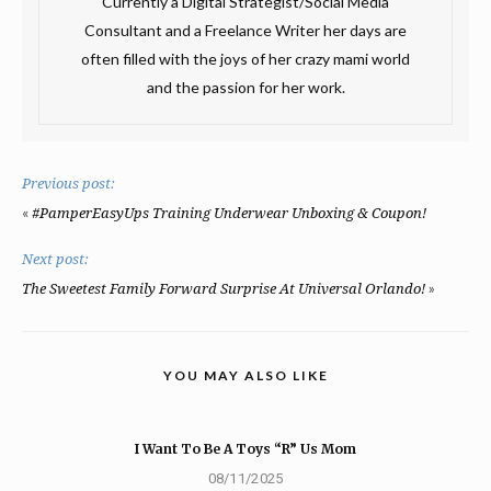
Currently a Digital Strategist/Social Media
Consultant and a Freelance Writer her days are
often filled with the joys of her crazy mami world
and the passion for her work.
Previous post:
«
#PamperEasyUps Training Underwear Unboxing & Coupon!
Next post:
»
The Sweetest Family Forward Surprise At Universal Orlando!
YOU MAY ALSO LIKE
I Want To Be A Toys “R” Us Mom
08/11/2025