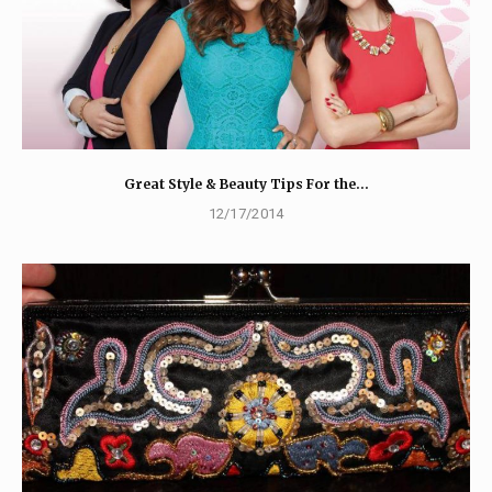
Great Style & Beauty Tips For the…
12/17/2014