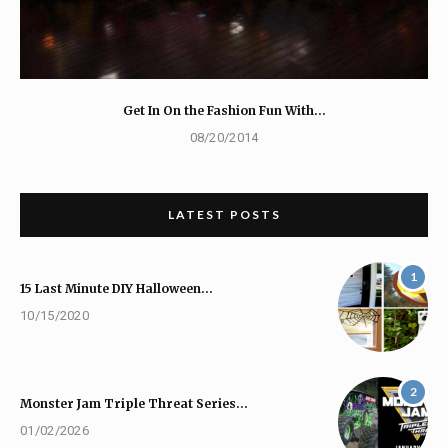
Get In On the Fashion Fun With…
08/20/2014
LATEST POSTS
1
15 Last Minute DIY Halloween…
10/15/2020
2
Monster Jam Triple Threat Series…
01/02/2026