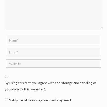
By using this form you agree with the storage and handling of
your data by this website.
*
Notify me of follow-up comments by email.