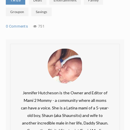
TAGS
Deals
Entertainment
Family
Groupon
Savings
0 Comments
751
Jennifer Hutcheson is the Owner and Editor of
Mami 2 Mommy - a community where all moms
can have a voice. She is a Latina mami of a 5-year-
old boy, Shaun (aka Shaunsito) and wife to
another incredible male in her life, Daddy Shaun.