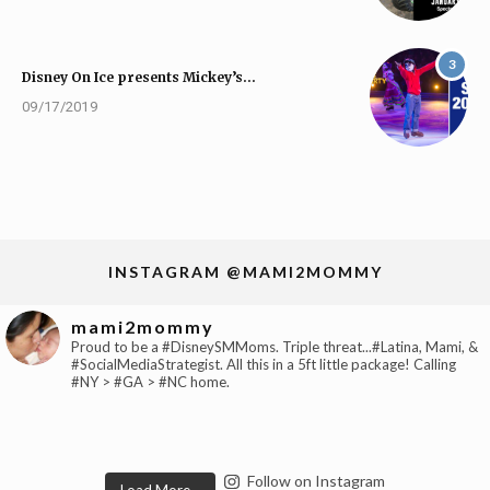
3
Disney On Ice presents Mickey’s…
09/17/2019
INSTAGRAM @MAMI2MOMMY
mami2mommy
Proud to be a #DisneySMMoms. Triple threat...#Latina, Mami, &
#SocialMediaStrategist. All this in a 5ft little package! Calling
#NY > #GA > #NC home.
Follow on Instagram