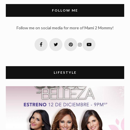
FOLLOW ME
Follow me on social media for more of Mami 2 Mommy!
LIFESTYLE