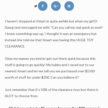
I haven’t shopped at Kmart in quite awhile but when my girl D-
Dawg text messaged me with “Can you call me real quick at work”
I knew something was up. I thought it was an emergency but
instead she told me that Kmart was having this HUGE TOY
CLEARANCE.
Okay my mamas you better get out there quick because this
stuff is going to go quickly! My hubby and I raced out to our
nearest Kmart and let me tell you we purchased over $1500
worth of stuff for under $200. Can you believe it?
Just remember that it’s 50% of the clearance toys but there is
ALOT to choose from.