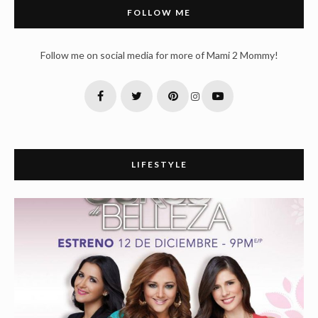
FOLLOW ME
Follow me on social media for more of Mami 2 Mommy!
LIFESTYLE