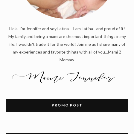
Hola, I'm Jennifer and soy Latina – I am Latina - and proud of it!
My family and being a mami are the most important things in my
life. I wouldn't trade it for the world! Join me as I share many of
my experiences and favorite things with all of you…Mami 2
Mommy.
PROMO POST