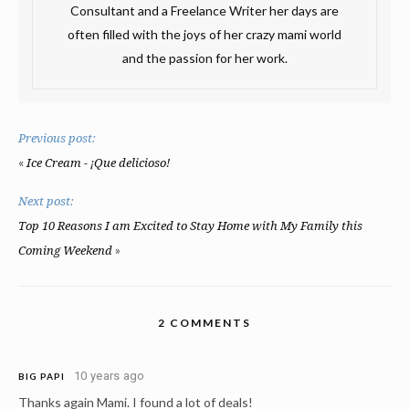
Consultant and a Freelance Writer her days are
often filled with the joys of her crazy mami world
and the passion for her work.
Previous post:
«
Ice Cream - ¡Que delicioso!
Next post:
Top 10 Reasons I am Excited to Stay Home with My Family this
»
Coming Weekend
2 COMMENTS
10 years ago
BIG PAPI
Thanks again Mami. I found a lot of deals!