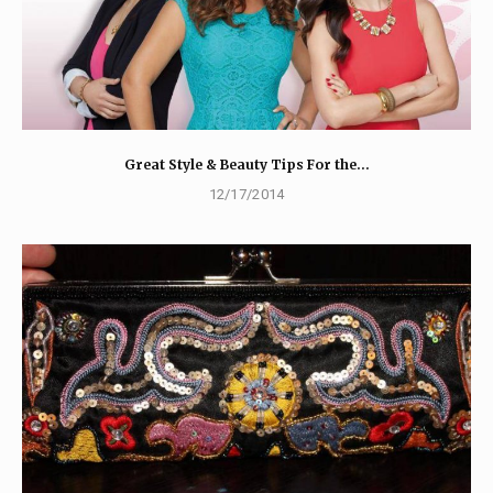
Great Style & Beauty Tips For the…
12/17/2014