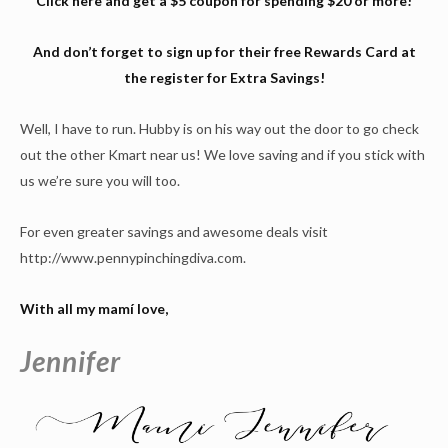
Click
here
and get a $5 coupon for spending $20 or more!
And don’t forget to sign up for their free Rewards Card at
the register for Extra Savings!
Well, I have to run. Hubby is on his way out the door to go check
out the other Kmart near us! We love saving and if you stick with
us we’re sure you will too.
For even greater savings and awesome deals visit
http://www.pennypinchingdiva.com.
With all my mamí love,
Jennifer