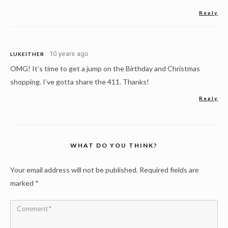
Reply
10 years ago
LUKEITHER
OMG! It’s time to get a jump on the Birthday and Christmas
shopping. I’ve gotta share the 411. Thanks!
Reply
WHAT DO YOU THINK?
Your email address will not be published.
Required fields are
marked
*