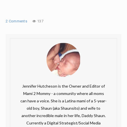
2 Comments
137
Jennifer Hutcheson is the Owner and Editor of
Mami 2 Mommy - a community where all moms
can have a voice. She is a Latina mami of a 5-year-
old boy, Shaun (aka Shaunsito) and wife to
another incredible male in her life, Daddy Shaun.
Currently a Digital Strategist/Social Media