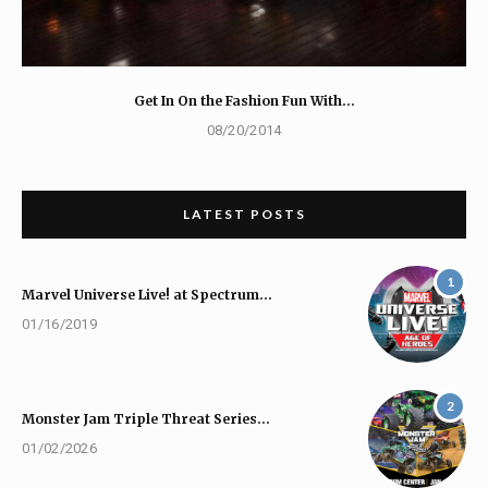
Get In On the Fashion Fun With…
08/20/2014
LATEST POSTS
1
Marvel Universe Live! at Spectrum…
01/16/2019
2
Monster Jam Triple Threat Series…
01/02/2026