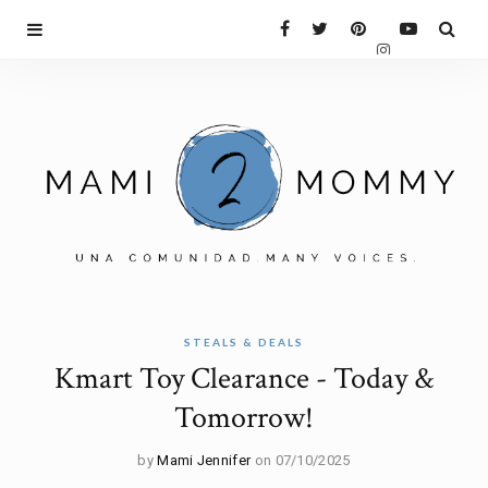
STEALS & DEALS
Kmart Toy Clearance - Today &
Tomorrow!
by
Mami Jennifer
on 07/10/2025