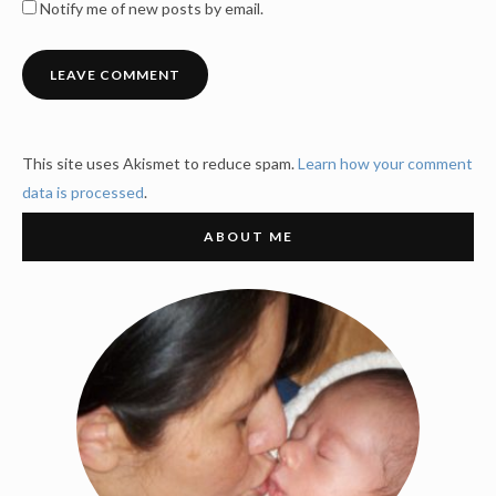
Notify me of new posts by email.
This site uses Akismet to reduce spam.
Learn how your comment
data is processed
.
ABOUT ME