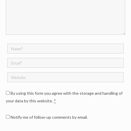
By using this form you agree with the storage and handling of
your data by this website.
*
Notify me of follow-up comments by email.