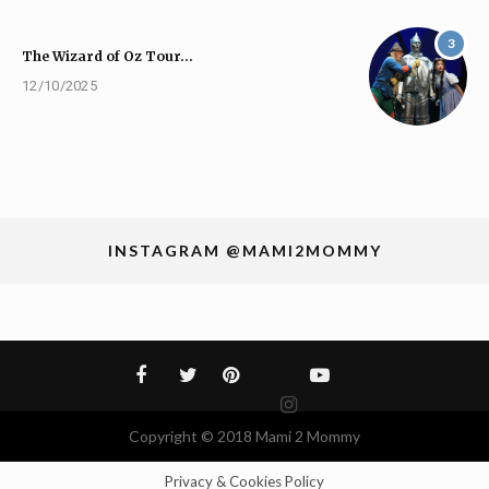
3
The Wizard of Oz Tour…
12/10/2025
INSTAGRAM @MAMI2MOMMY
Copyright © 2018 Mami 2 Mommy
Privacy & Cookies Policy