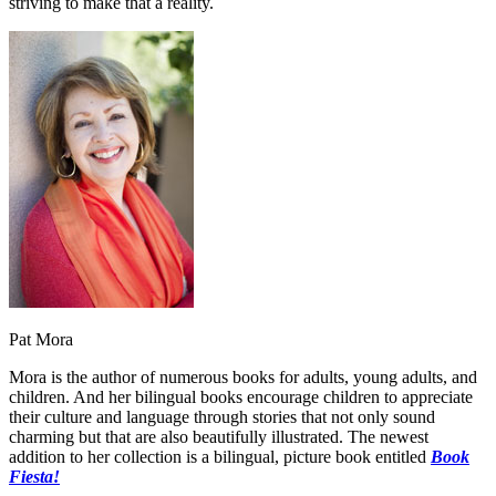
striving to make that a reality.
Pat Mora
Mora is the author of numerous books for adults, young adults, and
children. And her bilingual books encourage children to appreciate
their culture and language through stories that not only sound
charming but that are also beautifully illustrated. The newest
addition to her collection is a bilingual, picture book entitled
Book
Fiesta!