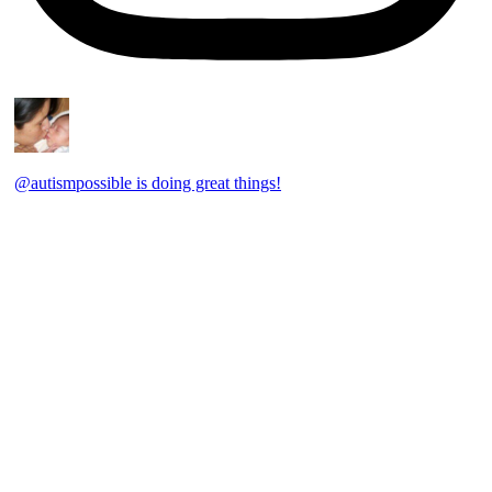
@autismpossible is doing great things!