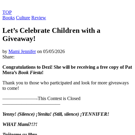
TOP
Books
Culture
Review
Let’s Celebrate Children with a
Giveaway!
by
Mami Jennifer
on 05/05/2026
Share:
Congratulations to Dezi! She will be receiving a free copy of Pat
Mora’s
Book Fiesta
!
Thank you to those who participated and look for more giveaways
to come!
———————-This Contest is Closed
————————————
Yenny!
(Silence) ¡Yenita!
(Still, silence) ¡YENNIFER!
WHAT Mamí?!?!
Tráigame su libro.