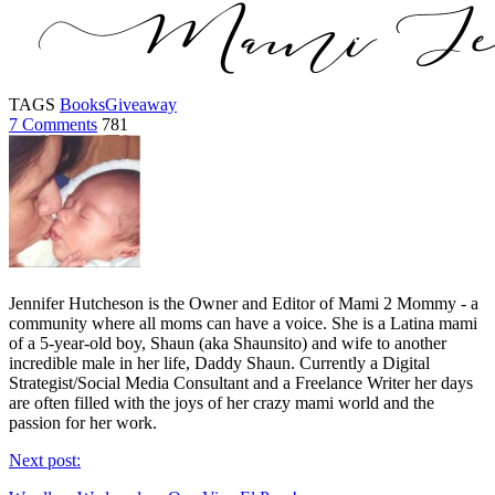
TAGS
Books
Giveaway
7 Comments
781
Jennifer Hutcheson is the Owner and Editor of Mami 2 Mommy - a
community where all moms can have a voice. She is a Latina mami
of a 5-year-old boy, Shaun (aka Shaunsito) and wife to another
incredible male in her life, Daddy Shaun. Currently a Digital
Strategist/Social Media Consultant and a Freelance Writer her days
are often filled with the joys of her crazy mami world and the
passion for her work.
Next post: