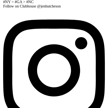
#NY > #GA > #NC
Follow on Clubhouse @jenhutcheson