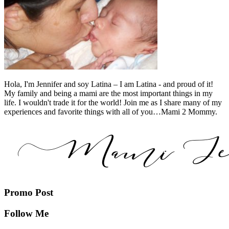
Hola, I'm Jennifer and soy Latina – I am Latina - and proud of it!
My family and being a mami are the most important things in my
life. I wouldn't trade it for the world! Join me as I share many of my
experiences and favorite things with all of you…Mami 2 Mommy.
Promo Post
Follow Me