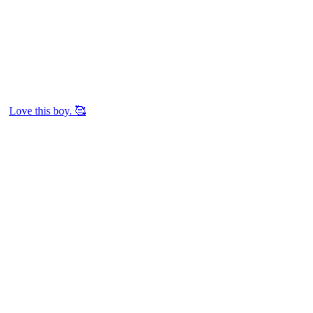
Love this boy. 🥰