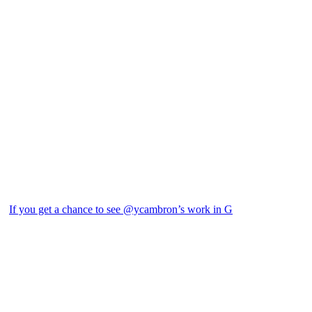
If you get a chance to see @ycambron’s work in G