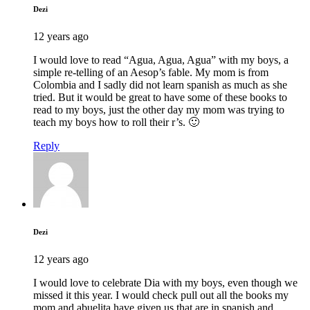
Dezi
12 years ago
I would love to read “Agua, Agua, Agua” with my boys, a
simple re-telling of an Aesop’s fable. My mom is from
Colombia and I sadly did not learn spanish as much as she
tried. But it would be great to have some of these books to
read to my boys, just the other day my mom was trying to
teach my boys how to roll their r’s. 🙂
Reply
Dezi
12 years ago
I would love to celebrate Dia with my boys, even though we
missed it this year. I would check pull out all the books my
mom and abuelita have given us that are in spanish and