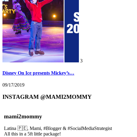
3
Disney On Ice presents Mickey’s…
09/17/2019
INSTAGRAM @MAMI2MOMMY
mami2mommy
Latina 🇵🇪, Mami, #Blogger & #SocialMediaStrategist
All this in a 5ft little package!