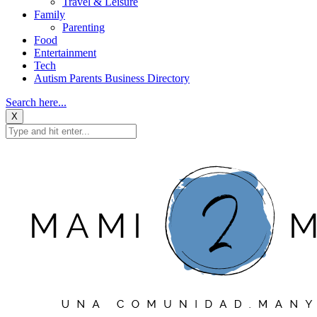
Travel & Leisure
Family
Parenting
Food
Entertainment
Tech
Autism Parents Business Directory
Search here...
X