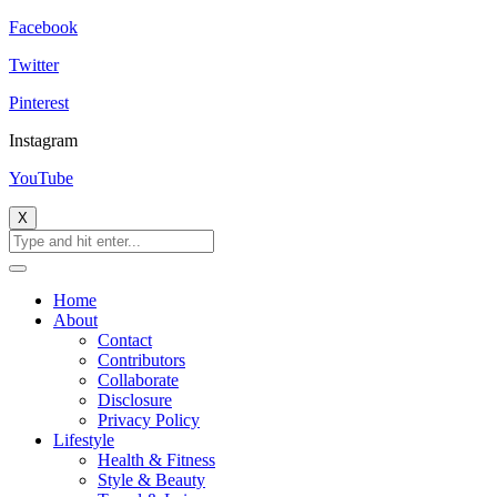
Facebook
Twitter
Pinterest
Instagram
YouTube
X
Home
About
Contact
Contributors
Collaborate
Disclosure
Privacy Policy
Lifestyle
Health & Fitness
Style & Beauty