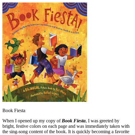
Book Fiesta
When I opened up my copy of
Book Fiesta
, I was greeted by
bright, festive colors on each page and was immediately taken with
the sing-song content of the book. It is quickly becoming a favorite