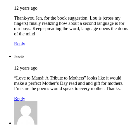
12 years ago
Thank-you Jen, for the book suggestion, Lou is (cross my
fingers) finally realizing how about a second language is for
our boys. Keep spreading the word, language opens the doors
of the mind
Reply
Janelle
12 years ago
“Love to Mamá: A Tribute to Mothers” looks like it would
make a perfect Mother’s Day read and and gift for mothers.
I’m sure the poems would speak to every mother. Thanks.
Reply