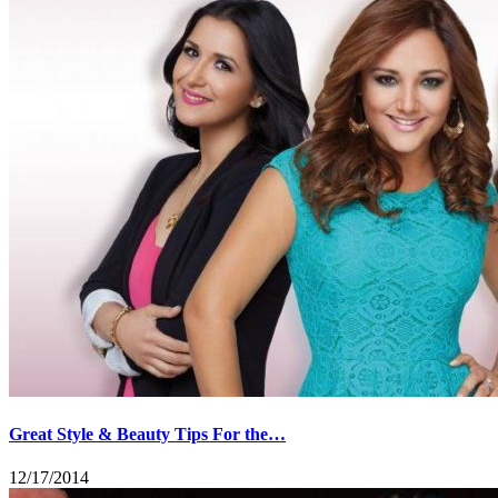
Great Style & Beauty Tips For the…
12/17/2014