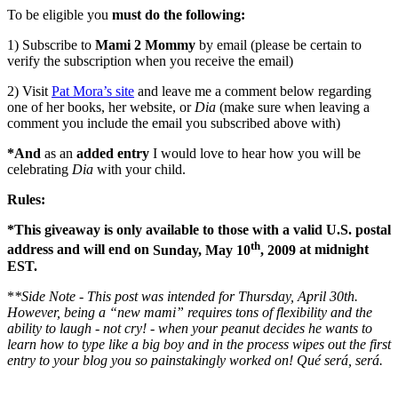
To be eligible you
must do the following:
1) Subscribe to
Mami 2 Mommy
by email (please be certain to
verify the subscription when you receive the email)
2) Visit
Pat Mora’s site
and leave me a comment below regarding
one of her books, her website, or
Dia
(make sure when leaving a
comment you include the email you subscribed above with)
*And
as an
added entry
I would love to hear how you will be
celebrating
Dia
with your child.
Rules:
*This giveaway is only available to those with a valid
U.S.
postal
th
address and will end on
Sunday, May 10
, 2009
at
midnight
EST.
*
*Side Note - This post was intended for Thursday, April 30th.
However, being a “new mami” requires tons of flexibility and the
ability to laugh - not cry! - when your peanut decides he wants to
learn how to type like a big boy and in the process wipes out the first
entry to your blog you so painstakingly worked on! Qué será, será.