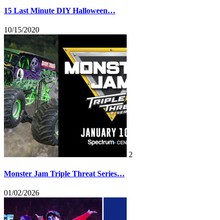
15 Last Minute DIY Halloween…
10/15/2020
2
Monster Jam Triple Threat Series…
01/02/2026