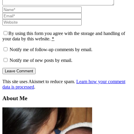
By using this form you agree with the storage and handling of
your data by this website.
*
Notify me of follow-up comments by email.
Notify me of new posts by email.
This site uses Akismet to reduce spam.
Learn how your comment
data is processed
.
About Me