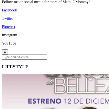
Follow me on social media for more of Mami 2 Mommy!
Facebook
Twitter
Pinterest
Instagram
YouTube
X
LIFESTYLE