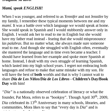
Mamí, speak
ENGLISH!
When I was younger, and referred to as
Yennifer
and not Jennifer by
my family, I remember these typical moments between me and my
mamí.
It was a battle over which language we would speak at home.
She would speak in Spanish and I would stubbornly answer only in
English. I would ask her to read to me in English but she would
have my father read instead - fearing that she would mispronounce
las
palabras
. But no matter what, she always made sure someone
read to me. And though she struggled with English often, eventually
she mastered the language and in time even became a teacher. I
should have learned from her example and spoke more Spanish at
home. Instead, I dealt with my own struggle of learning Spanish,
which lasted into my high school years. I regret not embracing both
languages and refuse to make that same mistake with my son. He
will have the best of
both
worlds and that is why I cannot wait to
share
Día de Los Niños/Día de Los Libros
-
Children’s Day/Book
Day
with him!
“Dia”
is a nationally observed celebration of literacy or what the
th
founder, Pat Mora, refers to as “bookjoy”. Though April 30
, 2009,
th
Dia
celebrated its 13
Anniversary in many schools, libraries, and
communities, Mora likes to say that “every day is
Dia
” and is