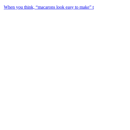
When you think, “macarons look easy to make” t