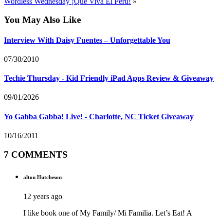
Wordless Wednesday ¡Que Viva El Peru!
»
You May Also Like
Interview With Daisy Fuentes – Unforgettable You
07/30/2010
Techie Thursday - Kid Friendly iPad Apps Review & Giveaway
09/01/2026
Yo Gabba Gabba! Live! - Charlotte, NC Ticket Giveaway
10/16/2011
7 COMMENTS
alton Hutcheson
12 years ago
I like book one of My Family/ Mi Familia. Let’s Eat! A