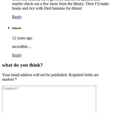
maybe check out a few more from the library. Then I’d make
beans and rice with fried bananas for dinner.
Reply
bishath
12 years ago
incredible…
Reply
what do you think?
Your email address will not be published.
Required fields are
marked
*