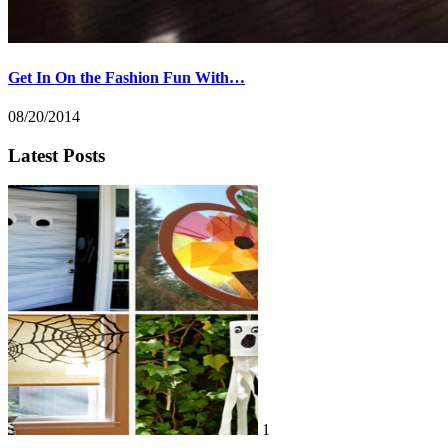
Get In On the Fashion Fun With…
08/20/2014
Latest Posts
1