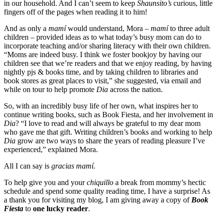
in our household. And I can’t seem to keep
Shaunsito’s
curious, little
fingers off of the pages when reading it to him!
And as only a
mamí
would understand, Mora –
mamí
to three adult
children – provided ideas as to what today’s busy mom can do to
incorporate teaching and/or sharing literacy with their own children.
“Moms are indeed busy. I think we foster bookjoy by having our
children see that we’re readers and that we enjoy reading, by having
nightly pjs & books time, and by taking children to libraries and
book stores as great places to visit,” she suggested, via email and
while on tour to help promote
Dia
across the nation.
So, with an incredibly busy life of her own, what inspires her to
continue writing books, such as Book Fiesta, and her involvement in
Dia
? “I love to read and will always be grateful to my dear mom
who gave me that gift. Writing children’s books and working to help
Dia
grow are two ways to share the years of reading pleasure I’ve
experienced,” explained Mora.
All I can say is
gracias mamí.
To help give you and your
chiquillo
a break from mommy’s hectic
schedule and spend some quality reading time, I have a surprise! As
a thank you for visiting my blog, I am giving away a copy of
Book
Fiesta
to
one lucky reader
.