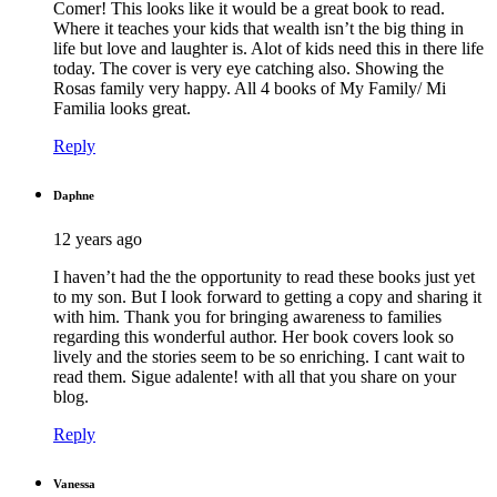
Comer! This looks like it would be a great book to read.
Where it teaches your kids that wealth isn’t the big thing in
life but love and laughter is. Alot of kids need this in there life
today. The cover is very eye catching also. Showing the
Rosas family very happy. All 4 books of My Family/ Mi
Familia looks great.
Reply
Daphne
12 years ago
I haven’t had the the opportunity to read these books just yet
to my son. But I look forward to getting a copy and sharing it
with him. Thank you for bringing awareness to families
regarding this wonderful author. Her book covers look so
lively and the stories seem to be so enriching. I cant wait to
read them. Sigue adalente! with all that you share on your
blog.
Reply
Vanessa