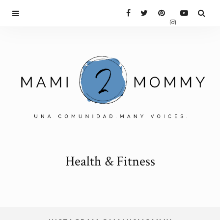
Health & Fitness