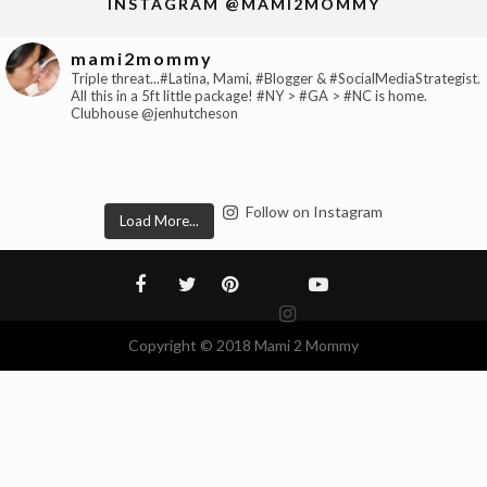
INSTAGRAM @MAMI2MOMMY
mami2mommy
Triple threat...#Latina, Mami, #Blogger & #SocialMediaStrategist.
All this in a 5ft little package! #NY > #GA > #NC is home.
Clubhouse @jenhutcheson
Follow on Instagram
Load More...
Copyright © 2018 Mami 2 Mommy