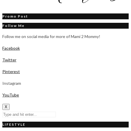
Promo Post
Follow Me
Follow me on social media for more of Mami 2 Mommy!
Facebook
Twitter
Pinterest
Instagram
YouTube
X
LIFESTYLE