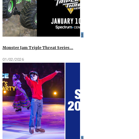
1
Monster Jam Triple Threat Series…
01/02/2026
2