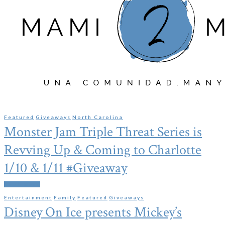
Featured
Giveaways
North Carolina
Monster Jam Triple Threat Series is
Revving Up & Coming to Charlotte
1/10 & 1/11 #Giveaway
Read More
Entertainment
Family
Featured
Giveaways
Disney On Ice presents Mickey’s