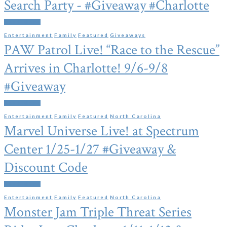
Search Party - #Giveaway #Charlotte
Read More
Entertainment
Family
Featured
Giveaways
PAW Patrol Live! “Race to the Rescue”
Arrives in Charlotte! 9/6-9/8
#Giveaway
Read More
Entertainment
Family
Featured
North Carolina
Marvel Universe Live! at Spectrum
Center 1/25-1/27 #Giveaway &
Discount Code
Read More
Entertainment
Family
Featured
North Carolina
Monster Jam Triple Threat Series