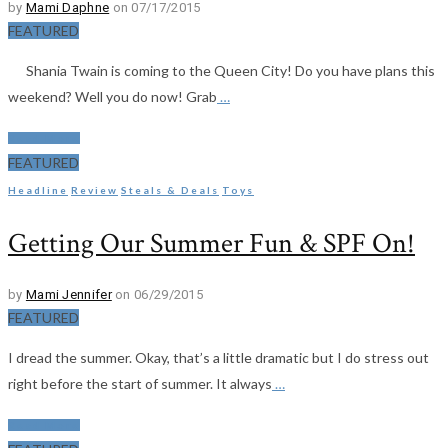
by
Mami Daphne
on 07/17/2015
FEATURED
Shania Twain is coming to the Queen City! Do you have plans this
weekend? Well you do now! Grab
…
Read More
FEATURED
Headline
Review
Steals & Deals
Toys
Getting Our Summer Fun & SPF On!
by
Mami Jennifer
on 06/29/2015
FEATURED
I dread the summer. Okay, that’s a little dramatic but I do stress out
right before the start of summer. It always
…
Read More