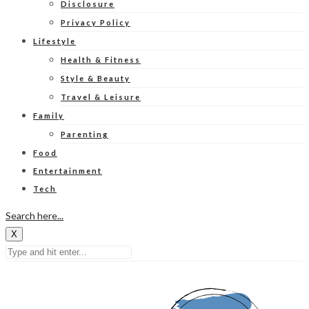
Disclosure
Privacy Policy
Lifestyle
Health & Fitness
Style & Beauty
Travel & Leisure
Family
Parenting
Food
Entertainment
Tech
Search here...
X