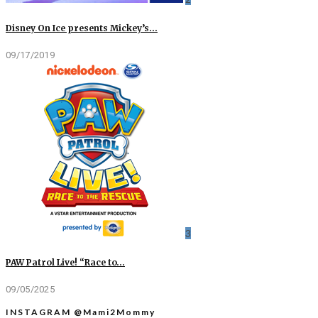
Disney On Ice presents Mickey’s…
09/17/2019
3
PAW Patrol Live! “Race to…
09/05/2025
INSTAGRAM @Mami2Mommy