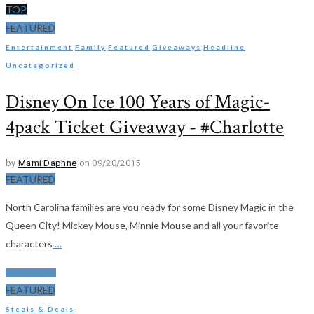
TOP
FEATURED
Entertainment
Family
Featured
Giveaways
Headline
Uncategorized
Disney On Ice 100 Years of Magic-
4pack Ticket Giveaway - #Charlotte
by
Mami Daphne
on 09/20/2015
FEATURED
North Carolina families are you ready for some Disney Magic in the
Queen City! Mickey Mouse, Minnie Mouse and all your favorite
characters
…
Read More
FEATURED
Steals & Deals