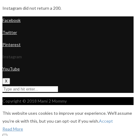
Instagram did not return a 200.
Facebook
Twitter
Pinterest
Instagram
YouTube
X
Copyright © 2018 Mami 2 Mommy
This website uses cookies to improve your experience. We'll assume
you're ok with this, but you can opt-out if you wish.
Accept
Read More