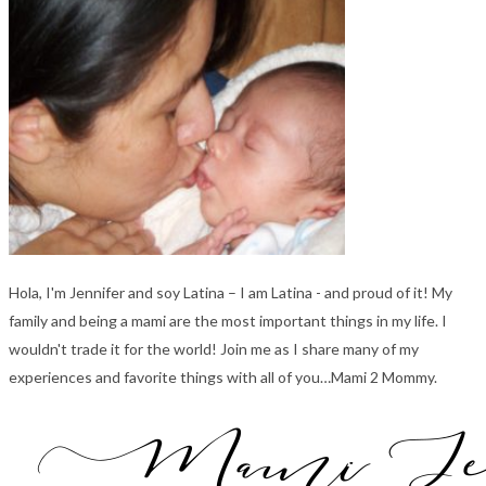
Hola, I'm Jennifer and soy Latina – I am Latina - and proud of it! My
family and being a mami are the most important things in my life. I
wouldn't trade it for the world! Join me as I share many of my
experiences and favorite things with all of you…Mami 2 Mommy.