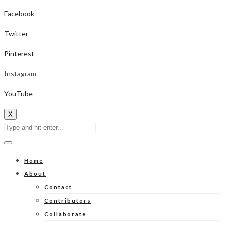
Facebook
Twitter
Pinterest
Instagram
YouTube
X
Home
About
Contact
Contributors
Collaborate