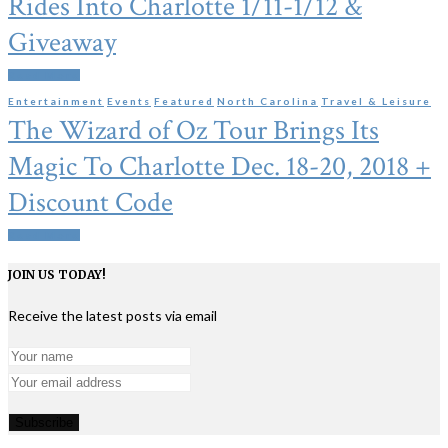
Rides Into Charlotte 1/11-1/12 &
Giveaway
Read More
Entertainment
Events
Featured
North Carolina
Travel & Leisure
The Wizard of Oz Tour Brings Its
Magic To Charlotte Dec. 18-20, 2018 +
Discount Code
Read More
JOIN US TODAY!
Receive the latest posts via email