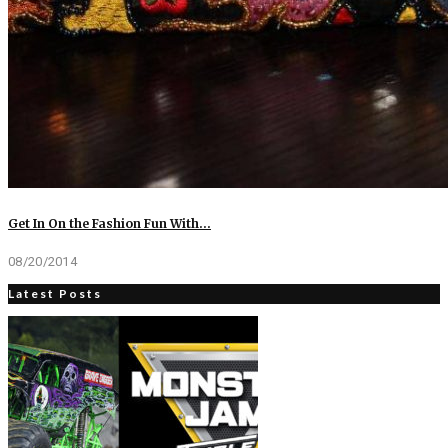
Get In On the Fashion Fun With…
08/20/2014
Latest Posts