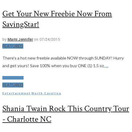
Get Your New Freebie Now From
SavingStar!
by
Mami Jennifer
on 07/24/2015
FEATURED
There’s a hot new freebie available NOW through SUNDAY! Hurry
and get yours! Save 100% when you buy ONE (1) 1.5 oz.
…
Read More
FEATURED
Entertainment
North Carolina
Shania Twain Rock This Country Tour
- Charlotte NC