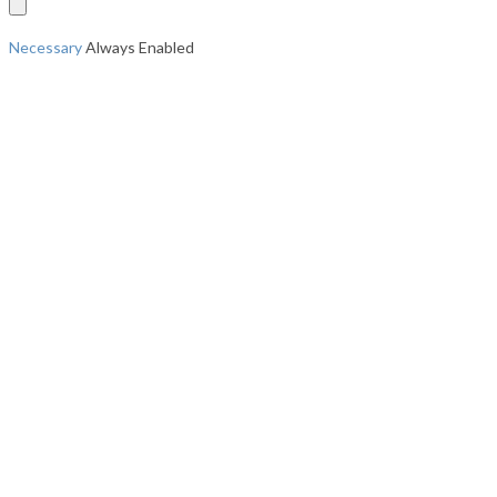
Necessary
Always Enabled