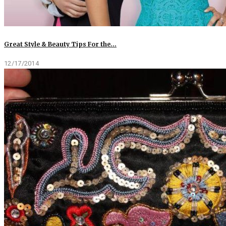
Great Style & Beauty Tips For the…
12/17/2014