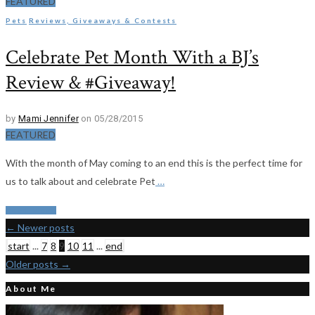
FEATURED
Pets
Reviews, Giveaways & Contests
Celebrate Pet Month With a BJ’s
Review & #Giveaway!
by
Mami Jennifer
on 05/28/2015
FEATURED
With the month of May coming to an end this is the perfect time for
us to talk about and celebrate Pet
…
Read More
←
Newer posts
start
...
7
8
9
10
11
...
end
Older posts
→
About Me