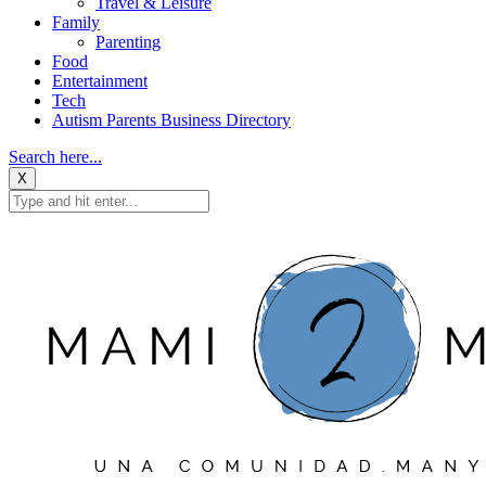
Travel & Leisure
Family
Parenting
Food
Entertainment
Tech
Autism Parents Business Directory
Search here...
X