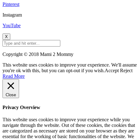
Pinterest
Instagram
YouTube
X
Copyright © 2018 Mami 2 Mommy
This website uses cookies to improve your experience. We'll assume
you're ok with this, but you can opt-out if you wish.
Accept
Reject
Read More
Close
Privacy Overview
This website uses cookies to improve your experience while you
navigate through the website. Out of these cookies, the cookies that
are categorized as necessary are stored on your browser as they are
essential for the working of basic functionalities of the website. We