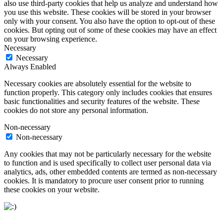
also use third-party cookies that help us analyze and understand how
you use this website. These cookies will be stored in your browser
only with your consent. You also have the option to opt-out of these
cookies. But opting out of some of these cookies may have an effect
on your browsing experience.
Necessary
Necessary
Always Enabled
Necessary cookies are absolutely essential for the website to
function properly. This category only includes cookies that ensures
basic functionalities and security features of the website. These
cookies do not store any personal information.
Non-necessary
Non-necessary
Any cookies that may not be particularly necessary for the website
to function and is used specifically to collect user personal data via
analytics, ads, other embedded contents are termed as non-necessary
cookies. It is mandatory to procure user consent prior to running
these cookies on your website.