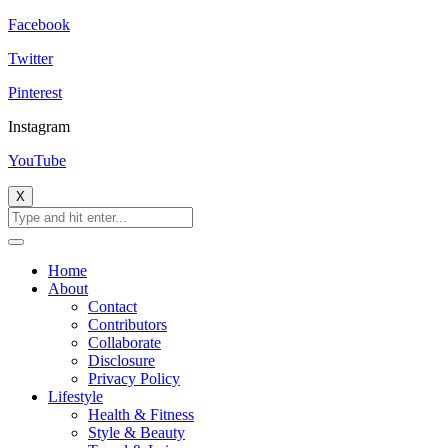
Facebook
Twitter
Pinterest
Instagram
YouTube
X
Home
About
Contact
Contributors
Collaborate
Disclosure
Privacy Policy
Lifestyle
Health & Fitness
Style & Beauty