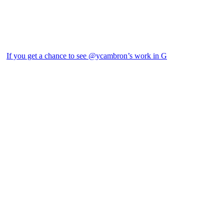
If you get a chance to see @ycambron’s work in G