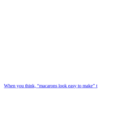
When you think, “macarons look easy to make” t