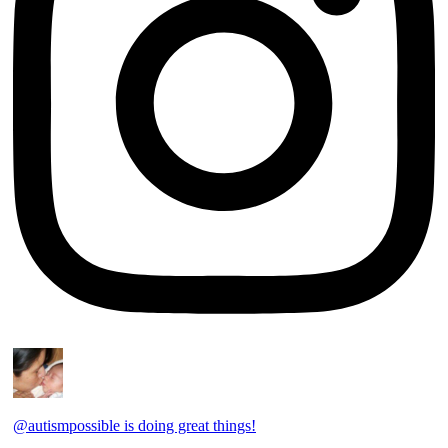
@autismpossible is doing great things!