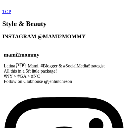
TOP
Style & Beauty
INSTAGRAM @MAMI2MOMMY
mami2mommy
Latina 🇵🇪, Mami, #Blogger & #SocialMediaStrategist
All this in a 5ft little package!
#NY > #GA > #NC
Follow on Clubhouse @jenhutcheson