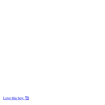
Love this boy. 🥰