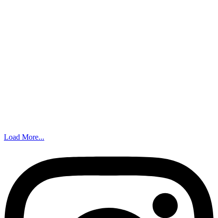
Load More...