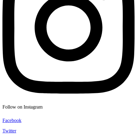
Follow on Instagram
Facebook
Twitter