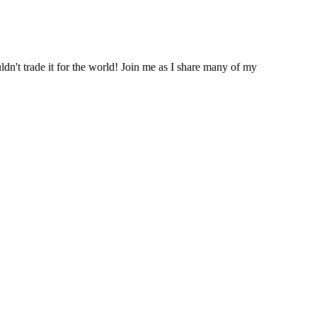
ldn't trade it for the world! Join me as I share many of my