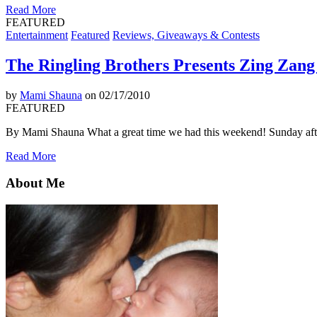
Read More
FEATURED
Entertainment
Featured
Reviews, Giveaways & Contests
The Ringling Brothers Presents Zing Zan
by
Mami Shauna
on 02/17/2010
FEATURED
By Mami Shauna What a great time we had this weekend! Sunday afte
Read More
About Me