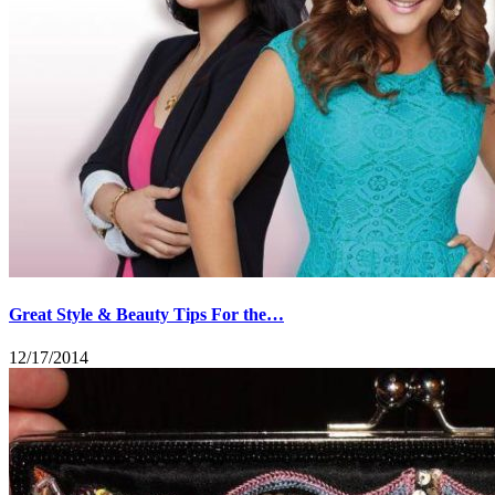
Great Style & Beauty Tips For the…
12/17/2014