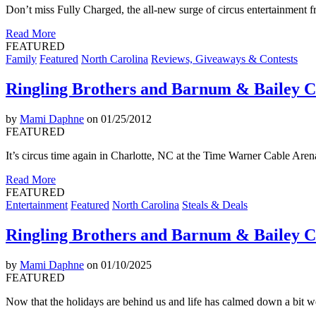
Don’t miss Fully Charged, the all-new surge of circus entertainment
Read More
FEATURED
Family
Featured
North Carolina
Reviews, Giveaways & Contests
Ringling Brothers and Barnum & Bailey C
by
Mami Daphne
on 01/25/2012
FEATURED
It’s circus time again in Charlotte, NC at the Time Warner Cable Ar
Read More
FEATURED
Entertainment
Featured
North Carolina
Steals & Deals
Ringling Brothers and Barnum & Bailey Ci
by
Mami Daphne
on 01/10/2025
FEATURED
Now that the holidays are behind us and life has calmed down a bit w