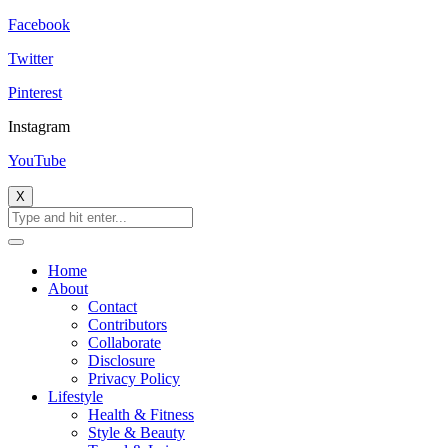
Facebook
Twitter
Pinterest
Instagram
YouTube
X
Home
About
Contact
Contributors
Collaborate
Disclosure
Privacy Policy
Lifestyle
Health & Fitness
Style & Beauty