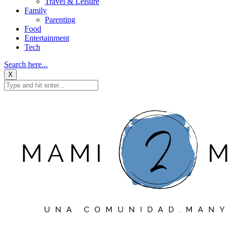
Travel & Leisure
Family
Parenting
Food
Entertainment
Tech
Search here...
X