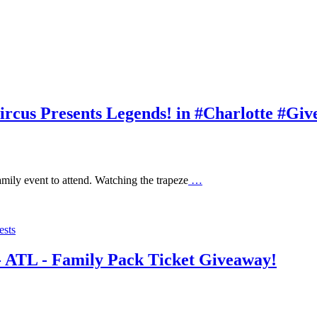
rcus Presents Legends! in #Charlotte #Gi
amily event to attend. Watching the trapeze
…
ests
 - ATL - Family Pack Ticket Giveaway!