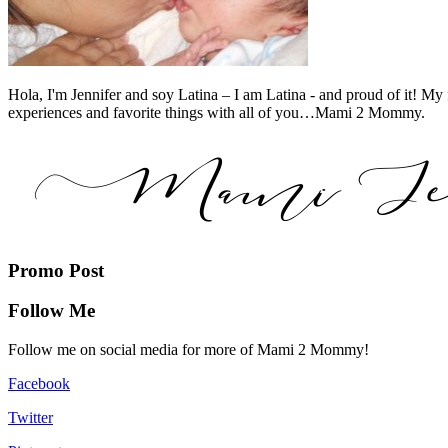
Hola, I'm Jennifer and soy Latina – I am Latina - and proud of it! My 
experiences and favorite things with all of you…Mami 2 Mommy.
Promo Post
Follow Me
Follow me on social media for more of Mami 2 Mommy!
Facebook
Twitter