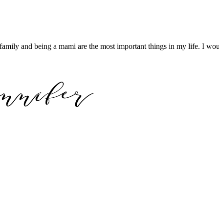
family and being a mami are the most important things in my life. I wou