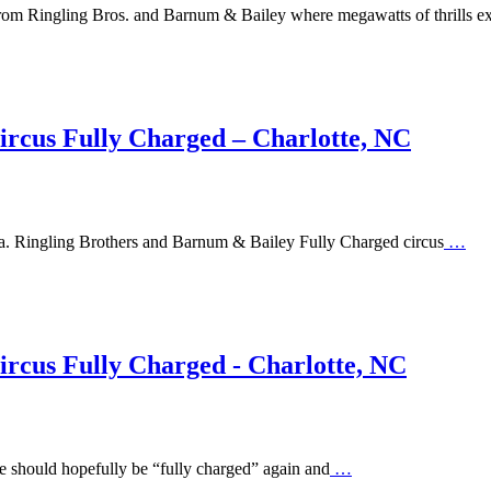
 from Ringling Bros. and Barnum & Bailey where megawatts of thrills e
ircus Fully Charged – Charlotte, NC
ena. Ringling Brothers and Barnum & Bailey Fully Charged circus
…
rcus Fully Charged - Charlotte, NC
e should hopefully be “fully charged” again and
…