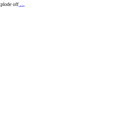
xplode off
…