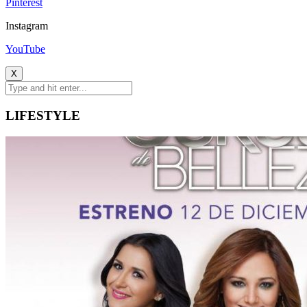
Pinterest
Instagram
YouTube
X
LIFESTYLE