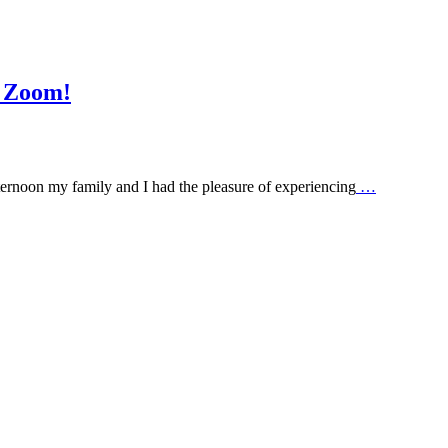
g Zoom!
rnoon my family and I had the pleasure of experiencing
…