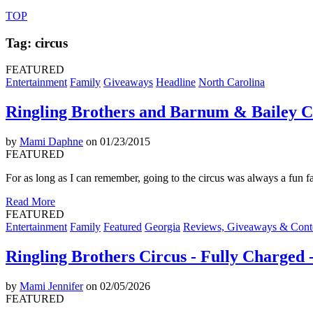
TOP
Tag: circus
FEATURED
Entertainment
Family
Giveaways
Headline
North Carolina
Ringling Brothers and Barnum & Bailey Ci
by
Mami Daphne
on 01/23/2015
FEATURED
For as long as I can remember, going to the circus was always a fun f
Read More
FEATURED
Entertainment
Family
Featured
Georgia
Reviews, Giveaways & Cont
Ringling Brothers Circus - Fully Charged
by
Mami Jennifer
on 02/05/2026
FEATURED