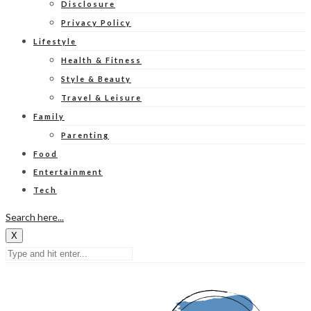
Disclosure
Privacy Policy
Lifestyle
Health & Fitness
Style & Beauty
Travel & Leisure
Family
Parenting
Food
Entertainment
Tech
Search here...
X