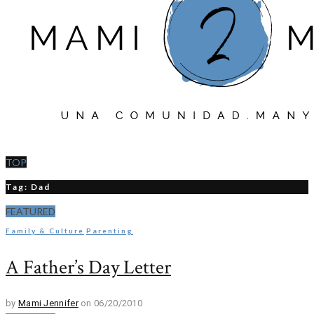
TOP
Tag: Dad
FEATURED
Family & Culture
Parenting
A Father’s Day Letter
by
Mami Jennifer
on 06/20/2010