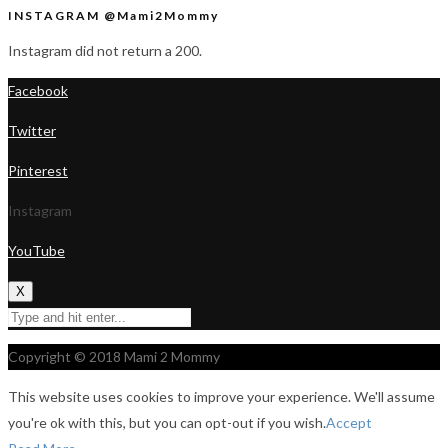
INSTAGRAM @Mami2Mommy
Instagram did not return a 200.
Facebook
Twitter
Pinterest
Instagram
YouTube
X
Copyright © 2018 Mami 2 Mommy
This website uses cookies to improve your experience. We'll assume
you're ok with this, but you can opt-out if you wish.
Accept