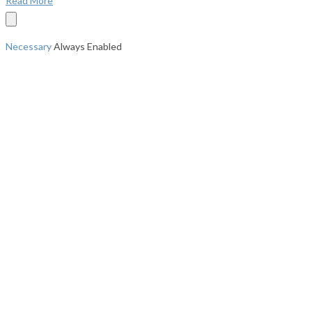
Read More
Necessary
Always Enabled