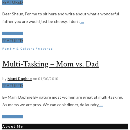
FEATURED
Dear Shaun, For me to sit here and write about what a wonderful
father you are would just be cheesy. I don’t
…
Read More
FEATURED
Family & Culture
Featured
Multi-Tasking – Mom vs. Dad
by
Mami Daphne
on 01/30/2010
FEATURED
By Mami Daphne By nature most women are great at multi-tasking.
As moms we are pros. We can cook dinner, do laundry,
…
Read More
About Me