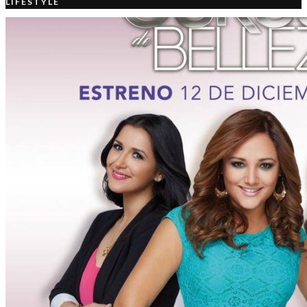
LIFESTYLE