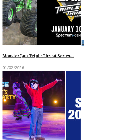
1
Monster Jam Triple Threat Series…
01/02/2026