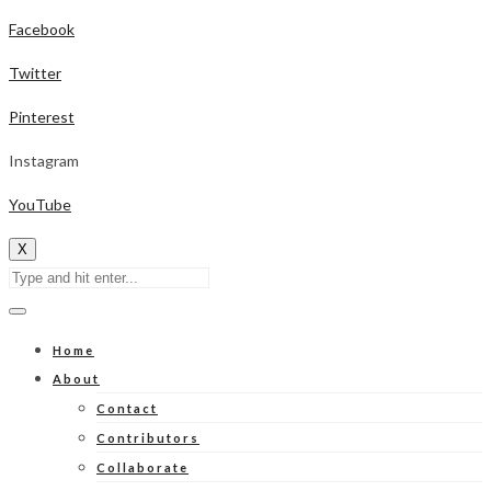
Facebook
Twitter
Pinterest
Instagram
YouTube
X
Home
About
Contact
Contributors
Collaborate