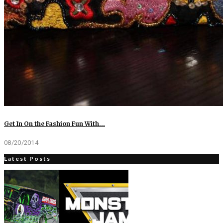
Get In On the Fashion Fun With…
08/20/2014
Latest Posts