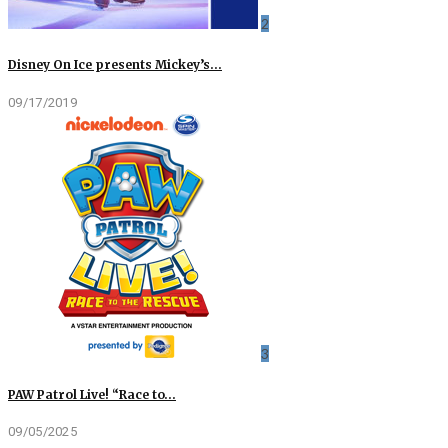
2
Disney On Ice presents Mickey’s…
09/17/2019
3
PAW Patrol Live! “Race to…
09/05/2025