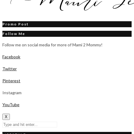
Promo Post
Follow Me
Follow me on social media for more of Mami 2 Mommy!
Facebook
Twitter
Pinterest
Instagram
YouTube
X