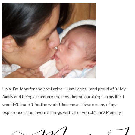
Hola, I'm Jennifer and soy Latina – I am Latina - and proud of it! My
family and being a mami are the most important things in my life. I
wouldn't trade it for the world! Join me as I share many of my
experiences and favorite things with all of you…Mami 2 Mommy.