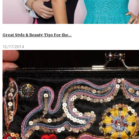
Great Style & Beauty Tips For the…
12/17/2014