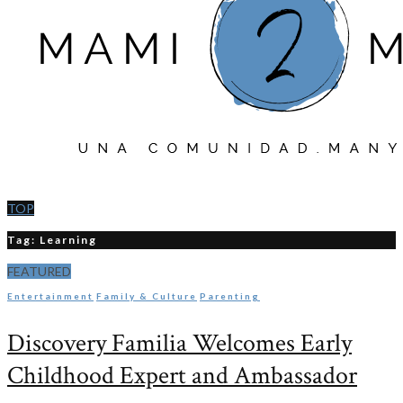
TOP
Tag: Learning
FEATURED
Entertainment
Family & Culture
Parenting
Discovery Familia Welcomes Early
Childhood Expert and Ambassador