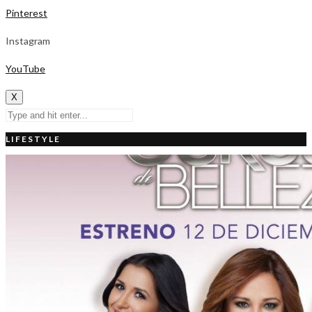
Pinterest
Instagram
YouTube
X
LIFESTYLE