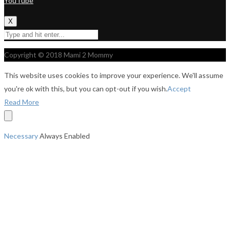
YouTube
X
Copyright © 2018 Mami 2 Mommy
This website uses cookies to improve your experience. We'll assume
you're ok with this, but you can opt-out if you wish.
Accept
Read More
Necessary
Always Enabled