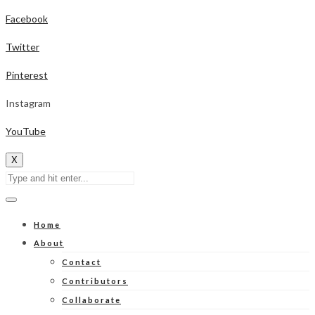
Facebook
Twitter
Pinterest
Instagram
YouTube
X
Home
About
Contact
Contributors
Collaborate