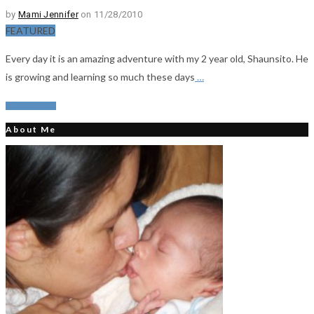
by
Mami Jennifer
on 11/28/2010
FEATURED
Every day it is an amazing adventure with my 2 year old, Shaunsito. He
is growing and learning so much these days
…
Read More
About Me