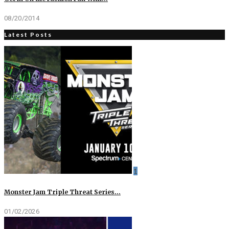
08/20/2014
Latest Posts
1
Monster Jam Triple Threat Series…
01/02/2026