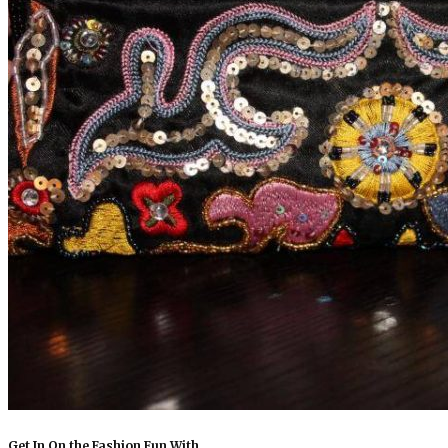
Get In On the Fashion Fun With…