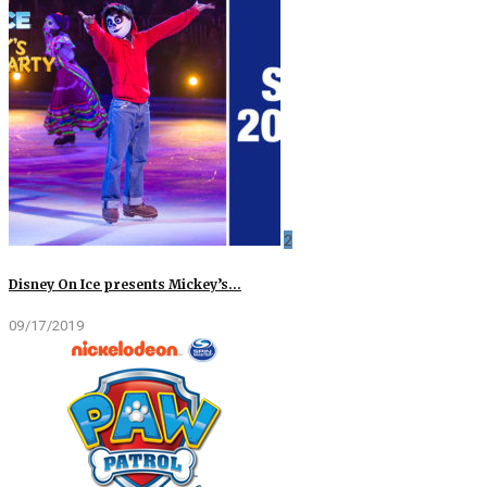
2
Disney On Ice presents Mickey’s…
09/17/2019