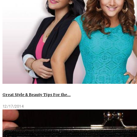
Great Style & Beauty Tips For the…
12/17/2014