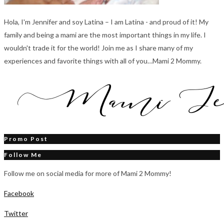
Hola, I'm Jennifer and soy Latina – I am Latina - and proud of it! My
family and being a mami are the most important things in my life. I
wouldn't trade it for the world! Join me as I share many of my
experiences and favorite things with all of you…Mami 2 Mommy.
Promo Post
Follow Me
Follow me on social media for more of Mami 2 Mommy!
Facebook
Twitter