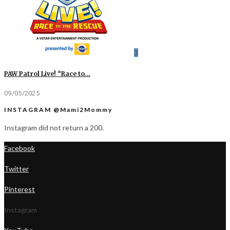
3
PAW Patrol Live! “Race to…
09/05/2025
INSTAGRAM @Mami2Mommy
Instagram did not return a 200.
Facebook
Twitter
Pinterest
Instagram