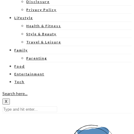
Disclosure
Privacy Policy
Lifestyle
Health & Fitness
Style & Beauty
Travel & Leisure
Family
Parenting
Food
Entertainment
Tech
Search here...
X