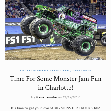
ENTERTAINMENT
FEATURED
GIVEAWAYS
Time For Some Monster Jam Fun
in Charlotte!
by
Mami Jennifer
on 12/27/2017
It’s time to get your love of BIG MONSTER TRUCKS JAM