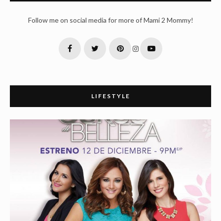
Follow me on social media for more of Mami 2 Mommy!
LIFESTYLE