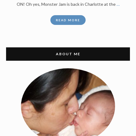
ON! Oh yes, Monster Jam is back in Charlotte at the
…
READ MORE
ABOUT ME