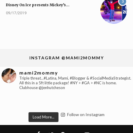
3
Disney On Ice presents Mickey’s…
09/17/2019
INSTAGRAM @MAMI2MOMMY
mami2mommy
Triple threat...#Latina, Mami, #Blogger & #SocialMediaStrategist.
All this in a 5ft little package! #NY > #GA > #NC is home.
Clubhouse @jenhutcheson
Follow on Instagram
Load More...