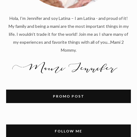
Hola, I'm Jennifer and soy Latina – I am Latina - and proud of it!
My family and being a mami are the most important things in my
life. I wouldn't trade it for the world! Join me as I share many of
my experiences and favorite things with all of you…Mami 2
Mommy.
PROMO POST
FOLLOW ME