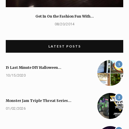
Get In On the Fashion Fun With…
08/20/2014
LATEST POSTS
1
15 Last Minute DIY Halloween…
10/15/2020
2
Monster Jam Triple Threat Series…
01/02/2026