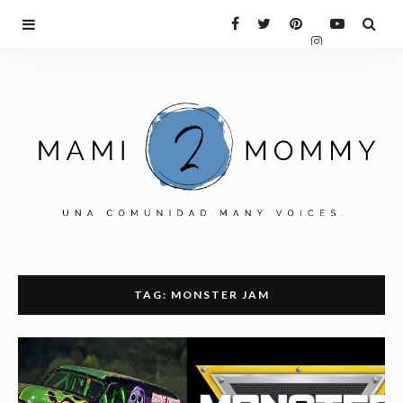
TAG: MONSTER JAM