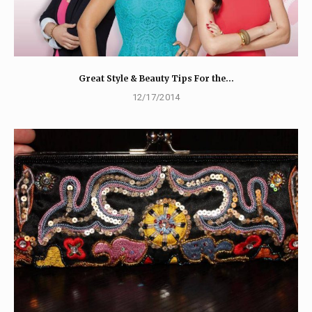
Great Style & Beauty Tips For the…
12/17/2014