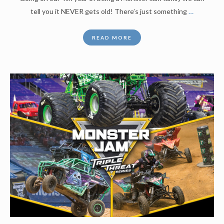
tell you it NEVER gets old! There’s just something
…
READ MORE