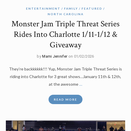
ENTERTAINMENT
FAMILY
FEATURED
NORTH CAROLINA
Monster Jam Triple Threat Series
Rides Into Charlotte 1/11-1/12 &
Giveaway
by
Mami Jennifer
on 01/02/2026
They’re backkkkkk!!! Yup, Monster Jam Triple Threat Series is
riding into Charlotte for 3 great shows…January 11th & 12th,
at the awesome
…
READ MORE