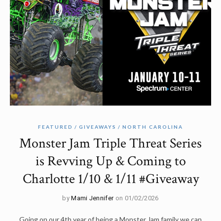
FEATURED
GIVEAWAYS
NORTH CAROLINA
Monster Jam Triple Threat Series
is Revving Up & Coming to
Charlotte 1/10 & 1/11 #Giveaway
by
Mami Jennifer
on 01/02/2026
Going on our 4th year of being a Monster Jam family we can