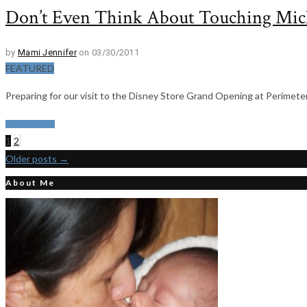
Don’t Even Think About Touching Mic
by
Mami Jennifer
on 03/30/2011
FEATURED
Preparing for our visit to the Disney Store Grand Opening at Perimeter 
Read More
1
2
Older posts
→
About Me