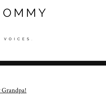
y Grandpa!