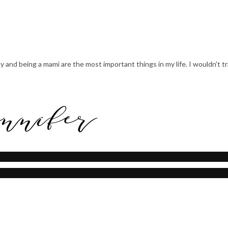
mily and being a mami are the most important things in my life. I wouldn't 