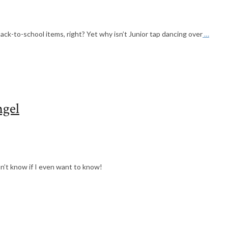
back-to-school items, right? Yet why isn’t Junior tap dancing over
…
ngel
on’t know if I even want to know!