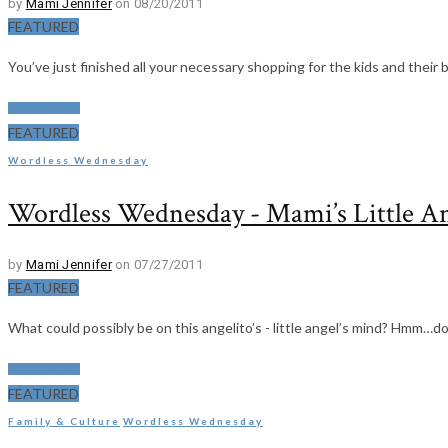
by
Mami Jennifer
on 08/20/2011
FEATURED
You’ve just finished all your necessary shopping for the kids and their 
Read More
FEATURED
Wordless Wednesday
Wordless Wednesday - Mami’s Little A
by
Mami Jennifer
on 07/27/2011
FEATURED
What could possibly be on this angelito’s - little angel’s mind? Hmm…d
Read More
FEATURED
Family & Culture
Wordless Wednesday