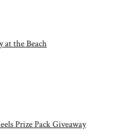
 at the Beach
eels Prize Pack Giveaway