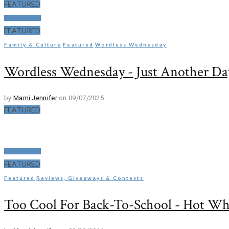
FEATURED
Read More
FEATURED
Family & Culture
Featured
Wordless Wednesday
Wordless Wednesday - Just Another Day
by
Mami Jennifer
on 09/07/2025
FEATURED
Read More
FEATURED
Featured
Reviews, Giveaways & Contests
Too Cool For Back-To-School - Hot Wh