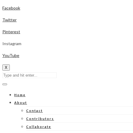
Facebook
Twitter
Pinterest
Instagram
YouTube
X
Home
About
Contact
Contributors
Collaborate