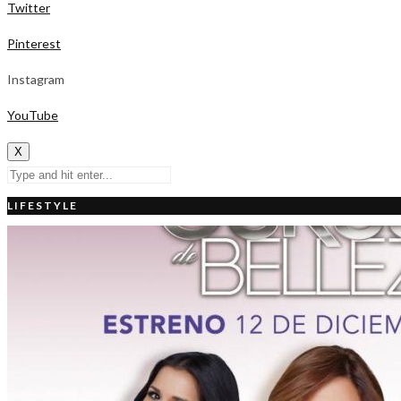
Twitter
Pinterest
Instagram
YouTube
X
LIFESTYLE