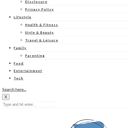
Disclosure
Privacy Policy
Lifestyle
Health & Fitness
Style & Beauty
Travel & Leisure
Family
Parenting
Food
Entertainment
Tech
Search here...
X