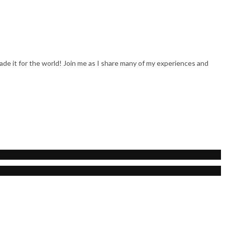
trade it for the world! Join me as I share many of my experiences and