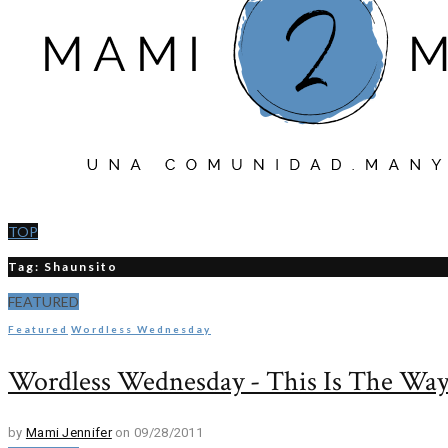
TOP
Tag: Shaunsito
FEATURED
Featured
Wordless Wednesday
Wordless Wednesday - This Is The Wa
by
Mami Jennifer
on 09/28/2011