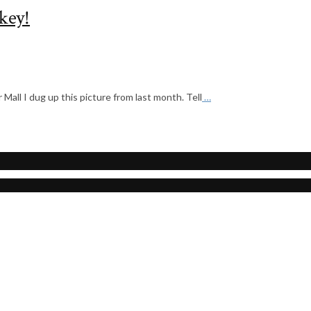
key!
Mall I dug up this picture from last month. Tell
…