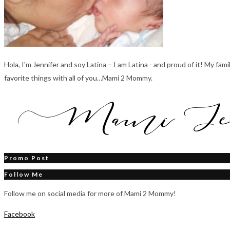
Hola, I'm Jennifer and soy Latina – I am Latina - and proud of it! My fa
favorite things with all of you…Mami 2 Mommy.
Promo Post
Follow Me
Follow me on social media for more of Mami 2 Mommy!
Facebook