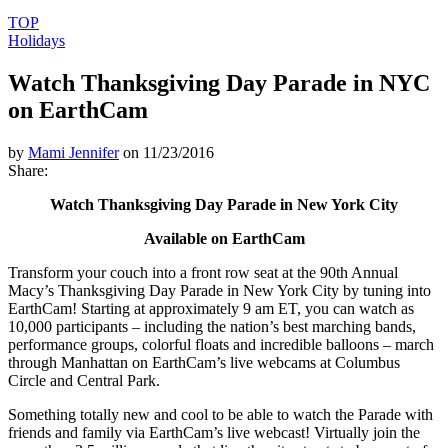
TOP
Holidays
Watch Thanksgiving Day Parade in NYC
on EarthCam
by
Mami Jennifer
on 11/23/2016
Share:
Watch Thanksgiving Day Parade in New York City
Available on EarthCam
Transform your couch into a front row seat at the 90th Annual
Macy’s Thanksgiving Day Parade in New York City by tuning into
EarthCam! Starting at approximately 9 am ET, you can watch as
10,000 participants – including the nation’s best marching bands,
performance groups, colorful floats and incredible balloons – march
through Manhattan on EarthCam’s live webcams at Columbus
Circle and Central Park.
Something totally new and cool to be able to watch the Parade with
friends and family via EarthCam’s live webcast! Virtually join the