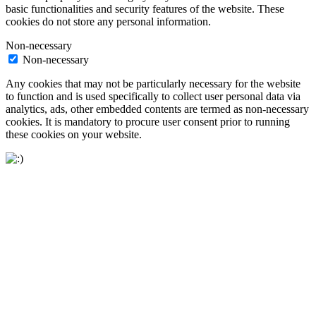
basic functionalities and security features of the website. These
cookies do not store any personal information.
Non-necessary
Non-necessary
Any cookies that may not be particularly necessary for the website
to function and is used specifically to collect user personal data via
analytics, ads, other embedded contents are termed as non-necessary
cookies. It is mandatory to procure user consent prior to running
these cookies on your website.