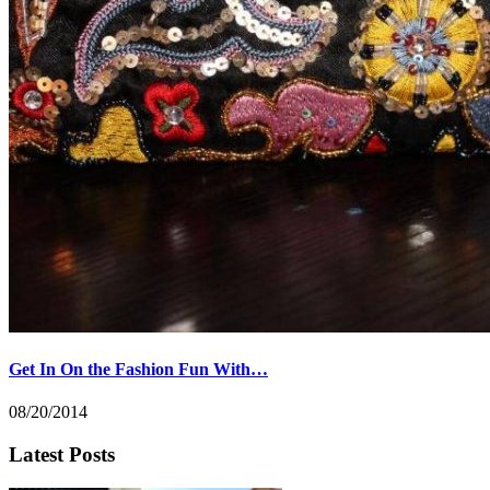
Get In On the Fashion Fun With…
08/20/2014
Latest Posts