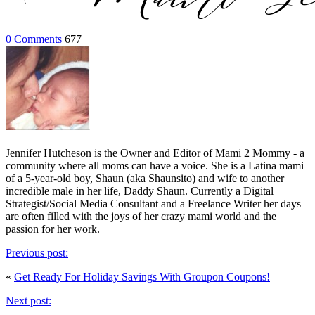
0 Comments
677
Jennifer Hutcheson is the Owner and Editor of Mami 2 Mommy - a
community where all moms can have a voice. She is a Latina mami
of a 5-year-old boy, Shaun (aka Shaunsito) and wife to another
incredible male in her life, Daddy Shaun. Currently a Digital
Strategist/Social Media Consultant and a Freelance Writer her days
are often filled with the joys of her crazy mami world and the
passion for her work.
Previous post:
«
Get Ready For Holiday Savings With Groupon Coupons!
Next post: