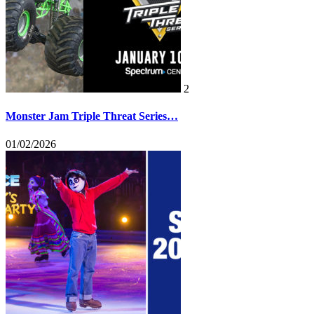
2
Monster Jam Triple Threat Series…
01/02/2026