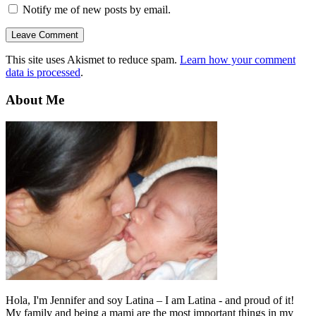
Notify me of new posts by email.
This site uses Akismet to reduce spam.
Learn how your comment
data is processed
.
About Me
Hola, I'm Jennifer and soy Latina – I am Latina - and proud of it!
My family and being a mami are the most important things in my