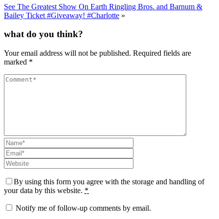
See The Greatest Show On Earth Ringling Bros. and Barnum &
Bailey Ticket #Giveaway! #Charlotte
»
what do you think?
Your email address will not be published.
Required fields are
marked
*
By using this form you agree with the storage and handling of
your data by this website.
*
Notify me of follow-up comments by email.