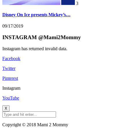
3
Disney On Ice presents Mickey’s…
09/17/2019
INSTAGRAM @Mami2Mommy
Instagram has returned invalid data.
Facebook
Twitter
Pinterest
Instagram
YouTube
X
Copyright © 2018 Mami 2 Mommy