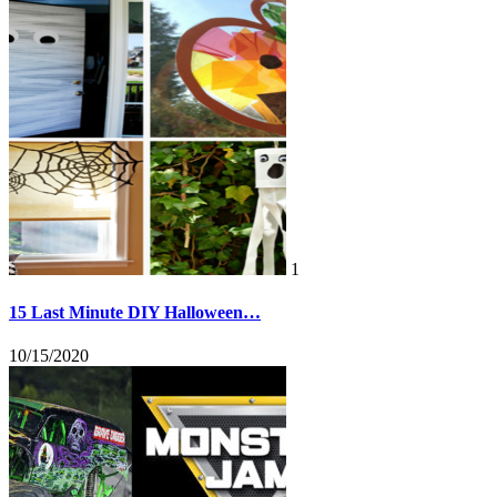
1
15 Last Minute DIY Halloween…
10/15/2020