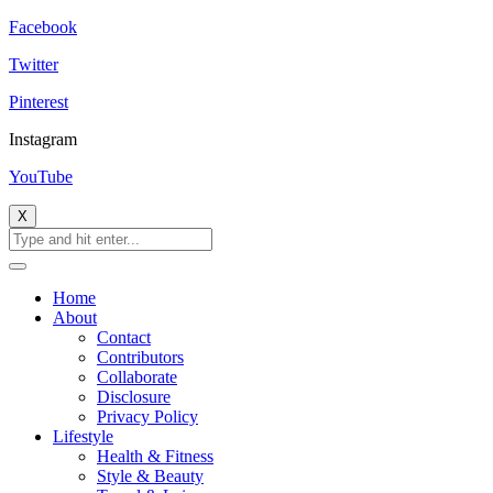
Facebook
Twitter
Pinterest
Instagram
YouTube
X
Home
About
Contact
Contributors
Collaborate
Disclosure
Privacy Policy
Lifestyle
Health & Fitness
Style & Beauty