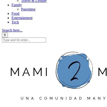
Travel & Leisure
Family
Parenting
Food
Entertainment
Tech
Search here...
X