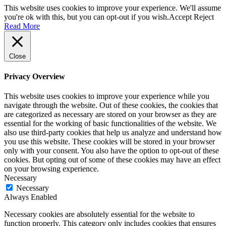
This website uses cookies to improve your experience. We'll assume
you're ok with this, but you can opt-out if you wish.
Accept
Reject
Read More
Close
Privacy Overview
This website uses cookies to improve your experience while you
navigate through the website. Out of these cookies, the cookies that
are categorized as necessary are stored on your browser as they are
essential for the working of basic functionalities of the website. We
also use third-party cookies that help us analyze and understand how
you use this website. These cookies will be stored in your browser
only with your consent. You also have the option to opt-out of these
cookies. But opting out of some of these cookies may have an effect
on your browsing experience.
Necessary
Necessary
Always Enabled
Necessary cookies are absolutely essential for the website to
function properly. This category only includes cookies that ensures