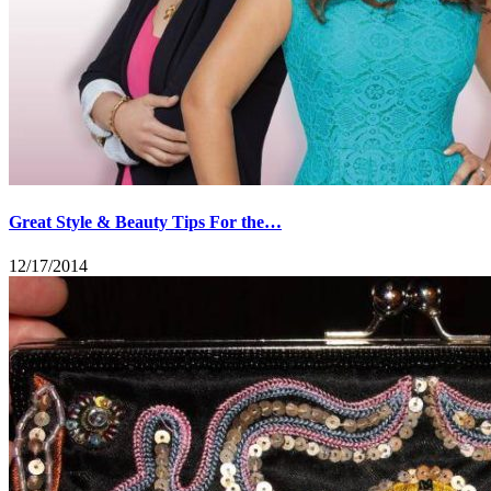
Great Style & Beauty Tips For the…
12/17/2014