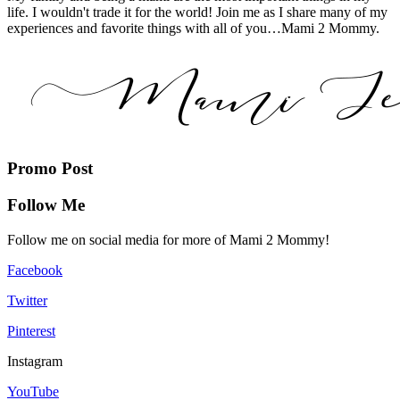
life. I wouldn't trade it for the world! Join me as I share many of my
experiences and favorite things with all of you…Mami 2 Mommy.
Promo Post
Follow Me
Follow me on social media for more of Mami 2 Mommy!
Facebook
Twitter
Pinterest
Instagram
YouTube