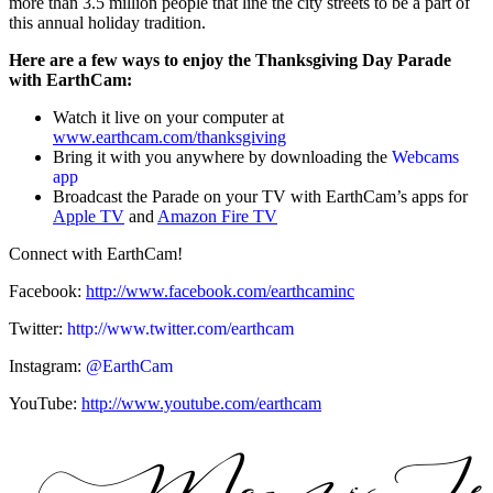
more than 3.5 million people that line the city streets to be a part of
this annual holiday tradition.
Here are a few ways to enjoy the Thanksgiving Day Parade
with EarthCam:
Watch it live on your computer at
www.earthcam.com/thanksgiving
Bring it with you anywhere by downloading the
Webcams
app
Broadcast the Parade on your TV with EarthCam’s apps for
Apple TV
and
Amazon Fire TV
Connect with EarthCam!
Facebook:
http://www.facebook.com/earthcaminc
Twitter:
http://www.twitter.com/earthcam
Instagram:
@EarthCam
YouTube:
http://www.youtube.com/earthcam