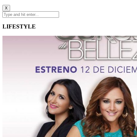
X
LIFESTYLE