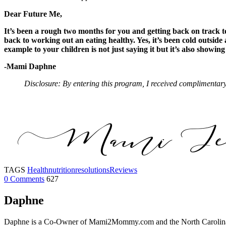
Dear Future Me,
It’s been a rough two months for you and getting back on track to 
back to working out an eating healthy. Yes, it’s been cold outside
example to your children is not just saying it but it’s also showin
-Mami Daphne
Disclosure: By entering this program, I received complimentary
TAGS
Health
nutrition
resolutions
Reviews
0 Comments
627
Daphne
Daphne is a Co-Owner of Mami2Mommy.com and the North Carolina Edi