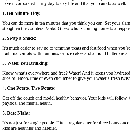
have incorporated in my day to day life and that you can do as well.
1.
Ten Minute Tidy:
You can do more in ten minutes that you think you can. Set your alarm
straighten the counters. Voila! Guess who is coming home to a happie
2.
Swap a Snack:
It’s much easier to say no to tempting treats and fast food when you’re
trail mix, carrots with hummus, or rice cakes and almond butter are al
3.
Water You Drinking:
Know what’s everywhere and free? Water! And it keeps you hydrated, f
slice of lemon, lime or even cucumber to give your water a fresh twist
4.
One Potato, Two Potato:
Get off the couch and model healthy behavior. Your kids will follow. G
physical and mental health.
5.
Date Night:
It’s not just for single people. Hire a regular sitter for three hours 
kids are healthier and happier.