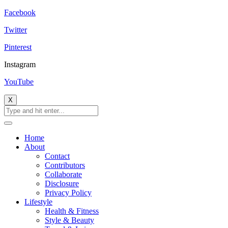
Facebook
Twitter
Pinterest
Instagram
YouTube
X
Home
About
Contact
Contributors
Collaborate
Disclosure
Privacy Policy
Lifestyle
Health & Fitness
Style & Beauty