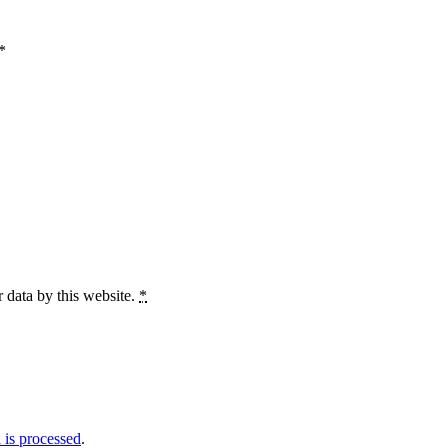
*
 data by this website.
*
is processed
.