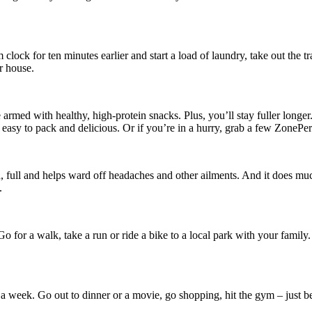
 clock for ten minutes earlier and start a load of laundry, take out th
r house.
 armed with healthy, high-protein snacks. Plus, you’ll stay fuller longe
l easy to pack and delicious. Or if you’re in a hurry, grab a few ZonePer
ull and helps ward off headaches and other ailments. And it does much
.
o for a walk, take a run or ride a bike to a local park with your famil
once a week. Go out to dinner or a movie, go shopping, hit the gym – just