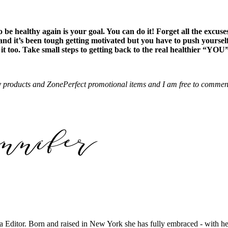
be healthy again is your goal. You can do it! Forget all the excuse
 and it’s been tough getting motivated but you have to push yoursel
g it too. Take small steps to getting back to the real healthier “YOU
 products and ZonePerfect promotional items and I am free to comment 
tor. Born and raised in New York she has fully embraced - with her