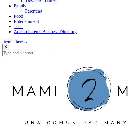
Travel & Leisure
Family
Parenting
Food
Entertainment
Tech
Autism Parents Business Directory
Search here...
X