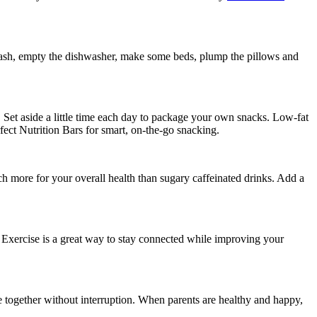
e trash, empty the dishwasher, make some beds, plump the pillows and
r. Set aside a little time each day to package your own snacks. Low-fat
fect Nutrition Bars for smart, on-the-go snacking.
 more for your overall health than sugary caffeinated drinks. Add a
y. Exercise is a great way to stay connected while improving your
 be together without interruption. When parents are healthy and happy,