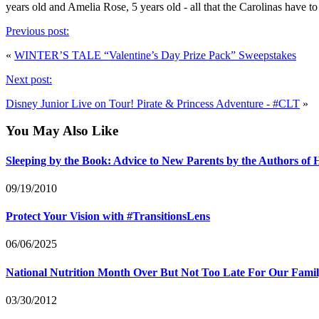
years old and Amelia Rose, 5 years old - all that the Carolinas 
Previous post:
«
WINTER’S TALE “Valentine’s Day Prize Pack” Sweepstakes
Next post:
Disney Junior Live on Tour! Pirate & Princess Adventure - #CLT
»
You May Also Like
Sleeping by the Book: Advice to New Parents by the Authors o
09/19/2010
Protect Your Vision with #TransitionsLens
06/06/2025
National Nutrition Month Over But Not Too Late For Our Fami
03/30/2012