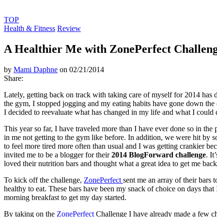
TOP
Health & Fitness
Review
A Healthier Me with ZonePerfect Challen
by
Mami Daphne
on 02/21/2014
Share:
Lately, getting back on track with taking care of myself for 2014 has 
the gym, I stopped jogging and my eating habits have gone down the dr
I decided to reevaluate what has changed in my life and what I could 
This year so far, I have traveled more than I have ever done so in the p
in me not getting to the gym like before. In addition, we were hit by 
to feel more tired more often than usual and I was getting crankier bec
invited me to be a blogger for their
2014 BlogForward challenge
. I
loved their nutrition bars and thought what a great idea to get me back
To kick off the challenge,
ZonePerfect
sent me an array of their bars 
healthy to eat. These bars have been my snack of choice on days that I
morning breakfast to get my day started.
By taking on the
ZonePerfect
Challenge I have already made a few ch