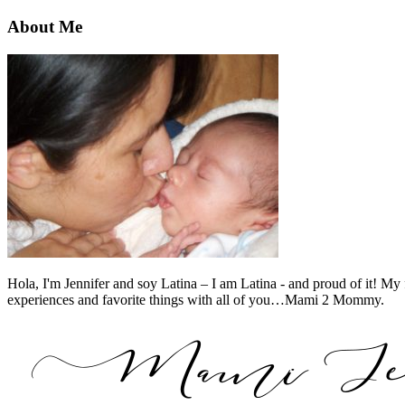
About Me
Hola, I'm Jennifer and soy Latina – I am Latina - and proud of it! My 
experiences and favorite things with all of you…Mami 2 Mommy.