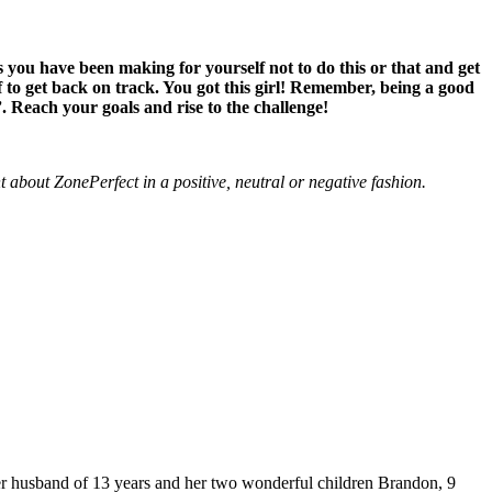
s you have been making for yourself not to do this or that and get
f to get back on track. You got this girl! Remember, being a good
”. Reach your goals and rise to the challenge!
about ZonePerfect in a positive, neutral or negative fashion.
 husband of 13 years and her two wonderful children Brandon, 9