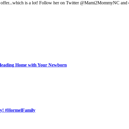
have to offer...which is a lot! Follow her on Twitter @Mami2Mommy
f Heading Home with Your Newborn
ly! #HormelFamily