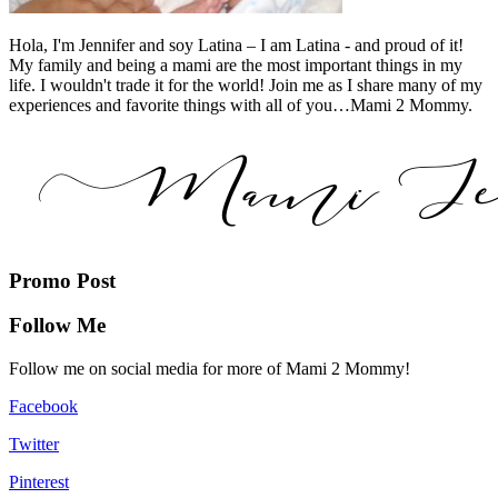
Hola, I'm Jennifer and soy Latina – I am Latina - and proud of it!
My family and being a mami are the most important things in my
life. I wouldn't trade it for the world! Join me as I share many of my
experiences and favorite things with all of you…Mami 2 Mommy.
Promo Post
Follow Me
Follow me on social media for more of Mami 2 Mommy!
Facebook
Twitter
Pinterest