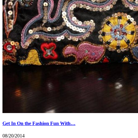
Get In On the Fashion Fun With…
08/20/2014