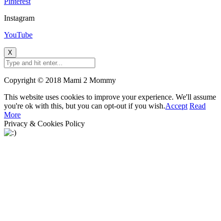
Pinterest
Instagram
YouTube
X
Copyright © 2018 Mami 2 Mommy
This website uses cookies to improve your experience. We'll assume
you're ok with this, but you can opt-out if you wish.
Accept
Read
More
Privacy & Cookies Policy