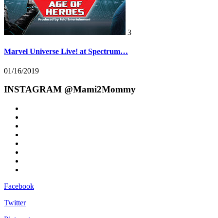
3
Marvel Universe Live! at Spectrum…
01/16/2019
INSTAGRAM @Mami2Mommy
Facebook
Twitter