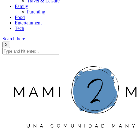
Travel & Leisure
Family
Parenting
Food
Entertainment
Tech
Search here...
X