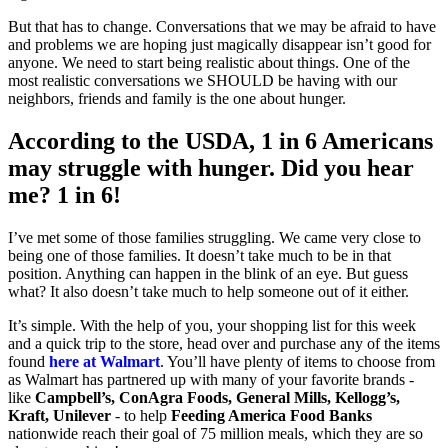
But that has to change. Conversations that we may be afraid to have
and problems we are hoping just magically disappear isn’t good for
anyone. We need to start being realistic about things. One of the
most realistic conversations we SHOULD be having with our
neighbors, friends and family is the one about hunger.
According to the USDA, 1 in 6 Americans
may struggle with hunger. Did you hear
me? 1 in 6!
I’ve met some of those families struggling. We came very close to
being one of those families. It doesn’t take much to be in that
position. Anything can happen in the blink of an eye. But guess
what? It also doesn’t take much to help someone out of it either.
It’s simple. With the help of you, your shopping list for this week
and a quick trip to the store, head over and purchase any of the items
found
here at Walmart
. You’ll have plenty of items to choose from
as Walmart has partnered up with many of your favorite brands -
like
Campbell’s, ConAgra Foods, General Mills, Kellogg’s,
Kraft, Unilever
- to help
Feeding America Food Banks
nationwide reach their goal of 75 million meals, which they are so