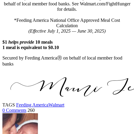
behalf of local member food banks. See Walmart.com/FightHunger
for details.
*Feeding America National Office Approved Meal Cost
Calculation
(Effective July 1, 2025 — June 30, 2025)
$1
helps provide
10 meals
1 meal is equivalent to $0.10
Secured by Feeding AmericaⓇ on behalf of local member food
banks
TAGS
Feeding America
Walmart
0 Comments
260