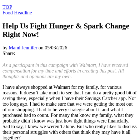
TOP
Food
Headline
Help Us Fight Hunger & Spark Change
Right Now!
by
Mami Jennifer
on 05/03/2026
Share:
As a participant in this campaign with Walmart, I have received
compensation for my time and efforts in creating this post. All
thoughts and opinions are my own.
I have always shopped at Walmart for my family, for various
reasons. It doesn’t take much to see that I can do a pretty good bit of
saving there, especially when I have their Savings Catcher app. Not
too long ago, I had to make sure that we were getting the most out
of our shopping. I had to be very strategic about it and what I
purchased had to count. For many that know my family, what they
probably didn’t know was just how tight things were financially.
Sad to say, I knew we weren’t alone. But who really likes to discuss
their personal struggles with others that think they may have it all
together?