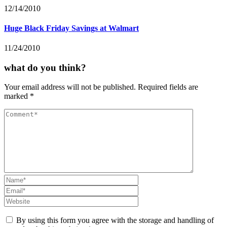
12/14/2010
Huge Black Friday Savings at Walmart
11/24/2010
what do you think?
Your email address will not be published.
Required fields are
marked
*
By using this form you agree with the storage and handling of