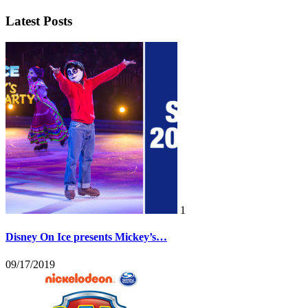
Latest Posts
1
Disney On Ice presents Mickey’s…
09/17/2019