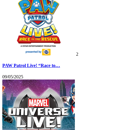
2
PAW Patrol Live! “Race to…
09/05/2025