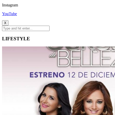
Instagram
YouTube
X
LIFESTYLE