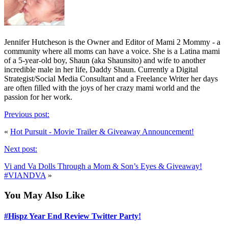
Jennifer Hutcheson is the Owner and Editor of Mami 2 Mommy - a
community where all moms can have a voice. She is a Latina mami
of a 5-year-old boy, Shaun (aka Shaunsito) and wife to another
incredible male in her life, Daddy Shaun. Currently a Digital
Strategist/Social Media Consultant and a Freelance Writer her days
are often filled with the joys of her crazy mami world and the
passion for her work.
Previous post:
«
Hot Pursuit - Movie Trailer & Giveaway Announcement!
Next post:
Vi and Va Dolls Through a Mom & Son’s Eyes & Giveaway!
#VIANDVA
»
You May Also Like
#Hispz Year End Review Twitter Party!