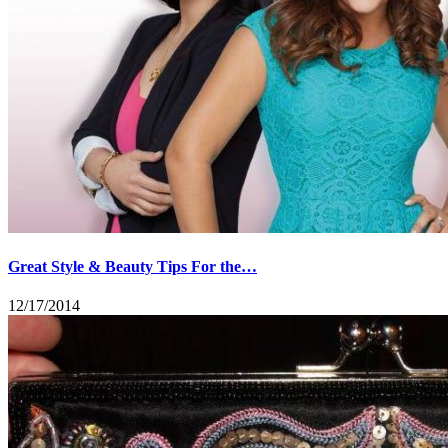
Great Style & Beauty Tips For the…
12/17/2014