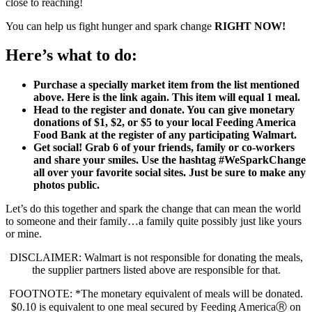
close to reaching!
You can help us fight hunger and spark change
RIGHT NOW!
Here’s what to do:
Purchase a specially market item from the list mentioned
above. Here is the link again. This item will equal 1 meal.
Head to the register and donate. You can give monetary
donations of $1, $2, or $5 to your local Feeding America
Food Bank at the register of any participating Walmart.
Get social! Grab 6 of your friends, family or co-workers
and share your smiles. Use the hashtag #WeSparkChange
all over your favorite social sites. Just be sure to make any
photos public.
Let’s do this together and spark the change that can mean the world
to someone and their family…a family quite possibly just like yours
or mine.
DISCLAIMER: Walmart is not responsible for donating the meals,
the supplier partners listed above are responsible for that.
FOOTNOTE: *The monetary equivalent of meals will be donated.
$0.10 is equivalent to one meal secured by Feeding AmericaⓇ on