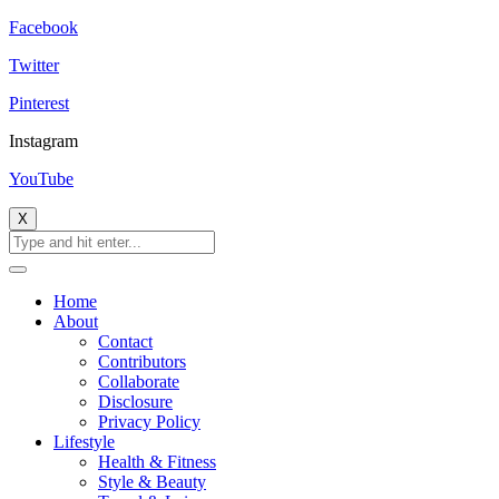
Facebook
Twitter
Pinterest
Instagram
YouTube
X
Home
About
Contact
Contributors
Collaborate
Disclosure
Privacy Policy
Lifestyle
Health & Fitness
Style & Beauty