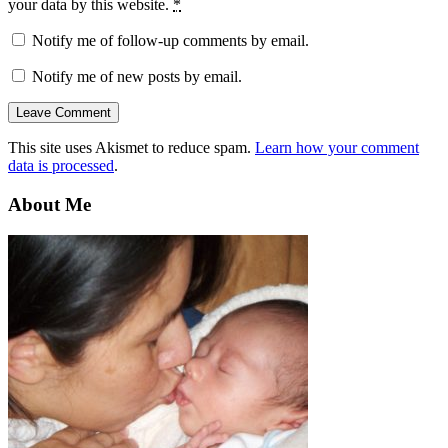
your data by this website.
*
Notify me of follow-up comments by email.
Notify me of new posts by email.
This site uses Akismet to reduce spam.
Learn how your comment
data is processed
.
About Me