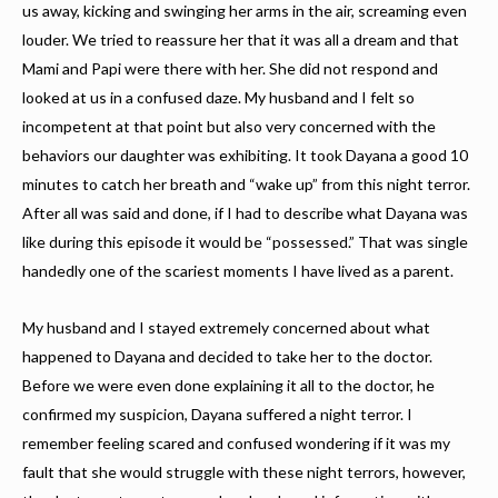
us away, kicking and swinging her arms in the air, screaming even
louder. We tried to reassure her that it was all a dream and that
Mami and Papi were there with her. She did not respond and
looked at us in a confused daze. My husband and I felt so
incompetent at that point but also very concerned with the
behaviors our daughter was exhibiting. It took Dayana a good 10
minutes to catch her breath and “wake up” from this night terror.
After all was said and done, if I had to describe what Dayana was
like during this episode it would be “possessed.” That was single
handedly one of the scariest moments I have lived as a parent.
My husband and I stayed extremely concerned about what
happened to Dayana and decided to take her to the doctor.
Before we were even done explaining it all to the doctor, he
confirmed my suspicion, Dayana suffered a night terror. I
remember feeling scared and confused wondering if it was my
fault that she would struggle with these night terrors, however,