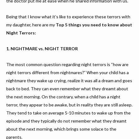
the doctor put me at ease when he shared information with us.
Being that I know what it’s like to experience these terrors with
my daughter, here are my
Top 5 things you need to know about
Night Terrors:
1. NIGHTMARE vs. NIGHT TERROR
The most common question regarding night terrors is “how are
night terrors different from nightmares?” When your child has a
nightmare they wake up crying, realize it was all a dream and goes
back to bed. They can even remember what they dreamt about
the next morning. On the contrary, when a child has a night
terror, they appear to be awake, but in reality they are still asleep.
They tend to take on average 5-10 minutes to wake up from the
episode and they typically do not remember what they dreamt
about the next morning, which brings some solace to the
parents.