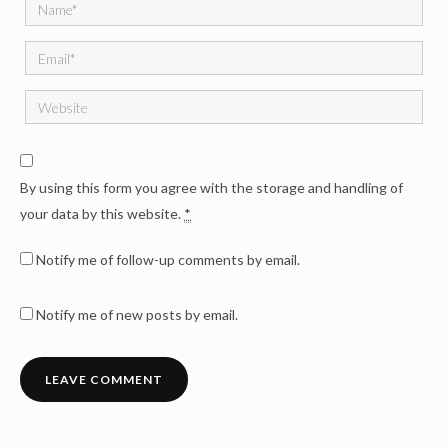
By using this form you agree with the storage and handling of
your data by this website.
*
Notify me of follow-up comments by email.
Notify me of new posts by email.