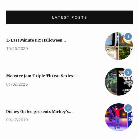
LATEST POSTS
1
15 Last Minute DIY Halloween…
10/15/2020
2
Monster Jam Triple Threat Series…
01/02/2026
3
Disney On Ice presents Mickey’s…
09/17/2019