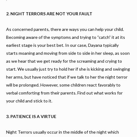
2. NIGHT TERRORS ARE NOT YOUR FAULT
As concerned parents, there are ways you can help your child.
Becoming aware of the symptoms and trying to “catch” it at its
earliest stage is your best bet. In our case, Dayana typically
starts moaning and moving from side to side in her sleep, as soon
as we hear that we get ready for the screaming and crying to
start. We usually just try to hold her if she is kicking and swinging
her arms, but have noticed that if we talk to her the night terror
will be prolonged. However, some children react favorably to
verbal comforting from their parents. Find out what works for
your child and stick to it.
3. PATIENCE IS A VIRTUE
Night Terrors usually occur in the middle of the night which