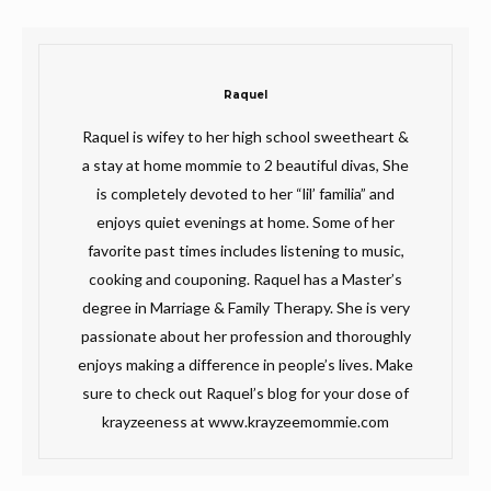
Raquel
Raquel is wifey to her high school sweetheart &
a stay at home mommie to 2 beautiful divas, She
is completely devoted to her “lil’ familia” and
enjoys quiet evenings at home. Some of her
favorite past times includes listening to music,
cooking and couponing. Raquel has a Master’s
degree in Marriage & Family Therapy. She is very
passionate about her profession and thoroughly
enjoys making a difference in people’s lives. Make
sure to check out Raquel’s blog for your dose of
krayzeeness at www.krayzeemommie.com