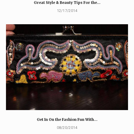
Great Style & Beauty Tips For the…
12/17/2014
Get In On the Fashion Fun With…
08/20/2014