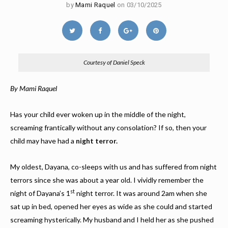
by
Mami Raquel
on 03/10/2025
Courtesy of Daniel Speck
By Mami Raquel
Has your child ever woken up in the middle of the night,
screaming frantically without any consolation? If so, then your
child may have had a
night terror.
My oldest, Dayana, co-sleeps with us and has suffered from night
terrors since she was about a year old. I vividly remember the
st
night of Dayana’s 1
night terror. It was around 2am when she
sat up in bed, opened her eyes as wide as she could and started
screaming hysterically. My husband and I held her as she pushed