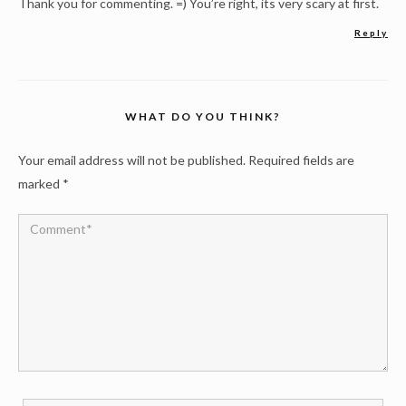
Thank you for commenting. =) You’re right, its very scary at first.
Reply
WHAT DO YOU THINK?
Your email address will not be published.
Required fields are
marked
*