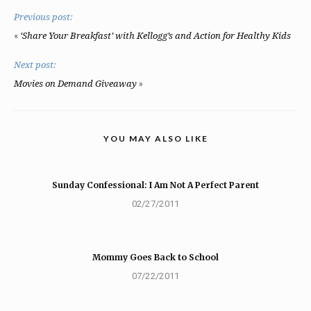
Previous post:
«
‘Share Your Breakfast’ with Kellogg’s and Action for Healthy Kids
Next post:
»
Movies on Demand Giveaway
YOU MAY ALSO LIKE
Sunday Confessional: I Am Not A Perfect Parent
02/27/2011
Mommy Goes Back to School
07/22/2011