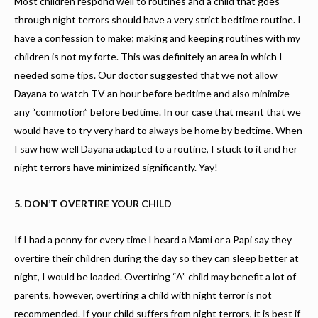
Most children respond well to routines and a child that goes
through night terrors should have a very strict bedtime routine. I
have a confession to make; making and keeping routines with my
children is not my forte. This was definitely an area in which I
needed some tips. Our doctor suggested that we not allow
Dayana to watch TV an hour before bedtime and also minimize
any “commotion” before bedtime. In our case that meant that we
would have to try very hard to always be home by bedtime. When
I saw how well Dayana adapted to a routine, I stuck to it and her
night terrors have minimized significantly. Yay!
5. DON’T OVERTIRE YOUR CHILD
If I had a penny for every time I heard a Mami or a Papi say they
overtire their children during the day so they can sleep better at
night, I would be loaded. Overtiring “A” child may benefit a lot of
parents, however, overtiring a child with night terror is not
recommended. If your child suffers from night terrors, it is best if