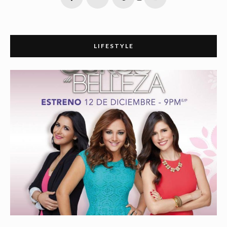
LIFESTYLE