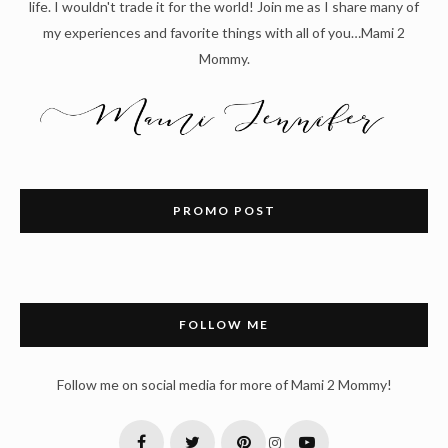
life. I wouldn't trade it for the world! Join me as I share many of
my experiences and favorite things with all of you…Mami 2
Mommy.
PROMO POST
FOLLOW ME
Follow me on social media for more of Mami 2 Mommy!