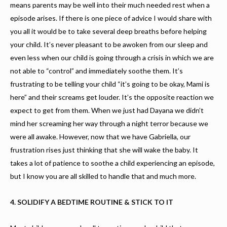
means parents may be well into their much needed rest when a
episode arises. If there is one piece of advice I would share with
you all it would be to take several deep breaths before helping
your child. It’s never pleasant to be awoken from our sleep and
even less when our child is going through a crisis in which we are
not able to “control” and immediately soothe them. It’s
frustrating to be telling your child “it’s going to be okay, Mami is
here” and their screams get louder. It’s the opposite reaction we
expect to get from them. When we just had Dayana we didn’t
mind her screaming her way through a night terror because we
were all awake. However, now that we have Gabriella, our
frustration rises just thinking that she will wake the baby. It
takes a lot of patience to soothe a child experiencing an episode,
but I know you are all skilled to handle that and much more.
4. SOLIDIFY A BEDTIME ROUTINE & STICK TO IT