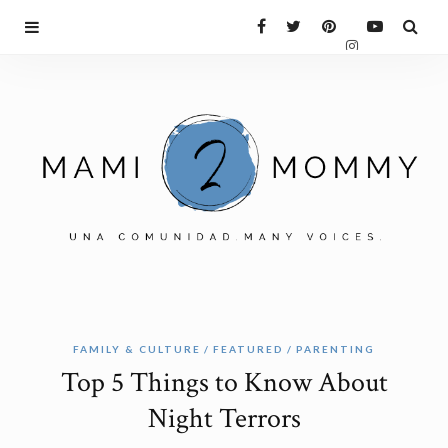
FAMILY & CULTURE
FEATURED
PARENTING
Top 5 Things to Know About
Night Terrors