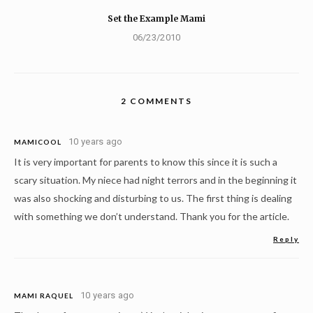
Set the Example Mami
06/23/2010
2 COMMENTS
10 years ago
MAMICOOL
It is very important for parents to know this since it is such a
scary situation. My niece had night terrors and in the beginning it
was also shocking and disturbing to us. The first thing is dealing
with something we don’t understand. Thank you for the article.
Reply
10 years ago
MAMI RAQUEL