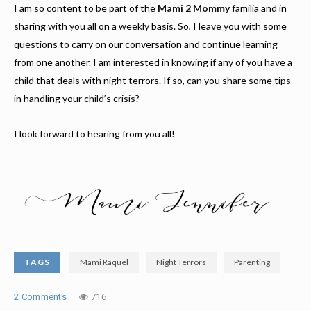
I am so content to be part of the
Mami 2 Mommy
familia and in
sharing with you all on a weekly basis. So, I leave you with some
questions to carry on our conversation and continue learning
from one another. I am interested in knowing if any of you have a
child that deals with night terrors. If so, can you share some tips
in handling your child’s crisis?
I look forward to hearing from you all!
TAGS
Mami Raquel
Night Terrors
Parenting
2 Comments
716