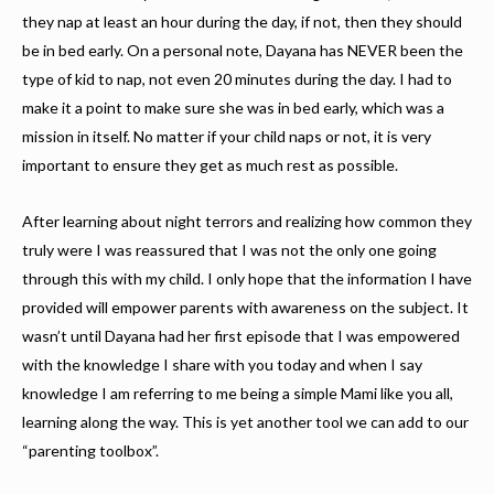
they nap at least an hour during the day, if not, then they should
be in bed early. On a personal note, Dayana has NEVER been the
type of kid to nap, not even 20 minutes during the day. I had to
make it a point to make sure she was in bed early, which was a
mission in itself. No matter if your child naps or not, it is very
important to ensure they get as much rest as possible.
After learning about night terrors and realizing how common they
truly were I was reassured that I was not the only one going
through this with my child. I only hope that the information I have
provided will empower parents with awareness on the subject. It
wasn’t until Dayana had her first episode that I was empowered
with the knowledge I share with you today and when I say
knowledge I am referring to me being a simple Mami like you all,
learning along the way. This is yet another tool we can add to our
“parenting toolbox”.