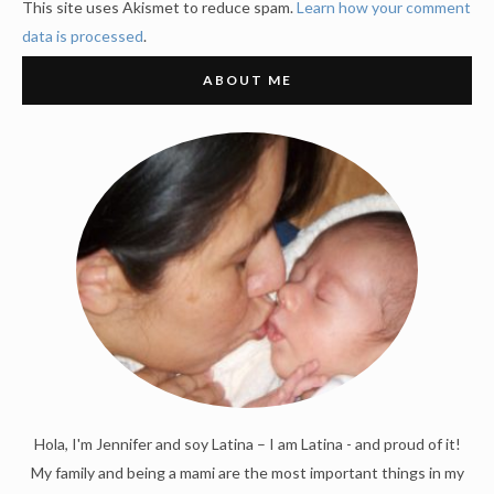
This site uses Akismet to reduce spam.
Learn how your comment
data is processed
.
ABOUT ME
Hola, I'm Jennifer and soy Latina – I am Latina - and proud of it!
My family and being a mami are the most important things in my