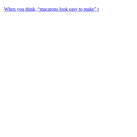
When you think, “macarons look easy to make” t