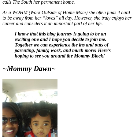
calls The South her permanent home.
As a WOHM (Work Outside of Home Mom) she often finds it hard
to be away from her “loves” all day. However, she truly enjoys her
career and considers it an important part of her life.
I know that this blog journey is going to be an
exciting one and I hope you decide to join me.
Together we can experience the ins and outs of
parenting, family, work, and much more! Here’s
hoping to see you around the Mommy Block!
~Mommy Dawn~