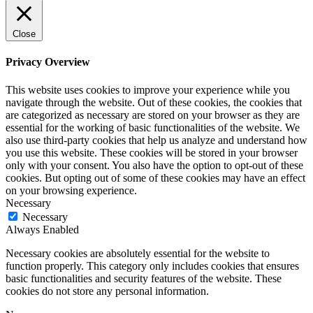
Close
Privacy Overview
This website uses cookies to improve your experience while you
navigate through the website. Out of these cookies, the cookies that
are categorized as necessary are stored on your browser as they are
essential for the working of basic functionalities of the website. We
also use third-party cookies that help us analyze and understand how
you use this website. These cookies will be stored in your browser
only with your consent. You also have the option to opt-out of these
cookies. But opting out of some of these cookies may have an effect
on your browsing experience.
Necessary
Necessary
Always Enabled
Necessary cookies are absolutely essential for the website to
function properly. This category only includes cookies that ensures
basic functionalities and security features of the website. These
cookies do not store any personal information.