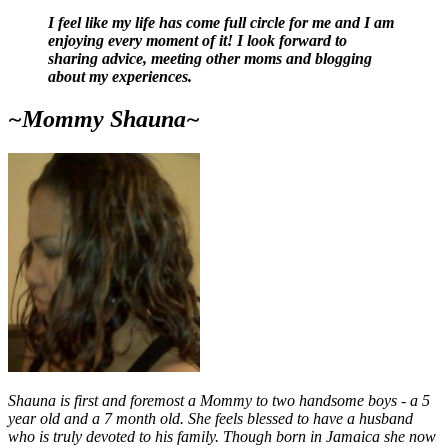
I feel like my life has come full circle for me and I am
enjoying every moment of it! I look forward to
sharing advice, meeting other moms and blogging
about my experiences.
~Mommy Shauna~
Shauna is first and foremost a Mommy to two handsome boys - a 5
year old and a 7 month old. She feels blessed to have a husband
who is truly devoted to his family. Though born in Jamaica she now