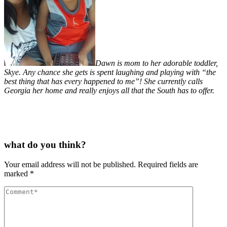
Dawn is mom to her adorable toddler,
Skye. Any chance she gets is spent laughing and playing with “the
best thing that has every happened to me”! She currently calls
Georgia her home and really enjoys all that the South has to offer.
what do you think?
Your email address will not be published.
Required fields are
marked
*