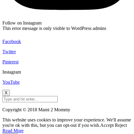
Follow on Instagram
This error message is only visible to WordPress admins
Facebook
Twitter
Pinterest
Instagram
YouTube
X
Copyright © 2018 Mami 2 Mommy
This website uses cookies to improve your experience. We'll assume
you're ok with this, but you can opt-out if you wish.
Accept
Reject
Read More