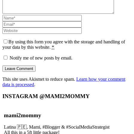
By using this form you agree with the storage and handling of
your data by this website.
*
Notify me of new posts by email.
This site uses Akismet to reduce spam.
Learn how your comment
data is processed
.
INSTAGRAM @MAMI2MOMMY
mami2mommy
Latina 🇵🇪, Mami, #Blogger & #SocialMediaStrategist
All this in a 5ft little package!