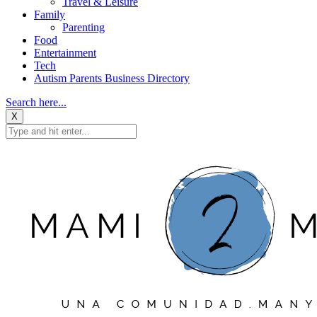
Travel & Leisure
Family
Parenting
Food
Entertainment
Tech
Autism Parents Business Directory
Search here...
X