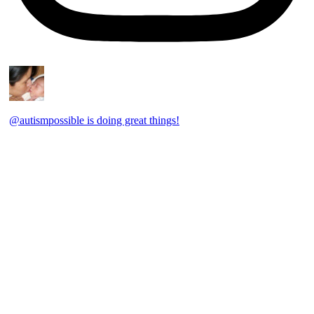
@autismpossible is doing great things!