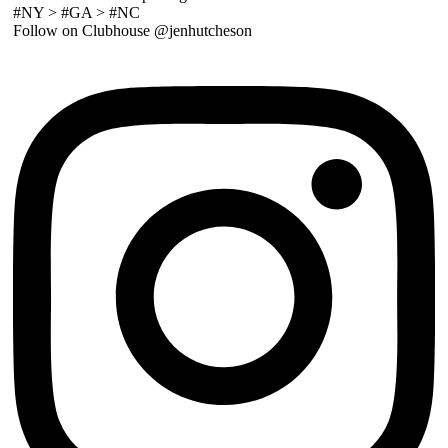
#NY > #GA > #NC
Follow on Clubhouse @jenhutcheson