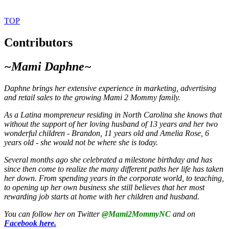
TOP
Contributors
~Mami Daphne~
Daphne brings
her extensive experience in marketing, advertising
and retail sales to the growing Mami 2 Mommy family.
As a Latina mompreneur residing in North Carolina she knows that
without the support of her loving husband of 13 years and her two
wonderful children - Brandon, 11 years old and Amelia Rose, 6
years old - she would not be where she is today.
Several months ago she celebrated a milestone birthday and has
since then come to realize the many different paths her life has taken
her down. From spending years in the corporate world, to teaching,
to opening up her own business she still believes that her most
rewarding job starts at home with her children and husband.
You can follow her on Twitter
@Mami2MommyNC
and on
Facebook here.