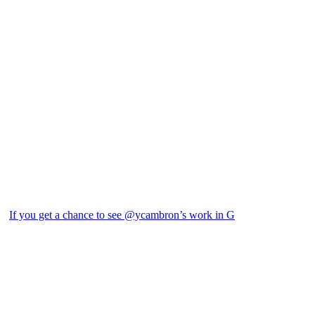
If you get a chance to see @ycambron’s work in G