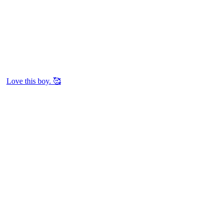
Love this boy. 🥰