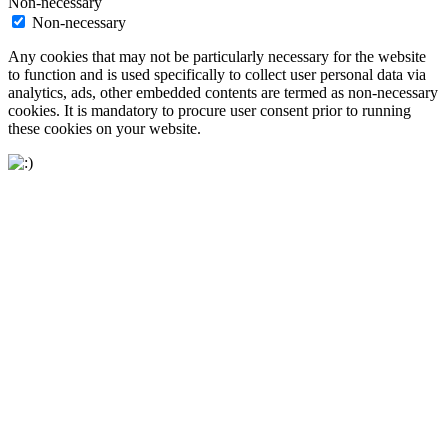
Non-necessary
Non-necessary
Any cookies that may not be particularly necessary for the website
to function and is used specifically to collect user personal data via
analytics, ads, other embedded contents are termed as non-necessary
cookies. It is mandatory to procure user consent prior to running
these cookies on your website.