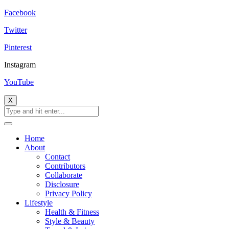
Facebook
Twitter
Pinterest
Instagram
YouTube
X
Home
About
Contact
Contributors
Collaborate
Disclosure
Privacy Policy
Lifestyle
Health & Fitness
Style & Beauty