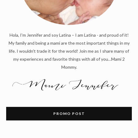
Hola, I'm Jennifer and soy Latina – I am Latina - and proud of it!
My family and being a mami are the most important things in my
life. I wouldn't trade it for the world! Join me as I share many of
my experiences and favorite things with all of you…Mami 2
Mommy.
PROMO POST