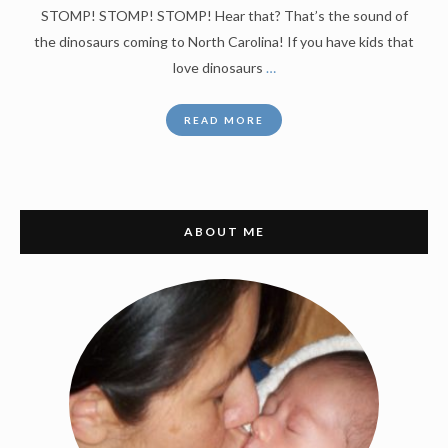
STOMP! STOMP! STOMP! Hear that? That’s the sound of
the dinosaurs coming to North Carolina! If you have kids that
love dinosaurs
…
READ MORE
ABOUT ME