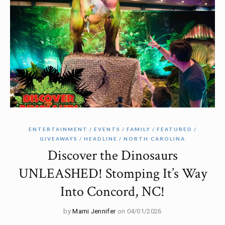
ENTERTAINMENT
EVENTS
FAMILY
FEATURED
GIVEAWAYS
HEADLINE
NORTH CAROLINA
Discover the Dinosaurs
UNLEASHED! Stomping It’s Way
Into Concord, NC!
by
Mami Jennifer
on 04/01/2026