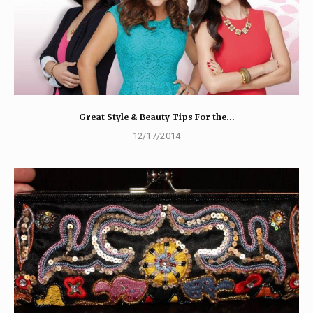
Great Style & Beauty Tips For the…
12/17/2014