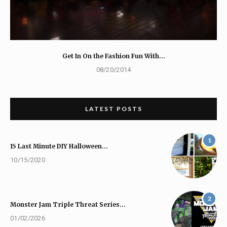
Get In On the Fashion Fun With…
08/20/2014
LATEST POSTS
1
15 Last Minute DIY Halloween…
10/15/2020
2
Monster Jam Triple Threat Series…
01/02/2026