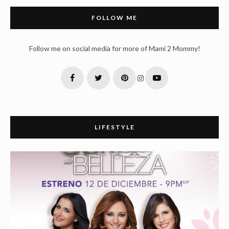
FOLLOW ME
Follow me on social media for more of Mami 2 Mommy!
LIFESTYLE