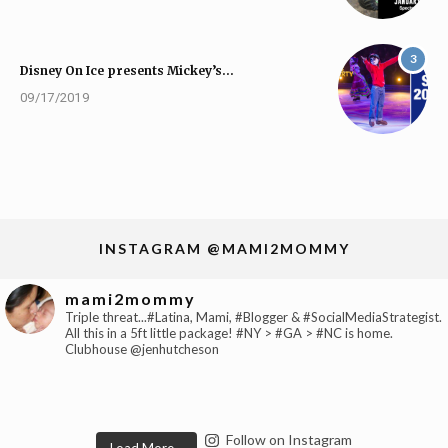
3
Disney On Ice presents Mickey’s…
09/17/2019
INSTAGRAM @MAMI2MOMMY
mami2mommy
Triple threat...#Latina, Mami, #Blogger & #SocialMediaStrategist.
All this in a 5ft little package! #NY > #GA > #NC is home.
Clubhouse @jenhutcheson
Follow on Instagram
Load More...