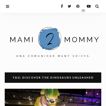
TAG: DISCOVER THE DINOSAURS UNLEASHED