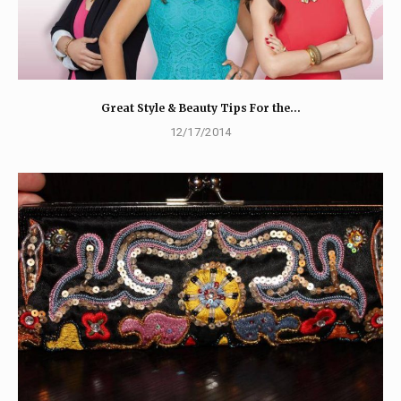
Great Style & Beauty Tips For the…
12/17/2014