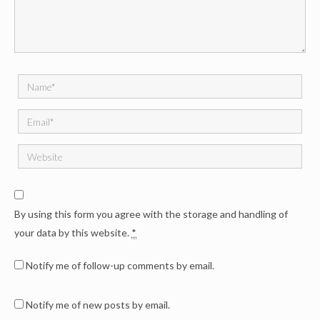
By using this form you agree with the storage and handling of
your data by this website.
*
Notify me of follow-up comments by email.
Notify me of new posts by email.