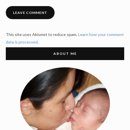
This site uses Akismet to reduce spam.
Learn how your comment
data is processed
.
ABOUT ME