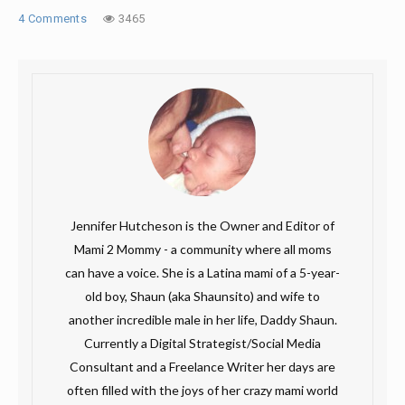
4 Comments
3465
Jennifer Hutcheson is the Owner and Editor of
Mami 2 Mommy - a community where all moms
can have a voice. She is a Latina mami of a 5-year-
old boy, Shaun (aka Shaunsito) and wife to
another incredible male in her life, Daddy Shaun.
Currently a Digital Strategist/Social Media
Consultant and a Freelance Writer her days are
often filled with the joys of her crazy mami world