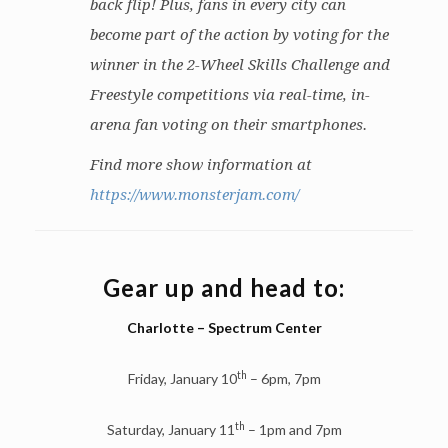
back flip! Plus, fans in every city can
become part of the action by voting for the
winner in the 2-Wheel Skills Challenge and
Freestyle competitions via real-time, in-
arena fan voting on their smartphones.
Find more show information at
https://www.monsterjam.com/
Gear up and head to:
Charlotte – Spectrum Center
th
Friday, January 10
– 6pm, 7pm
th
Saturday, January 11
– 1pm and 7pm