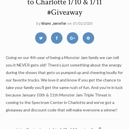
to Charlotte 1/10 & 1/11
#Giveaway
by
Mami Jennifer
on 01/02/2026
Going on our 4th year of being a Monster Jam family we can tell
you it NEVER gets old! There’s just something about the energy
during the shows that gets us pumped up and cheering loudly for
our favorite trucks. We love it and know if you get the chance to
take your family you’ll get the same rush of fun. And you’re in luck
because January 10th & 11th Monster Jam Triple Threat is
coming to the Spectrum Center in Charlotte and we’ve got a
giveaway and discount code that will make everyone a winner!
®