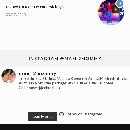
3
Disney On Ice presents Mickey’s…
09/17/2019
INSTAGRAM @MAMI2MOMMY
mami2mommy
Triple threat...#Latina, Mami, #Blogger & #SocialMediaStrategist.
All this in a 5ft little package! #NY > #GA > #NC is home.
Clubhouse @jenhutcheson
Follow on Instagram
Load More...