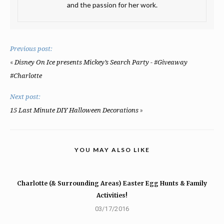
and the passion for her work.
Previous post:
«
Disney On Ice presents Mickey’s Search Party - #Giveaway
#Charlotte
Next post:
»
15 Last Minute DIY Halloween Decorations
YOU MAY ALSO LIKE
Charlotte (& Surrounding Areas) Easter Egg Hunts & Family
Activities!
03/17/2016