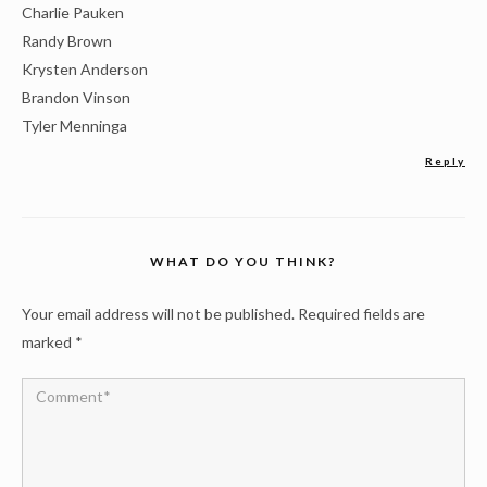
Charlie Pauken
Randy Brown
Krysten Anderson
Brandon Vinson
Tyler Menninga
Reply
WHAT DO YOU THINK?
Your email address will not be published.
Required fields are
marked
*