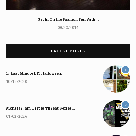
Get In On the Fashion Fun With…
08/20/2014
LATEST POSTS
1
15 Last Minute DIY Halloween…
10/15/2020
2
Monster Jam Triple Threat Series…
01/02/2026