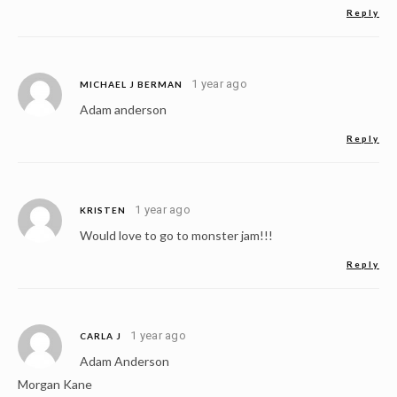
Reply
1 year ago
MICHAEL J BERMAN
Adam anderson
Reply
1 year ago
KRISTEN
Would love to go to monster jam!!!
Reply
1 year ago
CARLA J
Adam Anderson
Morgan Kane