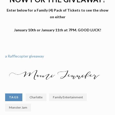
Enter below for a Family (4) Pack of Tickets to see the show
on either
January 10th or January 11th at 7PM. GOOD LUCK!
a Rafflecopter giveaway
TAGS
Charlotte
Family Entertainment
Monster Jam