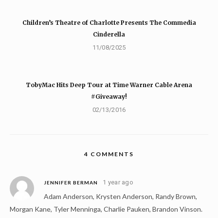
Children’s Theatre of Charlotte Presents The Commedia
Cinderella
11/08/2025
TobyMac Hits Deep Tour at Time Warner Cable Arena
#Giveaway!
02/13/2016
4 COMMENTS
1 year ago
JENNIFER BERMAN
Adam Anderson, Krysten Anderson, Randy Brown,
Morgan Kane, Tyler Menninga, Charlie Pauken, Brandon Vinson.