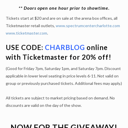
** Doors open one hour prior to showtime.
Tickets start at $20 and are on sale at the arena box offices, all
Ticketmaster retail outlets,
www.spectrumcentercharlotte.com
www.ticketmaster.com
.
USE CODE:
CHARBLOG
online
with Ticketmaster for 20% off!
(Good for Friday 7pm, Saturday 1pm, and Saturday 7pm. Discount
applicable in lower level seating in price levels 6-11. Not valid on
group or previously purchased tickets. Additional fees may apply.)
All tickets are subject to market pricing based on demand. No
discounts are valid on the day of the show.
NOW FOR THE GIVEAWAY!