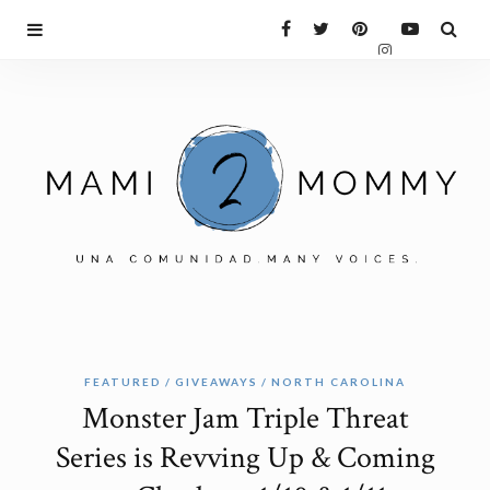
FEATURED
GIVEAWAYS
NORTH CAROLINA
Monster Jam Triple Threat
Series is Revving Up & Coming