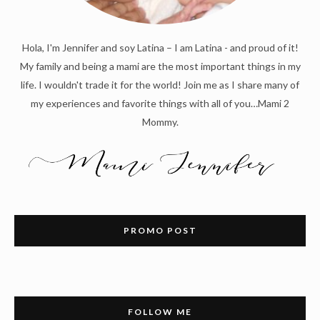
Hola, I'm Jennifer and soy Latina – I am Latina - and proud of it!
My family and being a mami are the most important things in my
life. I wouldn't trade it for the world! Join me as I share many of
my experiences and favorite things with all of you…Mami 2
Mommy.
PROMO POST
FOLLOW ME