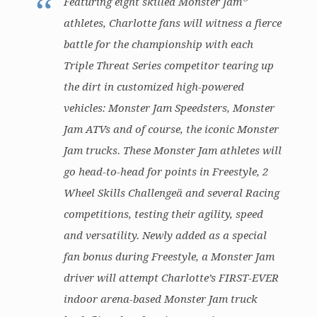
Featuring eight skilled Monster Jam
athletes, Charlotte fans will witness a fierce
battle for the championship with each
Triple Threat Series competitor tearing up
the dirt in customized high-powered
vehicles: Monster Jam Speedsters, Monster
Jam ATVs and of course, the iconic Monster
Jam trucks. These Monster Jam athletes will
go head-to-head for points in Freestyle, 2
Wheel Skills Challengeä and several Racing
competitions, testing their agility, speed
and versatility. Newly added as a special
fan bonus during Freestyle, a Monster Jam
driver will attempt Charlotte’s FIRST-EVER
indoor arena-based Monster Jam truck