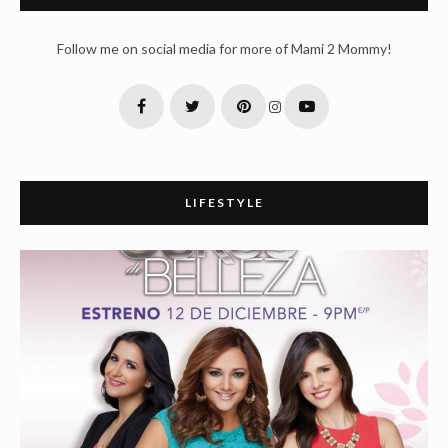
Follow me on social media for more of Mami 2 Mommy!
LIFESTYLE