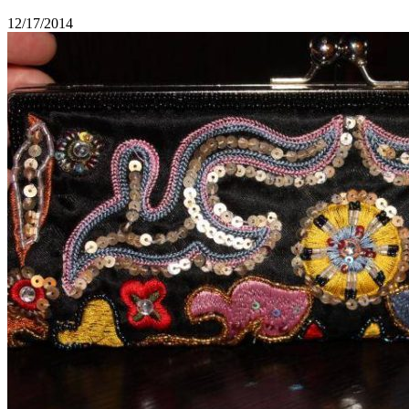
12/17/2014