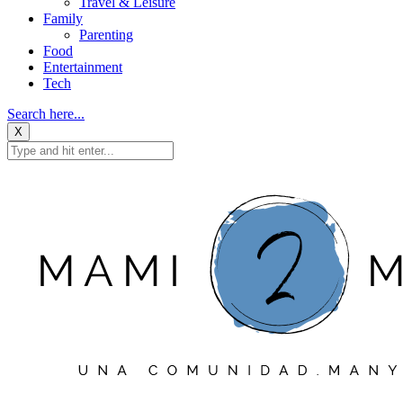
Travel & Leisure
Family
Parenting
Food
Entertainment
Tech
Search here...
X