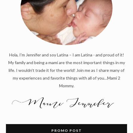
Hola, I'm Jennifer and soy Latina – I am Latina - and proud of it!
My family and being a mami are the most important things in my
life. I wouldn't trade it for the world! Join me as I share many of
my experiences and favorite things with all of you…Mami 2
Mommy.
PROMO POST