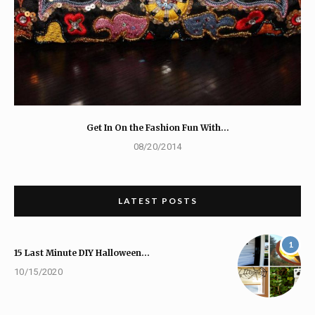
Get In On the Fashion Fun With…
08/20/2014
LATEST POSTS
1
15 Last Minute DIY Halloween…
10/15/2020