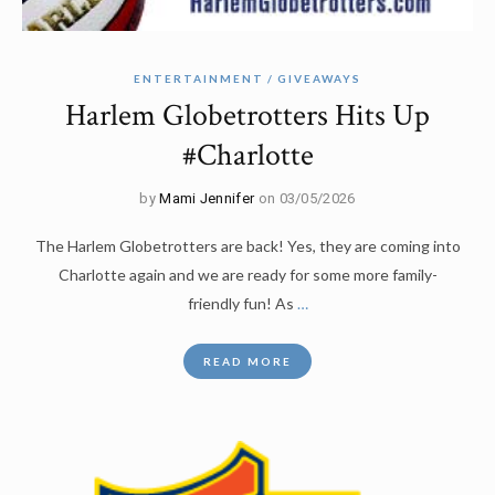
ENTERTAINMENT
GIVEAWAYS
Harlem Globetrotters Hits Up
#Charlotte
by
Mami Jennifer
on 03/05/2026
The Harlem Globetrotters are back! Yes, they are coming into
Charlotte again and we are ready for some more family-
friendly fun! As
…
READ MORE