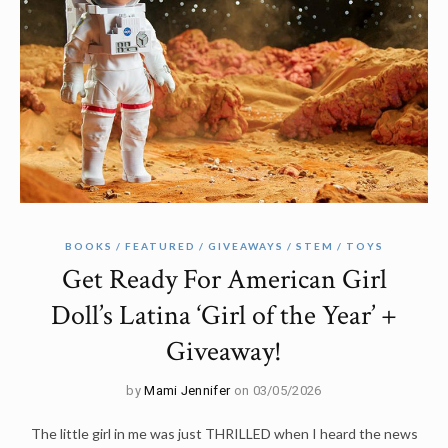
BOOKS
FEATURED
GIVEAWAYS
STEM
TOYS
Get Ready For American Girl
Doll’s Latina ‘Girl of the Year’ +
Giveaway!
by
Mami Jennifer
on 03/05/2026
The little girl in me was just THRILLED when I heard the news