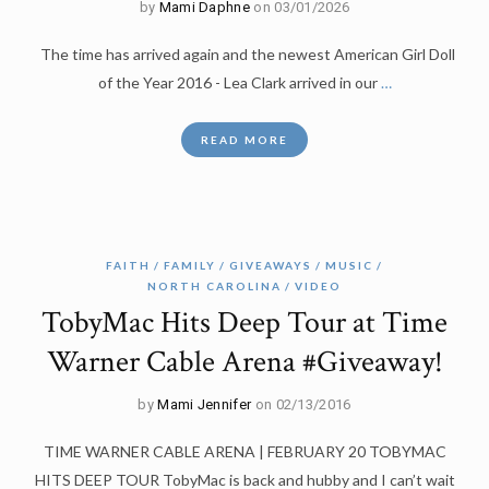
by
Mami Daphne
on 03/01/2026
The time has arrived again and the newest American Girl Doll
of the Year 2016 - Lea Clark arrived in our
…
READ MORE
FAITH
FAMILY
GIVEAWAYS
MUSIC
NORTH CAROLINA
VIDEO
TobyMac Hits Deep Tour at Time
Warner Cable Arena #Giveaway!
by
Mami Jennifer
on 02/13/2016
TIME WARNER CABLE ARENA | FEBRUARY 20 TOBYMAC
HITS DEEP TOUR TobyMac is back and hubby and I can’t wait