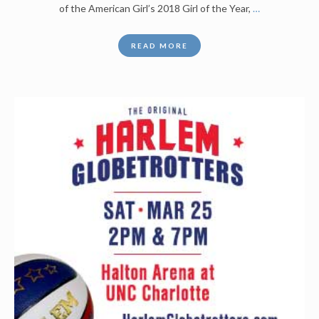
of the American Girl’s 2018 Girl of the Year,
…
READ MORE