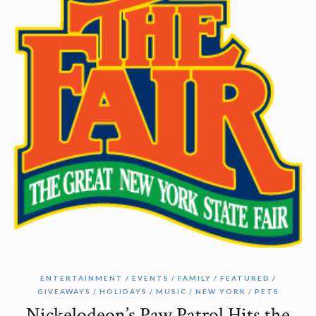
ENTERTAINMENT
EVENTS
FAMILY
FEATURED
GIVEAWAYS
HOLIDAYS
MUSIC
NEW YORK
PETS
Nickelodeon’s Paw Patrol Hits the