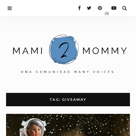
TAG: GIVEAWAY