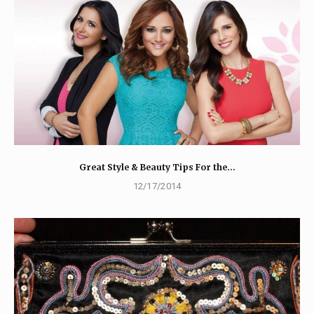
Great Style & Beauty Tips For the…
12/17/2014