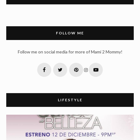
FOLLOW ME
Follow me on social media for more of Mami 2 Mommy!
LIFESTYLE