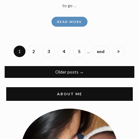
to go
…
READ MORE
1
2
3
4
5
...
end
Older posts
→
ABOUT ME