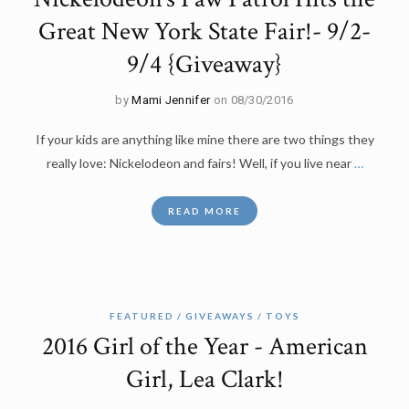
Great New York State Fair!- 9/2-
9/4 {Giveaway}
by
Mami Jennifer
on 08/30/2016
If your kids are anything like mine there are two things they
really love: Nickelodeon and fairs! Well, if you live near
…
READ MORE
FEATURED
GIVEAWAYS
TOYS
2016 Girl of the Year - American
Girl, Lea Clark!