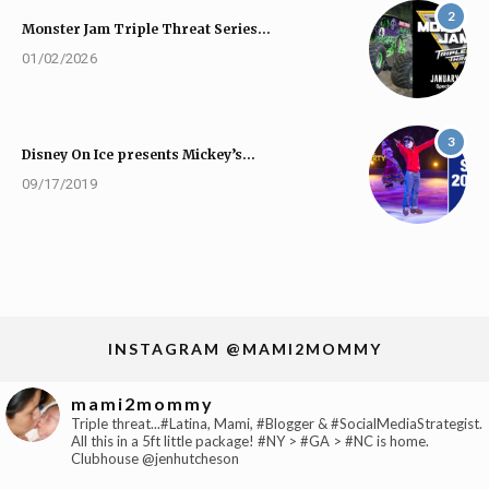
2
Monster Jam Triple Threat Series…
01/02/2026
3
Disney On Ice presents Mickey’s…
09/17/2019
INSTAGRAM @MAMI2MOMMY
mami2mommy
Triple threat...#Latina, Mami, #Blogger & #SocialMediaStrategist.
All this in a 5ft little package! #NY > #GA > #NC is home.
Clubhouse @jenhutcheson