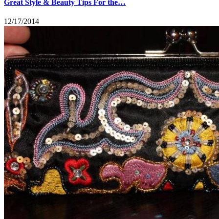
Great Style & Beauty Tips For the…
12/17/2014