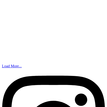
Load More...