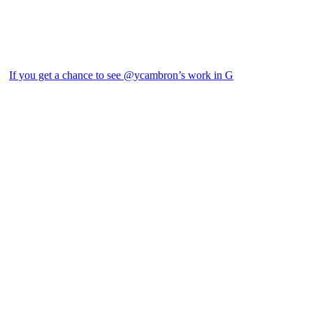
If you get a chance to see @ycambron’s work in G