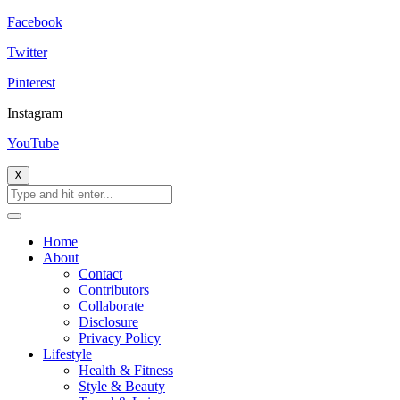
Facebook
Twitter
Pinterest
Instagram
YouTube
X
Home
About
Contact
Contributors
Collaborate
Disclosure
Privacy Policy
Lifestyle
Health & Fitness
Style & Beauty