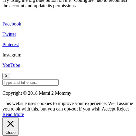
Try using the big blue button on the "Configure" tab to reconnect
the account and update its permissions.
Facebook
Twitter
Pinterest
Instagram
YouTube
X
Copyright © 2018 Mami 2 Mommy
This website uses cookies to improve your experience. We'll assume
you're ok with this, but you can opt-out if you wish.
Accept
Reject
Read More
Close