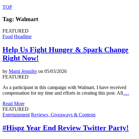
TOP
Tag: Walmart
FEATURED
Food
Headline
Help Us Fight Hunger & Spark Change
Right Now!
by
Mami Jennifer
on 05/03/2026
FEATURED
As a participant in this campaign with Walmart, I have received
compensation for my time and efforts in creating this post. All
…
Read More
FEATURED
Entertainment
Reviews, Giveaways & Contests
#Hispz Year End Review Twitter Party!