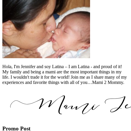
Hola, I'm Jennifer and soy Latina – I am Latina - and proud of it!
My family and being a mami are the most important things in my
life. I wouldn't trade it for the world! Join me as I share many of my
experiences and favorite things with all of you…Mami 2 Mommy.
Promo Post