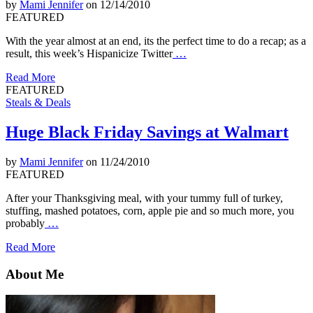
by
Mami Jennifer
on 12/14/2010
FEATURED
With the year almost at an end, its the perfect time to do a recap; as a
result, this week’s Hispanicize Twitter
…
Read More
FEATURED
Steals & Deals
Huge Black Friday Savings at Walmart
by
Mami Jennifer
on 11/24/2010
FEATURED
After your Thanksgiving meal, with your tummy full of turkey,
stuffing, mashed potatoes, corn, apple pie and so much more, you
probably
…
Read More
About Me