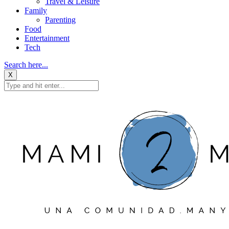
Travel & Leisure
Family
Parenting
Food
Entertainment
Tech
Search here...
X