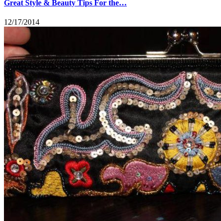
Great Style & Beauty Tips For the…
12/17/2014