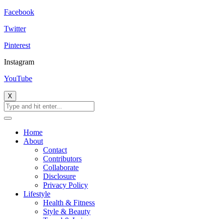
Facebook
Twitter
Pinterest
Instagram
YouTube
X
Home
About
Contact
Contributors
Collaborate
Disclosure
Privacy Policy
Lifestyle
Health & Fitness
Style & Beauty