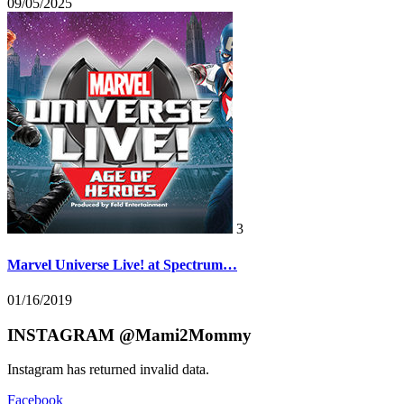
09/05/2025
3
Marvel Universe Live! at Spectrum…
01/16/2019
INSTAGRAM @Mami2Mommy
Instagram has returned invalid data.
Facebook