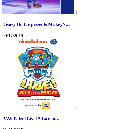
1
Disney On Ice presents Mickey’s…
09/17/2019
2
PAW Patrol Live! “Race to…