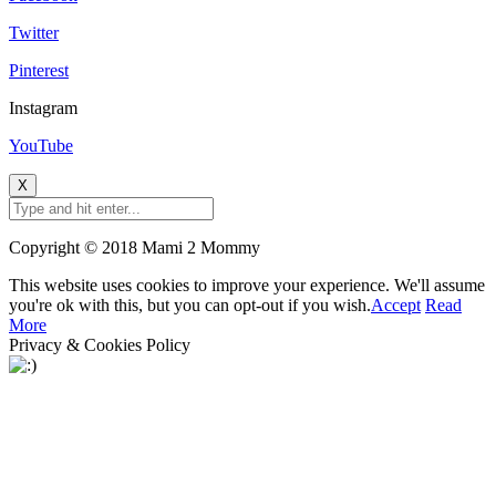
Twitter
Pinterest
Instagram
YouTube
X
Copyright © 2018 Mami 2 Mommy
This website uses cookies to improve your experience. We'll assume
you're ok with this, but you can opt-out if you wish.
Accept
Read
More
Privacy & Cookies Policy