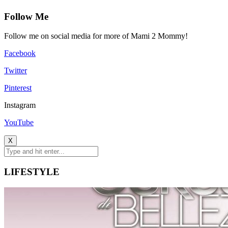
Follow Me
Follow me on social media for more of Mami 2 Mommy!
Facebook
Twitter
Pinterest
Instagram
YouTube
X
LIFESTYLE