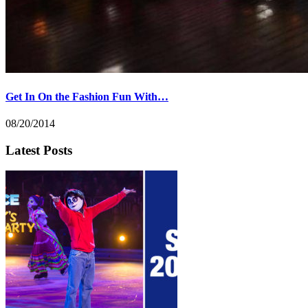
Get In On the Fashion Fun With…
08/20/2014
Latest Posts