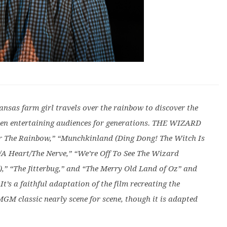
Kansas farm girl travels over the rainbow to discover the
een entertaining audiences for generations. THE WIZARD
er The Rainbow,” “Munchkinland (Ding Dong! The Witch Is
n/A Heart/The Nerve,” “We’re Off To See The Wizard
),” “The Jitterbug,” and “The Merry Old Land of Oz” and
It’s a faithful adaptation of the film recreating the
MGM classic nearly scene for scene, though it is adapted