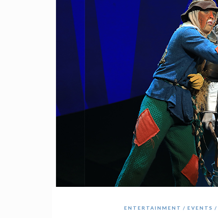
ENTERTAINMENT
EVENTS