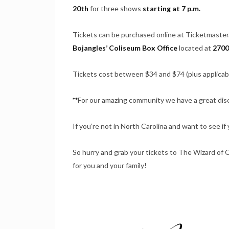
20th
for three shows
starting at 7 p.m.
Tickets can be purchased online at Ticketmaste
Bojangles’ Coliseum Box Office
located at
2700
Tickets cost between $34 and $74 (plus applicab
**
For our amazing community we have a great disc
If you’re not in North Carolina and want to see if 
So hurry and grab your tickets to The Wizard of Oz
for you and your family!