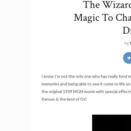
The Wizard
Magic To Char
D
by
I know I’m not the only one who has really fond m
memories and being able to see it come to life on
the original 1939 MGM movie with special effects
Kansas & the land of Oz!