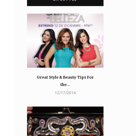
Great Style & Beauty Tips For
the…
12/17/2014