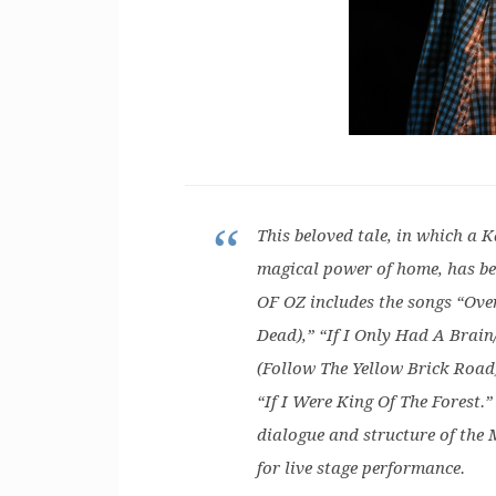
This beloved tale, in which a 
magical power of home, has b
OF OZ includes the songs “Ov
Dead),” “If I Only Had A Brai
(Follow The Yellow Brick Road
“If I Were King Of The Forest.” 
dialogue and structure of the 
for live stage performance.