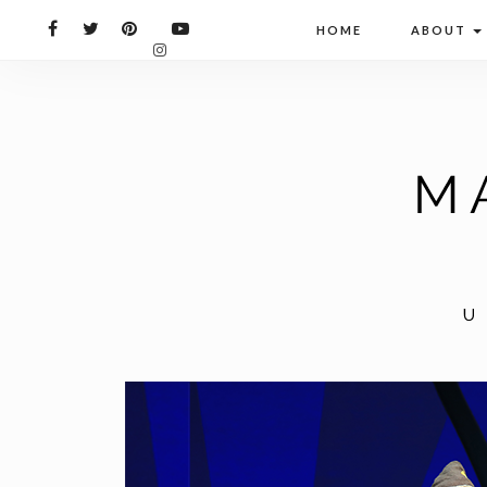
HOME
ABOUT