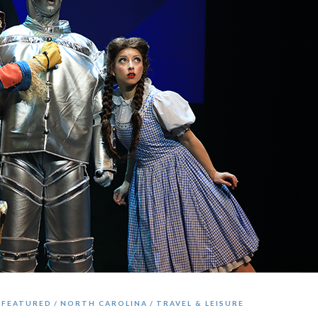
FEATURED
NORTH CAROLINA
TRAVEL & LEISURE