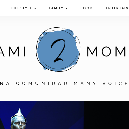
LIFESTYLE
FAMILY
FOOD
ENTERTAI