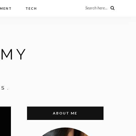
Search here...
NMENT
TECH
ABOUT ME