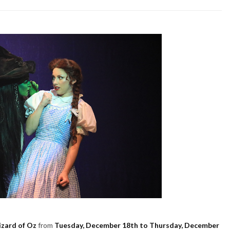
zard of Oz
from
Tuesday, December 18th to Thursday, December