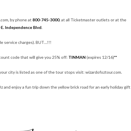
r.com, by phone at
800-745-3000
, at all Ticketmaster outlets or at the
 E. Independence Blvd
.
le service charges). BUT…!!!
ount code that will give you 25% off:
TINMAN
(expires 12/16)
**
your city is listed as one of the tour stops visit: wizardofoztour.com.
 and enjoy a fun trip down the yellow brick road for an early holiday gift