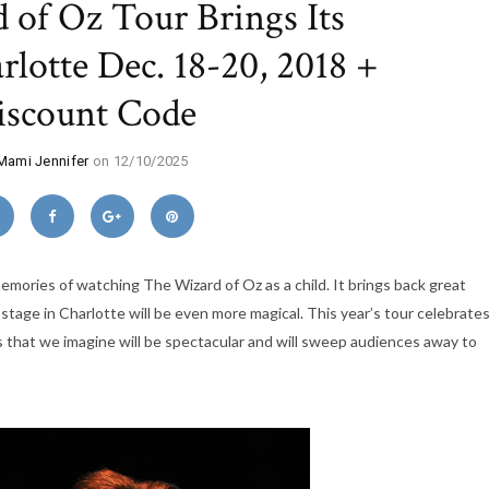
 of Oz Tour Brings Its
lotte Dec. 18-20, 2018 +
iscount Code
Mami Jennifer
on 12/10/2025
emories of watching The Wizard of Oz as a child. It brings back great
 stage in Charlotte will be even more magical. This year’s tour celebrate
 that we imagine will be spectacular and will sweep audiences away to