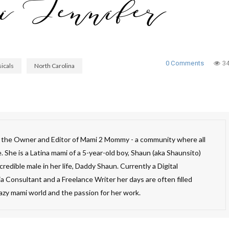
0 Comments
3
icals
North Carolina
s the Owner and Editor of Mami 2 Mommy - a community where all
 She is a Latina mami of a 5-year-old boy, Shaun (aka Shaunsito)
redible male in her life, Daddy Shaun. Currently a Digital
a Consultant and a Freelance Writer her days are often filled
razy mami world and the passion for her work.