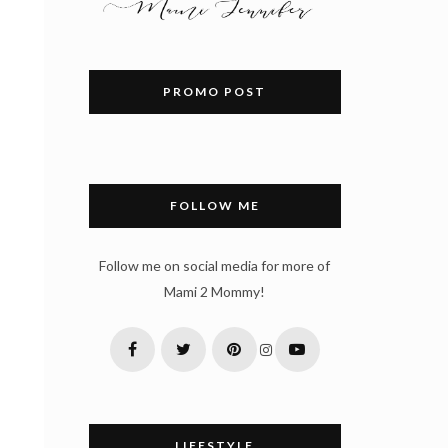
PROMO POST
FOLLOW ME
Follow me on social media for more of
s
Mami 2 Mommy!
LIFESTYLE