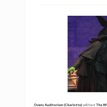
Ovens Auditorium (Charlotte)
will host
The Wi