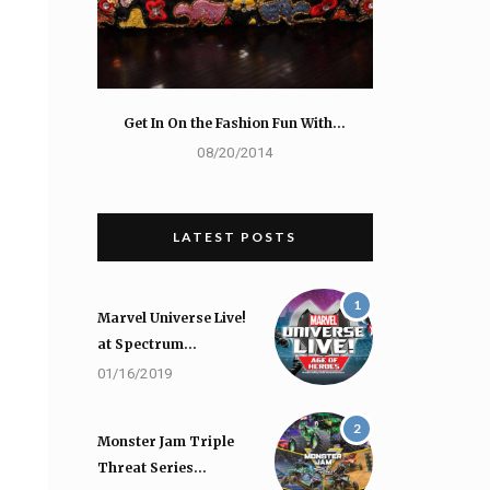
Get In On the Fashion Fun With…
08/20/2014
LATEST POSTS
1
Marvel Universe Live!
at Spectrum…
01/16/2019
2
Monster Jam Triple
Threat Series…