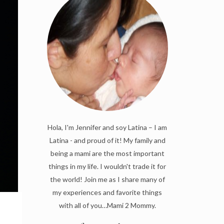
Hola, I'm Jennifer and soy Latina – I am
Latina - and proud of it! My family and
being a mami are the most important
things in my life. I wouldn't trade it for
the world! Join me as I share many of
my experiences and favorite things
with all of you…Mami 2 Mommy.