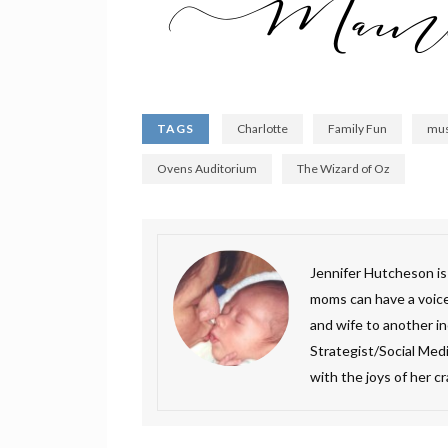
TAGS
Charlotte
Family Fun
mus
Ovens Auditorium
The Wizard of Oz
Jennifer Hutcheson i
moms can have a voice.
and wife to another inc
Strategist/Social Medi
with the joys of her c