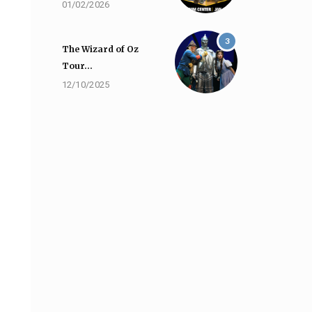
01/02/2026
3
The Wizard of Oz
Tour…
12/10/2025