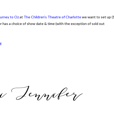
urney to Oz
at
The Children’s Theatre of Charlotte
we want to set up (
er has a choice of show date & time (with the exception of sold out
g