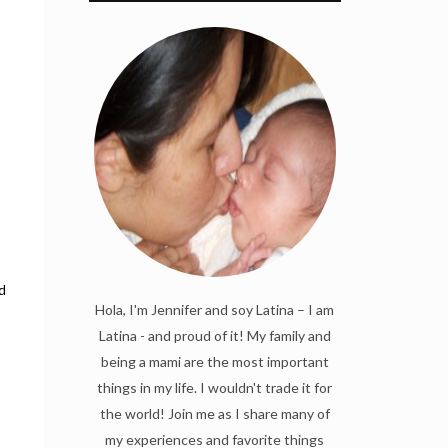
d
Hola, I'm Jennifer and soy Latina – I am
Latina - and proud of it! My family and
being a mami are the most important
things in my life. I wouldn't trade it for
the world! Join me as I share many of
my experiences and favorite things