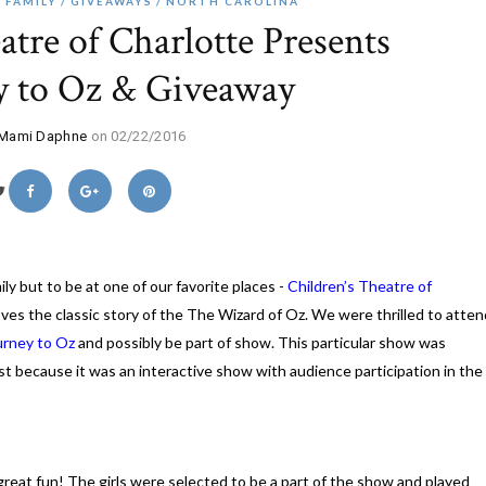
FAMILY
GIVEAWAYS
NORTH CAROLINA
atre of Charlotte Presents
y to Oz & Giveaway
Mami Daphne
on 02/22/2016
ly but to be at one of our favorite places -
Children’s Theatre of
loves the classic story of the The Wizard of Oz. We were thrilled to atten
urney to Oz
and possibly be part of show. This particular show was
st because it was an interactive show with audience participation in the
 great fun! The girls were selected to be a part of the show and played