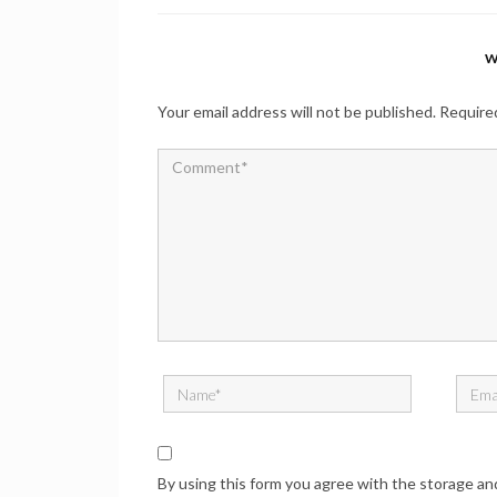
W
Your email address will not be published.
Required
By using this form you agree with the storage an