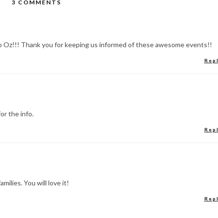
3 COMMENTS
o Oz!!! Thank you for keeping us informed of these awesome events!!
Rep
or the info.
Rep
milies. You will love it!
Rep