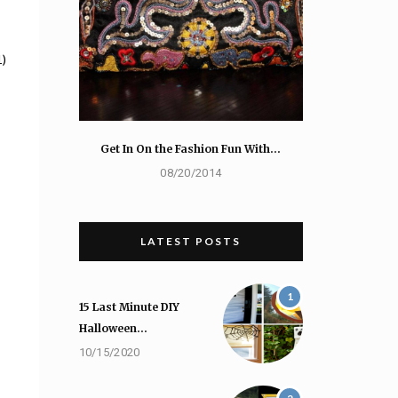
1)
Get In On the Fashion Fun With…
08/20/2014
LATEST POSTS
1
15 Last Minute DIY
Halloween…
10/15/2020