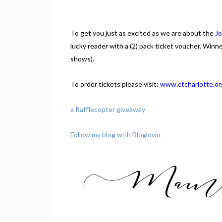
To get you just as excited as we are about the
Jo
lucky reader with a (2) pack ticket voucher. Winn
shows).
To order tickets please visit:
www.ctcharlotte.or
a Rafflecopter giveaway
Follow my blog with Bloglovin