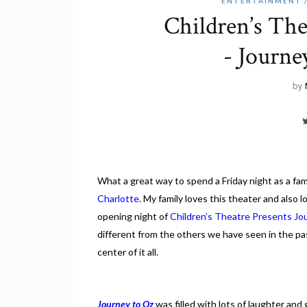
ENTERTAINMENT
Children’s The
- Journe
by
What a great way to spend a Friday night as a fami
Charlotte
. My family loves this theater and also 
opening night of
Children’s Theatre Presents Jo
different from the others we have seen in the pa
center of it all.
Journey to Oz
was filled with lots of laughter and