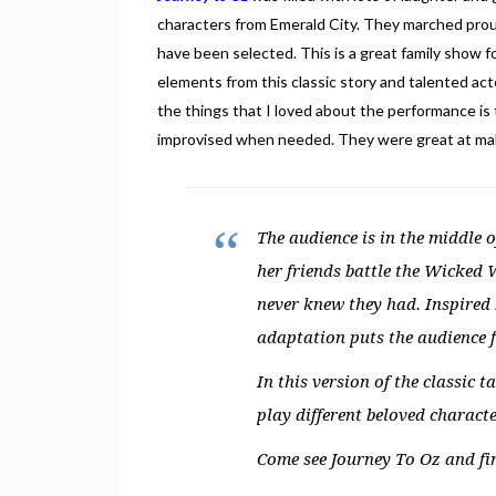
characters from Emerald City. They marched prou
have been selected. This is a great family show f
elements from this classic story and talented 
the things that I loved about the performance is 
improvised when needed. They were great at maki
The audience is in the middle o
her friends battle the Wicked 
never knew they had. Inspired b
adaptation puts the audience f
In this version of the classic
play different beloved characte
Come see Journey To Oz and fin