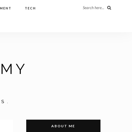
Search here...
NMENT
TECH
ABOUT ME