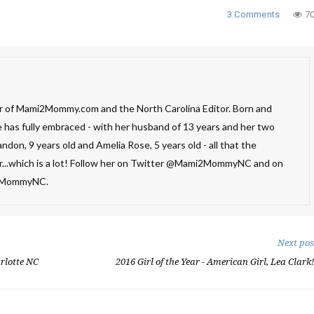
3 Comments
7
 of Mami2Mommy.com and the North Carolina Editor. Born and
e has fully embraced - with her husband of 13 years and her two
ndon, 9 years old and Amelia Rose, 5 years old - all that the
er...which is a lot! Follow her on Twitter @Mami2MommyNC and on
2MommyNC.
Next pos
rlotte NC
2016 Girl of the Year - American Girl, Lea Clark!