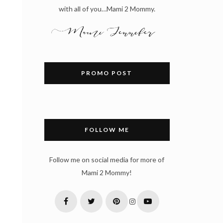
with all of you…Mami 2 Mommy.
PROMO POST
FOLLOW ME
Follow me on social media for more of
Mami 2 Mommy!