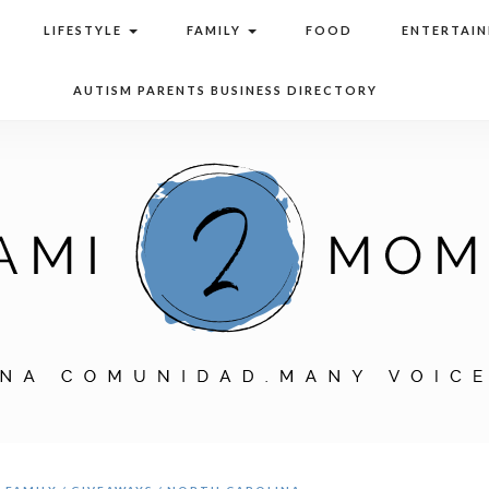
LIFESTYLE
FAMILY
FOOD
ENTERTAI
AUTISM PARENTS BUSINESS DIRECTORY