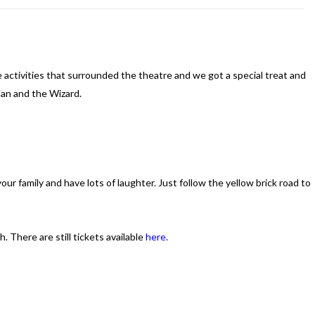
 activities that surrounded the theatre and we got a special treat and
an and the Wizard.
our family and have lots of laughter. Just follow the yellow brick road to
 There are still tickets available
here.