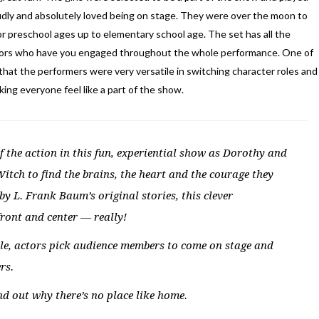
dly and absolutely loved being on stage. They were over the moon to
or preschool ages up to elementary school age. The set has all the
actors who have you engaged throughout the whole performance. One of
that the performers were very versatile in switching character roles and
ng everyone feel like a part of the show.
f the action in this fun, experiential show as Dorothy and
Witch to find the brains, the heart and the courage they
y L. Frank Baum’s original stories, this clever
ront and center — really!
 tale, actors pick audience members to come on stage and
rs.
d out why there’s no place like home.