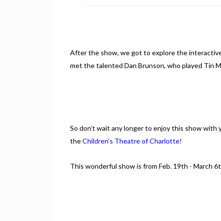
After the show, we got to explore the interactive
met the talented Dan Brunson, who played Tin M
So don’t wait any longer to enjoy this show with y
the
Children’s Theatre of Charlotte!
This wonderful show is from Feb. 19th - March 6th.