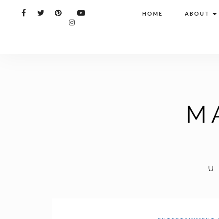
HOME
ABOUT