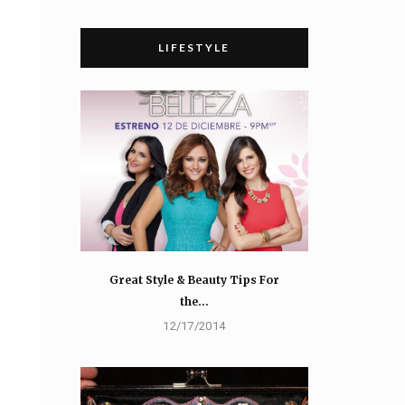
LIFESTYLE
Great Style & Beauty Tips For
the…
12/17/2014