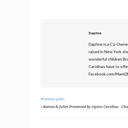
Daphne
Daphne is a Co-Owner
raised in New York sh
wonderful children Bra
Carolinas have to off
Facebook.com/Mami
Previous post:
«
Romeo & Juliet Presented by Opera Carolina - Cha