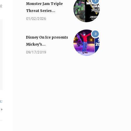
2
Monster Jam Triple
02
Threat Series…
01/02/2026
3
Disney On Ice presents
Mickey’s…
09/17/2019
t:
»