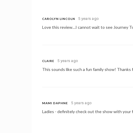
5 years ago
CAROLYN LINCOLN
Love this review…I cannot wait to see Journey T
5 years ago
CLAIRE
This sounds like such a fun family show! Thanks f
5 years ago
MAMI DAPHNE
Ladies - definitely check out the show with your fa