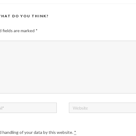
HAT DO YOU THINK?
 fields are marked
*
d handling of your data by this website.
*