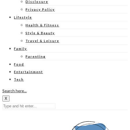
Disclosure
Privacy Policy
Lifestyle
Health & Fitness
Style & Beauty
Travel & Leisure
Family
Parenting
Food
Entertainment
Tech
Search here...
X