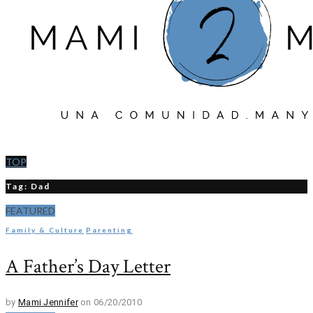
TOP
Tag: Dad
FEATURED
Family & Culture
Parenting
A Father’s Day Letter
by
Mami Jennifer
on 06/20/2010