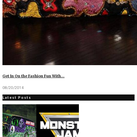
Get In On the Fashion Fun With…
08/20/2014
Latest Posts