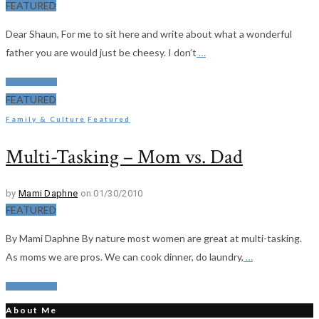
FEATURED
Dear Shaun, For me to sit here and write about what a wonderful
father you are would just be cheesy. I don’t
…
Read More
FEATURED
Family & Culture
Featured
Multi-Tasking – Mom vs. Dad
by
Mami Daphne
on 01/30/2010
FEATURED
By Mami Daphne By nature most women are great at multi-tasking.
As moms we are pros. We can cook dinner, do laundry,
…
Read More
About Me