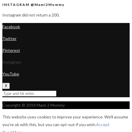
INSTAGRAM @Mami2Mommy
Instagram did not return a 200.
Facebook
Twitter
Pinterest
Instagram
YouTube
X
Copyright © 2018 Mami 2 Mommy
This website uses cookies to improve your experience. We'll assume
you're ok with this, but you can opt-out if you wish.
Accept