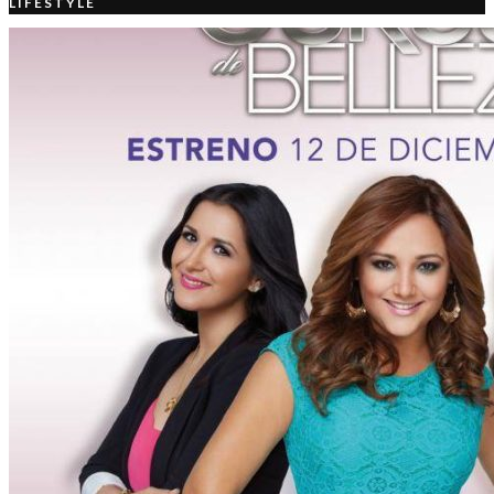
LIFESTYLE