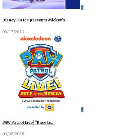
2
Disney On Ice presents Mickey’s…
09/17/2019
3
PAW Patrol Live! “Race to…
09/05/2025