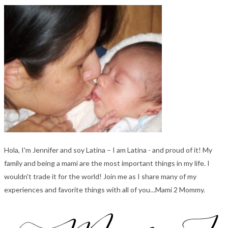
Hola, I'm Jennifer and soy Latina – I am Latina - and proud of it! My
family and being a mami are the most important things in my life. I
wouldn't trade it for the world! Join me as I share many of my
experiences and favorite things with all of you…Mami 2 Mommy.