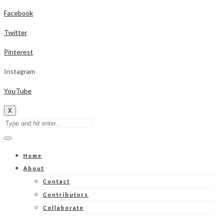
Facebook
Twitter
Pinterest
Instagram
YouTube
X
Home
About
Contact
Contributors
Collaborate