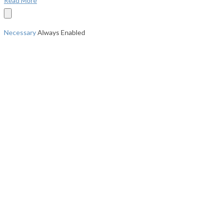
Read More
Necessary
Always Enabled