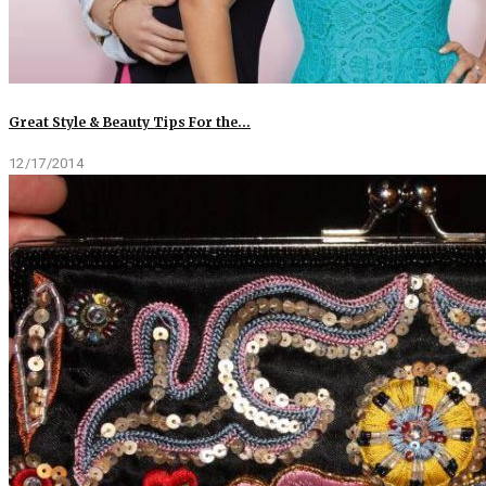
Great Style & Beauty Tips For the…
12/17/2014