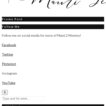
Promo Post
Follow Me
Follow me on social media for more of Mami 2 Mommy!
Facebook
Twitter
Pinterest
Instagram
YouTube
X