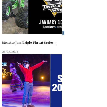
1
Monster Jam Triple Threat Series…
01/02/2026