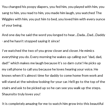
You changed his poopy diapers, you fed him, you played with him, you
sang to him, you read to him, you made him laugh, you watched The
Wiggles with him, you put him to bed, you loved him with every ounce
of your being.
And one day he said the word you longed to hear…Dada…Dad…Daddy
- and he hasn’t stopped saying it since!
I’ve watched the two of you grow closer and closer. He mimics
everything you do. Every morning he wakes up calling out “dad, dad,
dad!” which makes me laugh because it’s so darn cute! He picks up
my cell phone to call you because he loves hearing your voice. He
knows when it’s almost time for daddy to come home from work and
will stand at the window looking for your car. He’ll go to the top of the
stairs and ask to be picked up so he can see you walk up the steps.
Shaunsito truly loves you!
It is completely amazing for me to watch him grow into this beautiful