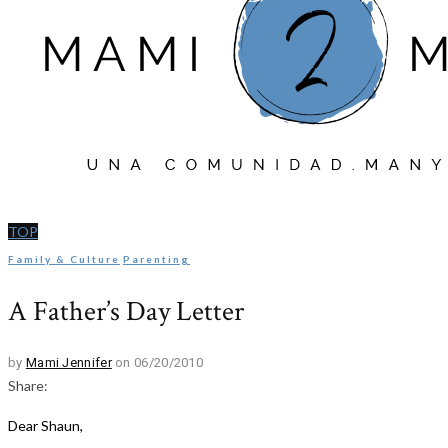
TOP
Family & Culture
Parenting
A Father’s Day Letter
by
Mami Jennifer
on 06/20/2010
Share:
Dear Shaun,