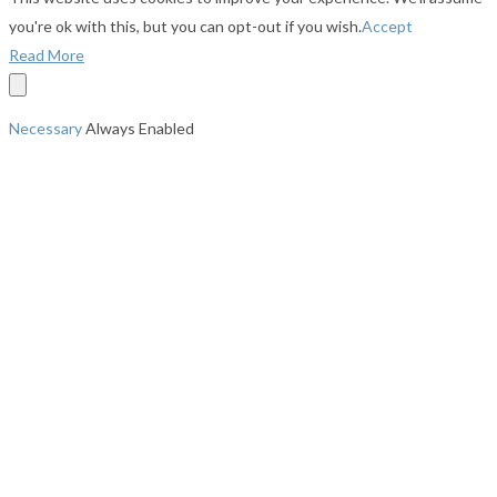
you're ok with this, but you can opt-out if you wish.
Accept
Read More
Necessary
Always Enabled