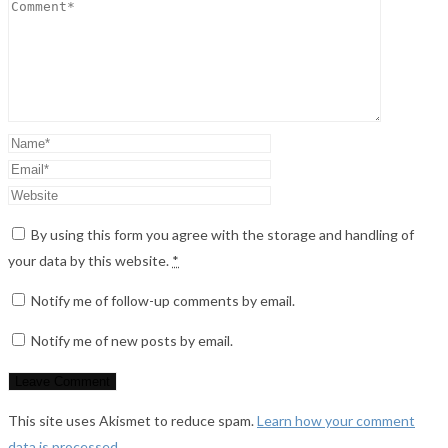
By using this form you agree with the storage and handling of
your data by this website.
*
Notify me of follow-up comments by email.
Notify me of new posts by email.
This site uses Akismet to reduce spam.
Learn how your comment
data is processed
.