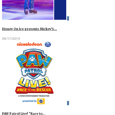
2
Disney On Ice presents Mickey’s…
09/17/2019
3
PAW Patrol Live! “Race to…