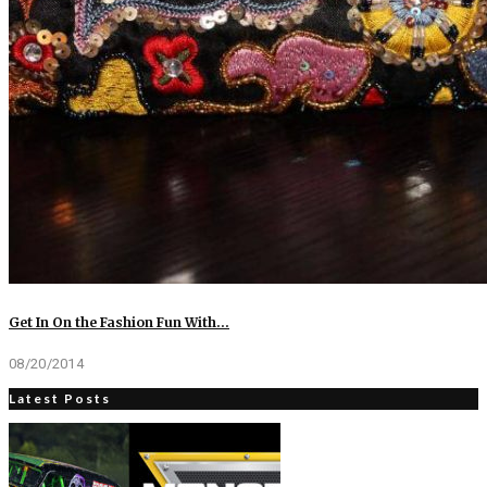
Get In On the Fashion Fun With…
08/20/2014
Latest Posts