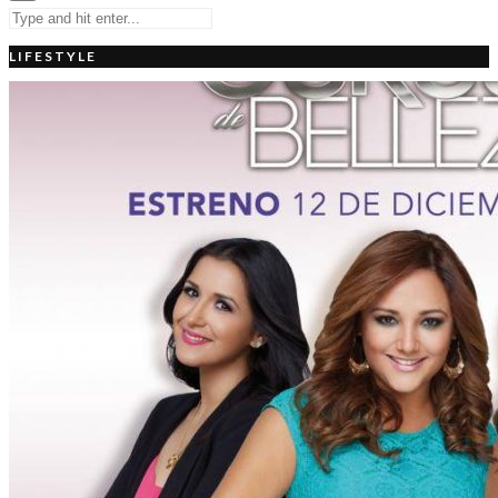
LIFESTYLE