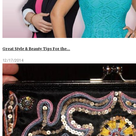
Great Style & Beauty Tips For the…
12/17/2014