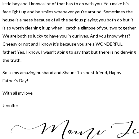
little boy and I know a lot of that has to do with you. You make his
face light up and he smiles whenever you’re around. Sometimes the
house is a mess because of all the serious playing you both do but it
is so worth cleaning it up when I catch a glimpse of you two together.
We are both so lucky to have you in our lives. And you know what?
Cheesy or not and I know it’s because you are a WONDERFUL
father! Yes, I know, I wasn’t going to say that but there is no denying
the truth.
So to my amazing husband and Shaunsito’s best friend, Happy
Father’s Day!
With all my love,
Jennifer