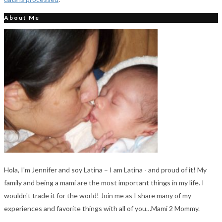
About Me
Hola, I'm Jennifer and soy Latina – I am Latina - and proud of it! My
family and being a mami are the most important things in my life. I
wouldn't trade it for the world! Join me as I share many of my
experiences and favorite things with all of you…Mami 2 Mommy.