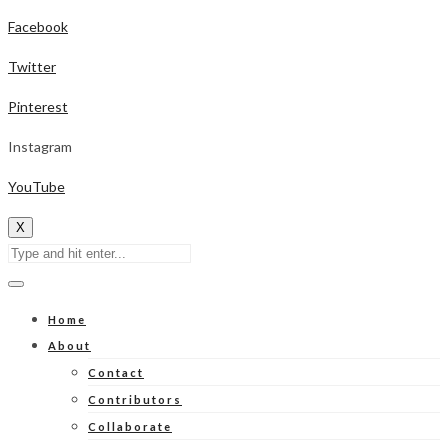
Facebook
Twitter
Pinterest
Instagram
YouTube
X
Home
About
Contact
Contributors
Collaborate