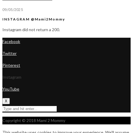
09/05/2025
INSTAGRAM @Mami2Mommy
Instagram did not return a 200.
Facebook
Twitter
Pinterest
Instagram
YouTube
X
Copyright © 2018 Mami 2 Mommy
This website uses cookies to improve your experience. We'll assume