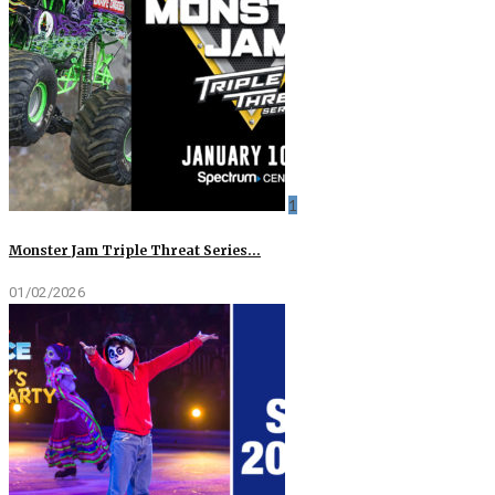
1
Monster Jam Triple Threat Series…
01/02/2026