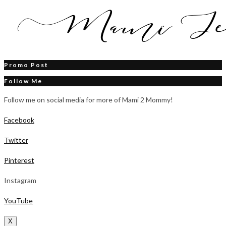
Promo Post
Follow Me
Follow me on social media for more of Mami 2 Mommy!
Facebook
Twitter
Pinterest
Instagram
YouTube
X