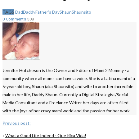
TAGS
Dad
Daddy
Father's Day
Shaun
Shaunsito
0 Comments
508
Jennifer Hutcheson is the Owner and Editor of Mami 2 Mommy - a
community where all moms can have a voice. She is a Latina mami of a
5-year-old boy, Shaun (aka Shaunsito) and wife to another incredible
male in her life, Daddy Shaun. Currently a Digital Strategist/Social
Media Consultant and a Freelance Writer her days are often filled
with the joys of her crazy mami world and the passion for her work.
Previous post:
«
What a Good Life Indeed - Que Rica Vida!