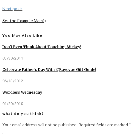
Next post:
Set the Example Mami
»
You May Also Like
Don’t Even Think About Touching Mickey!
03/30/2011
Celebrate Father’s Day With @Rayovac Gift Guide!
06/13/2012
Wordless Wednesday
01/20/2010
what do you think?
Your email address will not be published.
Required fields are marked
*