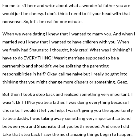
For me to sit here and write about what a wonderful father you are
would just be cheesy. I don’t think I need to fill your head with that
nonsense. So, let’s be real for one minute.
When we were dating I knew that I wanted to marry you. And when I
married you I knew that I wanted to have children with you. When
we finally had Shaunsito I thought, holy crap! What was I thinking? I
have to do EVERYTHING! Wasn’t marriage supposed to be a
partnership and shouldn’t we be splitting the parenting
responsibilities in half? Okay, call me naive but I really bought into
thinking that you might change more diapers or something. Geez.
But then I took a step back and realized something very important. I
wasn’t LETTING you be a father. I was doing everything because I
chose to. I wouldn’t let you help. I wasn’t giving you the opportunity
to be a daddy. I was taking away something very important…a bond
between you and Shaunsito that you both needed. And once I did
take that step back I saw the most amazing things begin to happen.