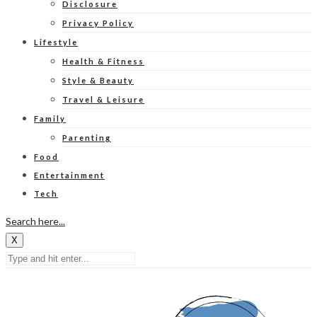
Disclosure
Privacy Policy
Lifestyle
Health & Fitness
Style & Beauty
Travel & Leisure
Family
Parenting
Food
Entertainment
Tech
Search here...
X