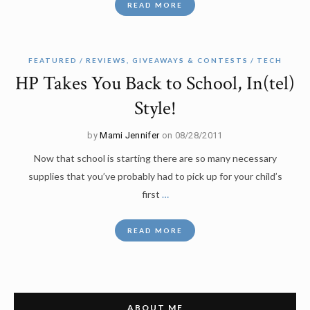
READ MORE
FEATURED
REVIEWS, GIVEAWAYS & CONTESTS
TECH
HP Takes You Back to School, In(tel)
Style!
by
Mami Jennifer
on 08/28/2011
Now that school is starting there are so many necessary
supplies that you’ve probably had to pick up for your child’s
first
…
READ MORE
ABOUT ME