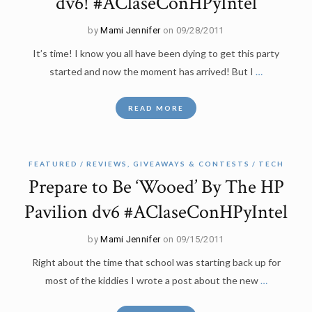
dv6! #AClaseConHPyIntel
by
Mami Jennifer
on 09/28/2011
It’s time! I know you all have been dying to get this party
started and now the moment has arrived! But I
…
READ MORE
FEATURED
REVIEWS, GIVEAWAYS & CONTESTS
TECH
Prepare to Be ‘Wooed’ By The HP
Pavilion dv6 #AClaseConHPyIntel
by
Mami Jennifer
on 09/15/2011
Right about the time that school was starting back up for
most of the kiddies I wrote a post about the new
…