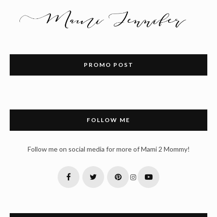
PROMO POST
FOLLOW ME
Follow me on social media for more of Mami 2 Mommy!