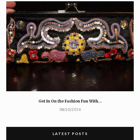
Get In On the Fashion Fun With…
08/20/2014
LATEST POSTS