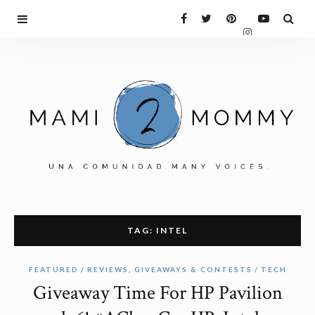
TAG: INTEL
FEATURED
REVIEWS, GIVEAWAYS & CONTESTS
TECH
Giveaway Time For HP Pavilion