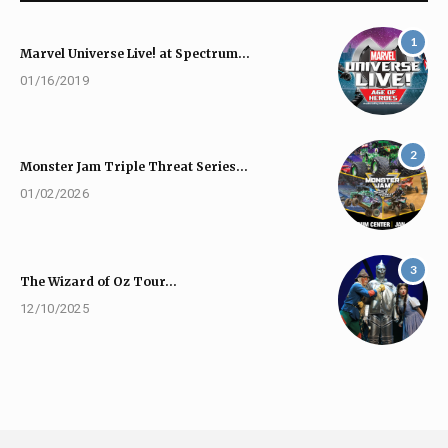
1
Marvel Universe Live! at Spectrum…
01/16/2019
2
Monster Jam Triple Threat Series…
01/02/2026
3
The Wizard of Oz Tour…
12/10/2025