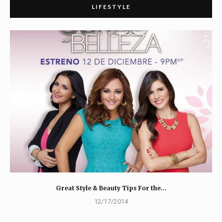
LIFESTYLE
Great Style & Beauty Tips For the…
12/17/2014