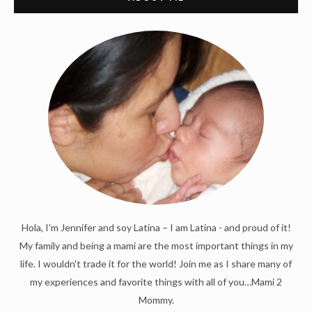
Hola, I'm Jennifer and soy Latina – I am Latina - and proud of it!
My family and being a mami are the most important things in my
life. I wouldn't trade it for the world! Join me as I share many of
my experiences and favorite things with all of you…Mami 2
Mommy.