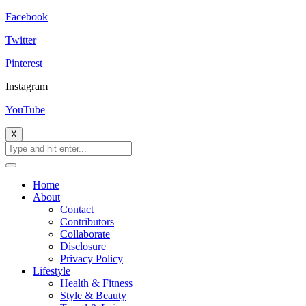
Facebook
Twitter
Pinterest
Instagram
YouTube
X
Home
About
Contact
Contributors
Collaborate
Disclosure
Privacy Policy
Lifestyle
Health & Fitness
Style & Beauty