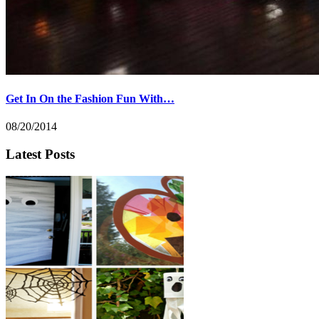
Get In On the Fashion Fun With…
08/20/2014
Latest Posts