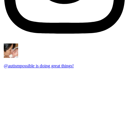
@autismpossible is doing great things!