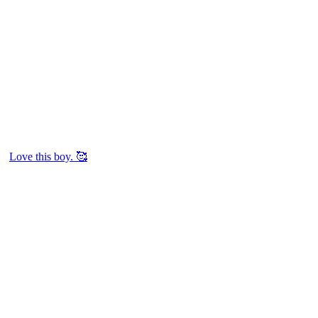
Love this boy. 🥰