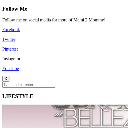
Follow Me
Follow me on social media for more of Mami 2 Mommy!
Facebook
Twitter
Pinterest
Instagram
YouTube
X
LIFESTYLE