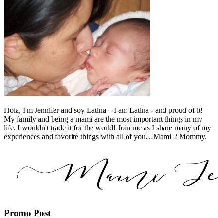
Hola, I'm Jennifer and soy Latina – I am Latina - and proud of it!
My family and being a mami are the most important things in my
life. I wouldn't trade it for the world! Join me as I share many of my
experiences and favorite things with all of you…Mami 2 Mommy.
Promo Post