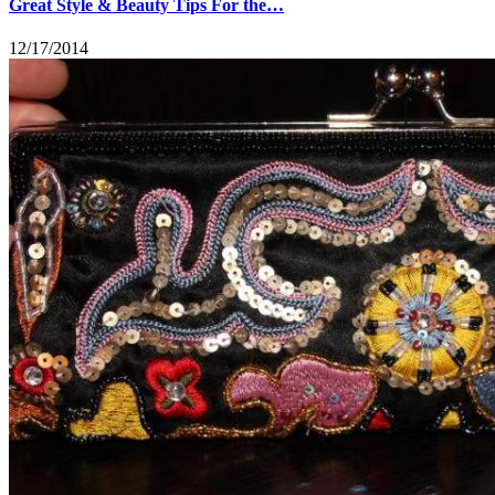
Great Style & Beauty Tips For the…
12/17/2014