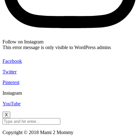
Follow on Instagram
This error message is only visible to WordPress admins
Facebook
Twitter
Pinterest
Instagram
YouTube
X
Copyright © 2018 Mami 2 Mommy