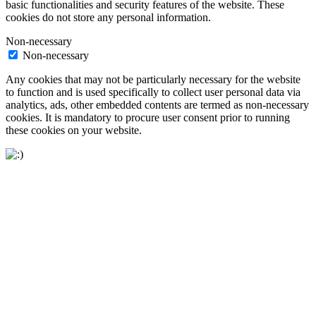
basic functionalities and security features of the website. These
cookies do not store any personal information.
Non-necessary
Non-necessary
Any cookies that may not be particularly necessary for the website
to function and is used specifically to collect user personal data via
analytics, ads, other embedded contents are termed as non-necessary
cookies. It is mandatory to procure user consent prior to running
these cookies on your website.