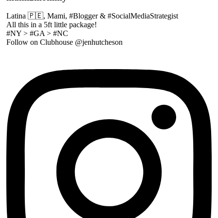
Latina 🇵🇪, Mami, #Blogger & #SocialMediaStrategist
All this in a 5ft little package!
#NY > #GA > #NC
Follow on Clubhouse @jenhutcheson