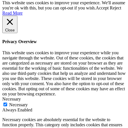
This website uses cookies to improve your experience. We'll assume
you're ok with this, but you can opt-out if you wish.
Accept
Reject
Read More
Close
Privacy Overview
This website uses cookies to improve your experience while you
navigate through the website. Out of these cookies, the cookies that
are categorized as necessary are stored on your browser as they are
essential for the working of basic functionalities of the website. We
also use third-party cookies that help us analyze and understand how
you use this website. These cookies will be stored in your browser
only with your consent. You also have the option to opt-out of these
cookies. But opting out of some of these cookies may have an effect
on your browsing experience.
Necessary
Necessary
Always Enabled
Necessary cookies are absolutely essential for the website to
function properly. This category only includes cookies that ensures