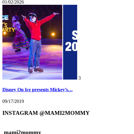
01/02/2026
3
Disney On Ice presents Mickey’s…
09/17/2019
INSTAGRAM @MAMI2MOMMY
mami2mommy