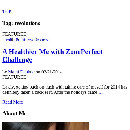
TOP
Tag: resolutions
FEATURED
Health & Fitness
Review
A Healthier Me with ZonePerfect
Challenge
by
Mami Daphne
on 02/21/2014
FEATURED
Lately, getting back on track with taking care of myself for 2014 has
definitely taken a back seat. After the holidays came
…
Read More
About Me