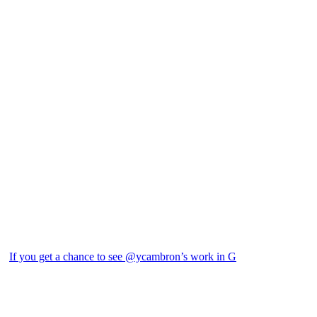
If you get a chance to see @ycambron’s work in G