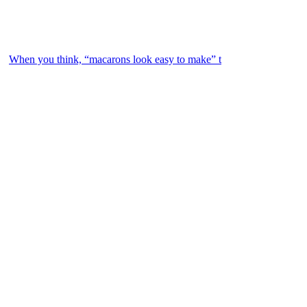
When you think, “macarons look easy to make” t