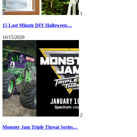
1
15 Last Minute DIY Halloween…
10/15/2020
2
Monster Jam Triple Threat Series…