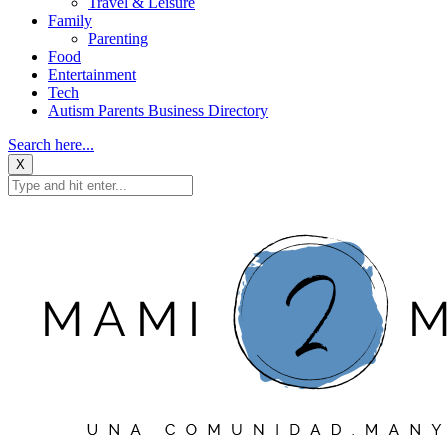
Travel & Leisure
Family
Parenting
Food
Entertainment
Tech
Autism Parents Business Directory
Search here...
X