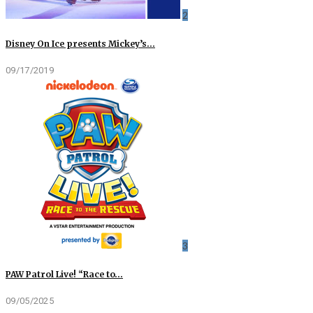
2
Disney On Ice presents Mickey’s…
09/17/2019
3
PAW Patrol Live! “Race to…
09/05/2025