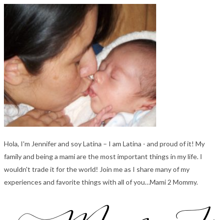
Hola, I'm Jennifer and soy Latina – I am Latina - and proud of it! My
family and being a mami are the most important things in my life. I
wouldn't trade it for the world! Join me as I share many of my
experiences and favorite things with all of you…Mami 2 Mommy.