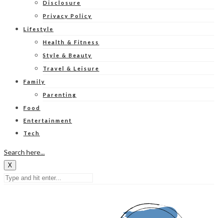
Disclosure
Privacy Policy
Lifestyle
Health & Fitness
Style & Beauty
Travel & Leisure
Family
Parenting
Food
Entertainment
Tech
Search here...
X