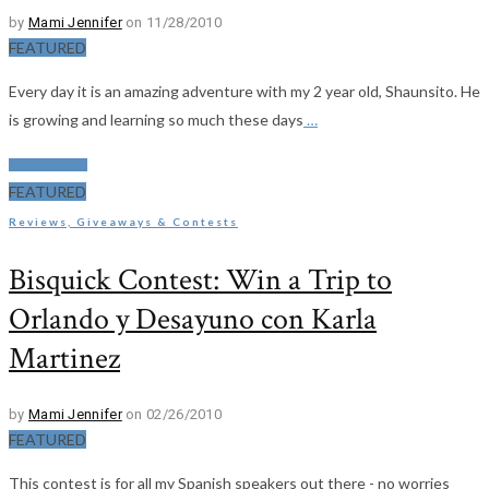
by
Mami Jennifer
on 11/28/2010
FEATURED
Every day it is an amazing adventure with my 2 year old, Shaunsito. He
is growing and learning so much these days
…
Read More
FEATURED
Reviews, Giveaways & Contests
Bisquick Contest: Win a Trip to
Orlando y Desayuno con Karla
Martinez
by
Mami Jennifer
on 02/26/2010
FEATURED
This contest is for all my Spanish speakers out there - no worries