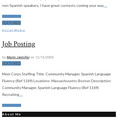
non-Spanish speakers, I have great contests coming your way
…
Read More
FEATURED
Social Media
Job Posting
by
Mami Jennifer
on 12/15/2009
FEATURED
Mom Corps Staffing Title: Community Manager, Spanish Language
Fluency (Ref 1169) Locations: Massachusetts-Boston Description:
Community Manager, Spanish Language Fluency (Ref 1169)
Recruiting
…
Read More
About Me