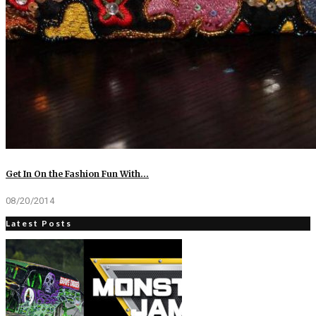
Get In On the Fashion Fun With…
08/20/2014
Latest Posts