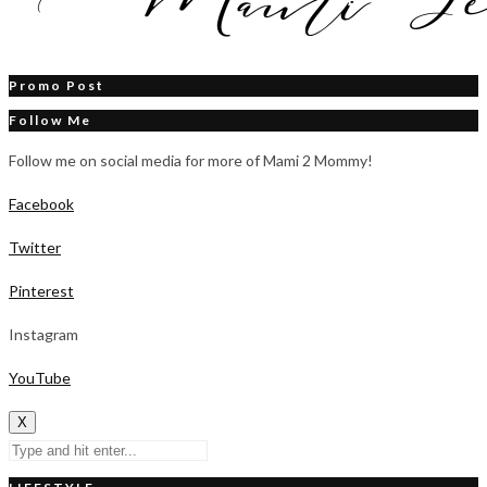
Promo Post
Follow Me
Follow me on social media for more of Mami 2 Mommy!
Facebook
Twitter
Pinterest
Instagram
YouTube
X