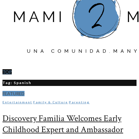
TOP
Tag: Spanish
FEATURED
Entertainment
Family & Culture
Parenting
Discovery Familia Welcomes Early
Childhood Expert and Ambassador