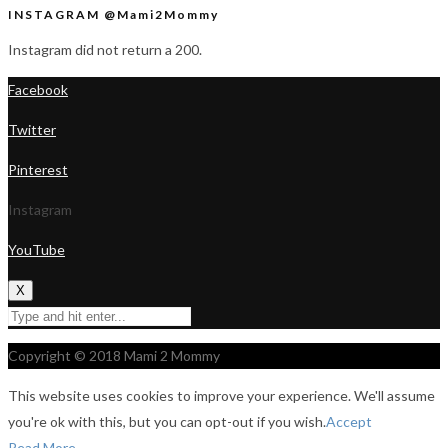
INSTAGRAM @Mami2Mommy
Instagram did not return a 200.
Facebook
Twitter
Pinterest
Instagram
YouTube
X
Copyright © 2018 Mami 2 Mommy
This website uses cookies to improve your experience. We'll assume
you're ok with this, but you can opt-out if you wish.
Accept
Read More