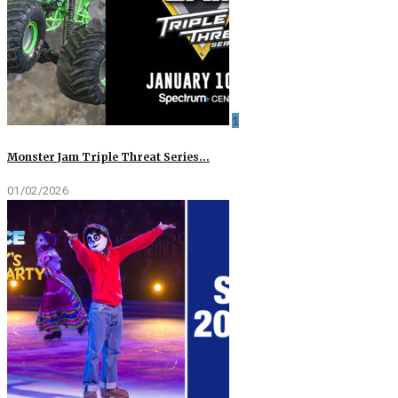
1
Monster Jam Triple Threat Series…
01/02/2026