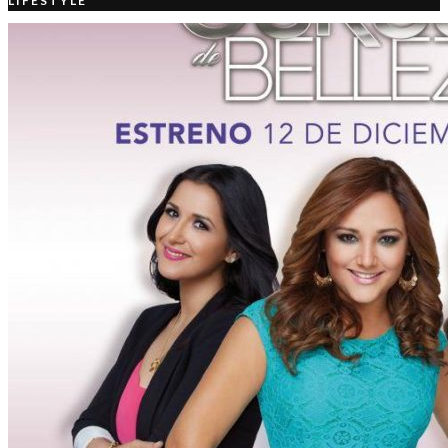
LIFESTYLE