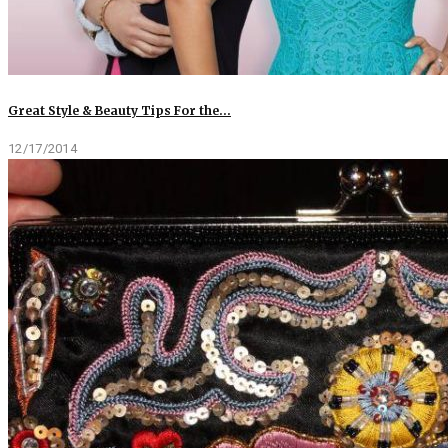
Great Style & Beauty Tips For the…
12/17/2014