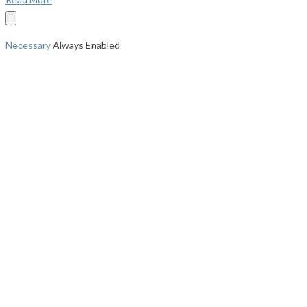
Necessary
Always Enabled