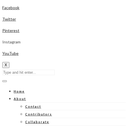
Facebook
Twitter
Pinterest
Instagram
YouTube
X
Home
About
Contact
Contributors
Collaborate