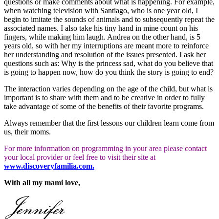
questions or make comments about what is happening. For example,
when watching television with Santiago, who is one year old, I
begin to imitate the sounds of animals and to subsequently repeat the
associated names. I also take his tiny hand in mine count on his
fingers, while making him laugh. Andrea on the other hand, is 5
years old, so with her my interruptions are meant more to reinforce
her understanding and resolution of the issues presented. I ask her
questions such as: Why is the princess sad, what do you believe that
is going to happen now, how do you think the story is going to end?
The interaction varies depending on the age of the child, but what is
important is to share with them and to be creative in order to fully
take advantage of some of the benefits of their favorite programs.
Always remember that the first lessons our children learn come from
us, their moms.
For more information on programming in your area please contact
your local provider or feel free to visit their site at
www.discoveryfamilia.com.
With all my mami love,