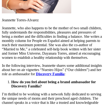
Jeannette Torres-Alvarez
Jeannette, who also happens to be the mother of two small children,
fully understands the responsibilities, pleasures and pressures of
being a mother and the difficulties in finding a balance. She writes a
monthly column for People en Español aimed at helping parents to
reach their maximum potential. She was also the co-author of
“Married to Me,” a celebrated self-help book written with her sister
and former Miss Universe, Dayanara Torres, aimed at encouraging
women to establish a healthy relationship with themselves.
In the following interview, Jeannette shares some additional insights
about her on air vignettes “Nuestro Hijos” (“Our children”) and her
role as ambassador for
Discovery Familia
:
How do you feel about being a brand ambassador for
Discovery Familia?
I’m thrilled to be working with a network fully dedicated to serving
the unique needs of moms and their preschool aged children. The
channel speaks in a voice that is like a trusted and knowledgeable