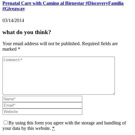
Prenatal Care with Camino al Bienestar #DiscoveryFamilia
#Giveaway
03/14/2014
what do you think?
Your email address will not be published.
Required fields are
marked
*
By using this form you agree with the storage and handling of
your data by this website.
*