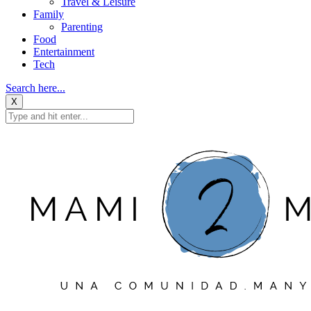
Travel & Leisure
Family
Parenting
Food
Entertainment
Tech
Search here...
X