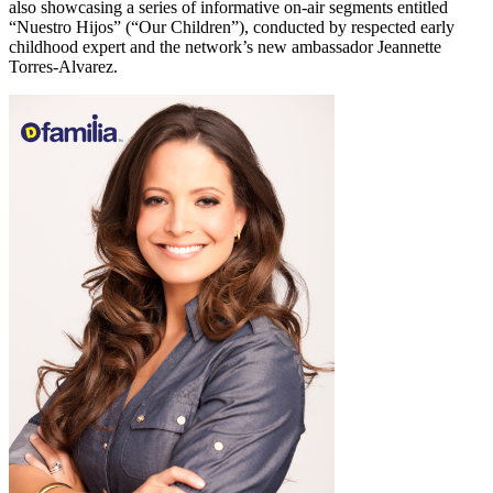
also showcasing a series of informative on-air segments entitled
“Nuestro Hijos” (“Our Children”), conducted by respected early
childhood expert and the network’s new ambassador Jeannette
Torres-Alvarez.