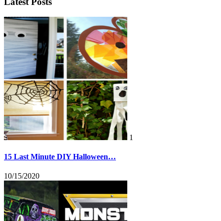
Latest Posts
1
15 Last Minute DIY Halloween…
10/15/2020