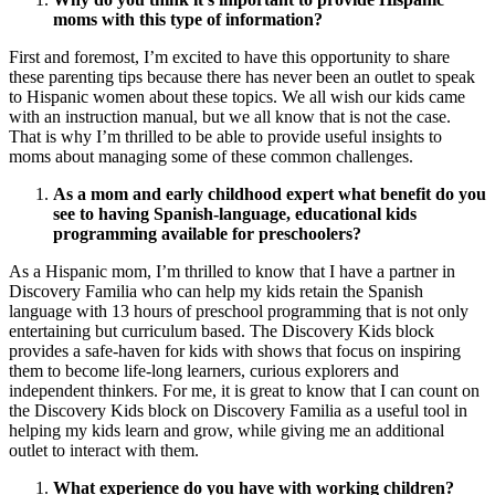
moms with this type of information?
First and foremost, I’m excited to have this opportunity to share
these parenting tips because there has never been an outlet to speak
to Hispanic women about these topics. We all wish our kids came
with an instruction manual, but we all know that is not the case.
That is why I’m thrilled to be able to provide useful insights to
moms about managing some of these common challenges.
As a mom and early childhood expert what benefit do you
see to having Spanish-language, educational kids
programming available for preschoolers?
As a Hispanic mom, I’m thrilled to know that I have a partner in
Discovery Familia who can help my kids retain the Spanish
language with 13 hours of preschool programming that is not only
entertaining but curriculum based. The Discovery Kids block
provides a safe-haven for kids with shows that focus on inspiring
them to become life-long learners, curious explorers and
independent thinkers. For me, it is great to know that I can count on
the Discovery Kids block on Discovery Familia as a useful tool in
helping my kids learn and grow, while giving me an additional
outlet to interact with them.
What experience do you have with working children?