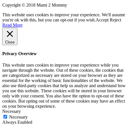
Copyright © 2018 Mami 2 Mommy
This website uses cookies to improve your experience. We'll assume
you're ok with this, but you can opt-out if you wish.
Accept
Reject
Read More
Close
Privacy Overview
This website uses cookies to improve your experience while you
navigate through the website. Out of these cookies, the cookies that
are categorized as necessary are stored on your browser as they are
essential for the working of basic functionalities of the website. We
also use third-party cookies that help us analyze and understand how
you use this website. These cookies will be stored in your browser
only with your consent. You also have the option to opt-out of these
cookies. But opting out of some of these cookies may have an effect
on your browsing experience.
Necessary
Necessary
Always Enabled