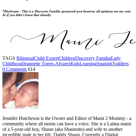
*Disclosure - This is a Discovery Familia sponsored post however, all opinions are my own.
As if you didn’t know that already.
TAGS
Bilingual
Child Expert
Children
Discovery Familia
Early
Childhood
Jeannette Torres-Alvarez
Kids
Learning
Spanish
Toddlers
0 Comments
614
Jennifer Hutcheson is the Owner and Editor of Mami 2 Mommy - a
community where all moms can have a voice. She is a Latina mami
of a 5-year-old boy, Shaun (aka Shaunsito) and wife to another
incredible male in her life, Daddy Shaun. Currently a Digital