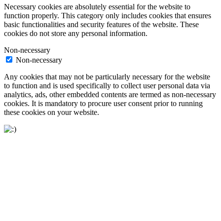
Necessary cookies are absolutely essential for the website to
function properly. This category only includes cookies that ensures
basic functionalities and security features of the website. These
cookies do not store any personal information.
Non-necessary
Non-necessary
Any cookies that may not be particularly necessary for the website
to function and is used specifically to collect user personal data via
analytics, ads, other embedded contents are termed as non-necessary
cookies. It is mandatory to procure user consent prior to running
these cookies on your website.