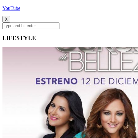
YouTube
X
LIFESTYLE