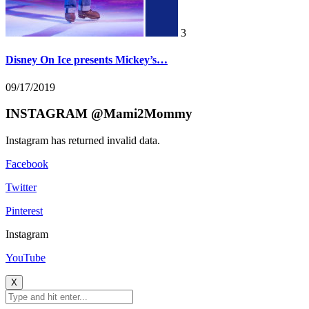
3
Disney On Ice presents Mickey’s…
09/17/2019
INSTAGRAM @Mami2Mommy
Instagram has returned invalid data.
Facebook
Twitter
Pinterest
Instagram
YouTube
X