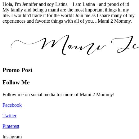
Hola, I'm Jennifer and soy Latina – I am Latina - and proud of it!
My family and being a mami are the most important things in my
life. I wouldn't trade it for the world! Join me as I share many of my
experiences and favorite things with all of you…Mami 2 Mommy.
Promo Post
Follow Me
Follow me on social media for more of Mami 2 Mommy!
Facebook
Twitter
Pinterest
Instagram