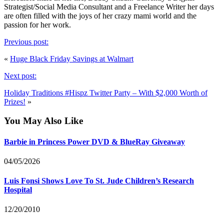
Strategist/Social Media Consultant and a Freelance Writer her days
are often filled with the joys of her crazy mami world and the
passion for her work.
Previous post:
«
Huge Black Friday Savings at Walmart
Next post:
Holiday Traditions #Hispz Twitter Party – With $2,000 Worth of
Prizes!
»
You May Also Like
Barbie in Princess Power DVD & BlueRay Giveaway
04/05/2026
Luis Fonsi Shows Love To St. Jude Children’s Research
Hospital
12/20/2010