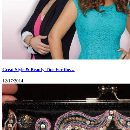
Great Style & Beauty Tips For the…
12/17/2014