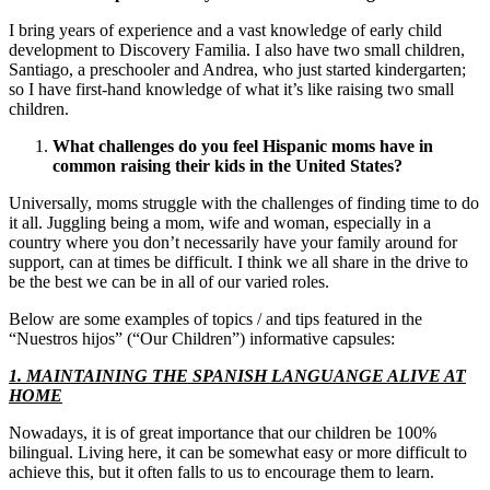
I bring years of experience and a vast knowledge of early child
development to Discovery Familia. I also have two small children,
Santiago, a preschooler and Andrea, who just started kindergarten;
so I have first-hand knowledge of what it’s like raising two small
children.
What challenges do you feel Hispanic moms have in
common raising their kids in the
United States
?
Universally, moms struggle with the challenges of finding time to do
it all. Juggling being a mom, wife and woman, especially in a
country where you don’t necessarily have your family around for
support, can at times be difficult. I think we all share in the drive to
be the best we can be in all of our varied roles.
Below are some examples of topics / and tips featured in the
“Nuestros hijos” (“Our Children”) informative capsules:
1. MAINTAINING THE SPANISH LANGUANGE ALIVE AT
HOME
Nowadays, it is of great importance that our children be 100%
bilingual. Living here, it can be somewhat easy or more difficult to
achieve this, but it often falls to us to encourage them to learn.