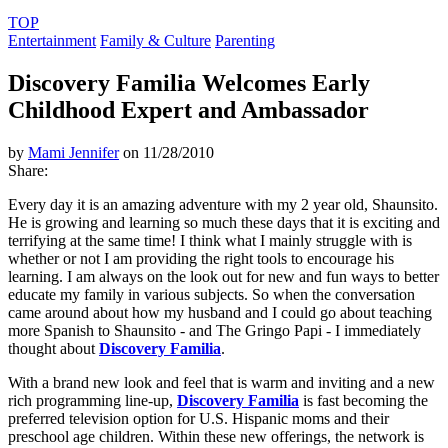
TOP
Entertainment
Family & Culture
Parenting
Discovery Familia Welcomes Early
Childhood Expert and Ambassador
by
Mami Jennifer
on 11/28/2010
Share:
Every day it is an amazing adventure with my 2 year old, Shaunsito.
He is growing and learning so much these days that it is exciting and
terrifying at the same time! I think what I mainly struggle with is
whether or not I am providing the right tools to encourage his
learning. I am always on the look out for new and fun ways to better
educate my family in various subjects. So when the conversation
came around about how my husband and I could go about teaching
more Spanish to Shaunsito - and The Gringo Papi - I immediately
thought about
Discovery Familia
.
With a brand new look and feel that is warm and inviting and a new
rich programming line-up,
Discovery Familia
is fast becoming the
preferred television option for U.S. Hispanic moms and their
preschool age children. Within these new offerings, the network is