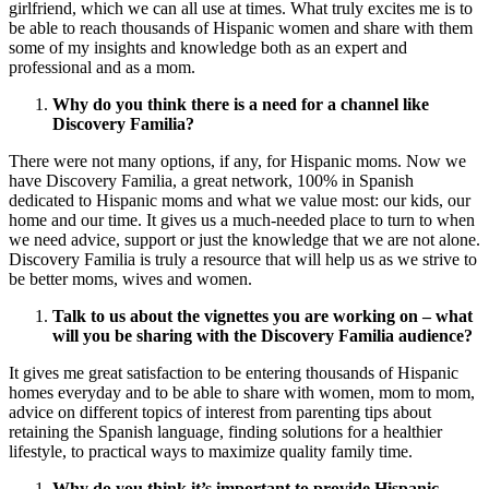
girlfriend, which we can all use at times. What truly excites me is to
be able to reach thousands of Hispanic women and share with them
some of my insights and knowledge both as an expert and
professional and as a mom.
Why do you think there is a need for a channel like
Discovery Familia?
There were not many options, if any, for Hispanic moms. Now we
have Discovery Familia, a great network, 100% in Spanish
dedicated to Hispanic moms and what we value most: our kids, our
home and our time. It gives us a much-needed place to turn to when
we need advice, support or just the knowledge that we are not alone.
Discovery Familia is truly a resource that will help us as we strive to
be better moms, wives and women.
Talk to us about the vignettes you are working on – what
will you be sharing with the Discovery Familia audience?
It gives me great satisfaction to be entering thousands of Hispanic
homes everyday and to be able to share with women, mom to mom,
advice on different topics of interest from parenting tips about
retaining the Spanish language, finding solutions for a healthier
lifestyle, to practical ways to maximize quality family time.
Why do you think it’s important to provide Hispanic