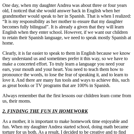
One day, when my daughter Andrea was about three or four years
old, I noticed that she would answer back in English when her
grandmother would speak to her in Spanish. That is when I realized:
“It is my responsibility as her mother to ensure that my daughter
becomes fully bilingual”. It is already a given that they will learn
English when they enter school. However, if we want our children
to retain their Spanish language, we need to speak mostly Spanish at
home.
Clearly, it is far easier to speak to them in English because we know
they understand us and sometimes prefer it this way, so we have to
make a concerted effort. To truly learn a language you need your
ears, your mouth and your heart. You need to teach them how to
pronounce the words, to lose the fear of speaking it, and to learn to
love it. And there are many fun tools and ways to achieve this, such
as great books or TV programs that are 100% in Spanish.
Always remember that the first lessons our children learn come from
us, their moms.
2. FINDING THE FUN IN HOMEWORK
As a mother, it is important to make homework time enjoyable and
fun. When my daughter Andrea started school, doing math became
torture for us both. As a result, I decided to be creative and to find