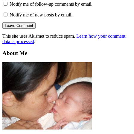
Notify me of follow-up comments by email.
Notify me of new posts by email.
This site uses Akismet to reduce spam.
Learn how your comment
data is processed
.
About Me