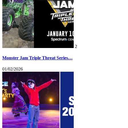
2
Monster Jam Triple Threat Series…
01/02/2026