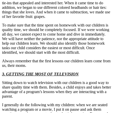
tie-ins that appealed and interested her. When it came time to do
addition, we began to use different colored headbands or hair ties:
things that she loves. And when it came to subtraction, we made use
of her favorite fruit: grapes.
To make sure that the time spent on homework with our children is
quality time, we should be completely focused. If we were working
all day, we cannot expect to come home and dive in immediately.
We will have neither the patience, nor the appropriate attitude to
help our children learn. We should also identify those homework
tasks our child considers the easiest or most difficult. Once
identified, we should start with the most difficult.
Always remember that the first lessons our children learn come from
us, their moms.
3. GETTING THE MOST OF TELEVISION
Sitting down to watch television with our children is a good way to
share quality time with them. Besides, a child enjoys and takes better
advantage of a program’s lessons when they are interacting with a
parent.
I generally do the following with my children: when we are seated
watching a program or a movie, I put it on pause and ask them