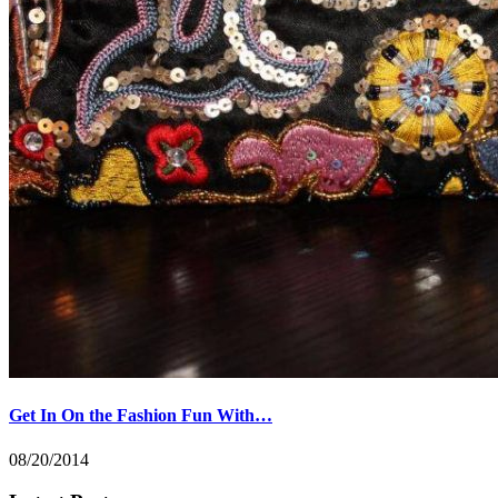
Get In On the Fashion Fun With…
08/20/2014