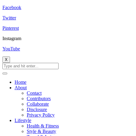
Facebook
Twitter
Pinterest
Instagram
YouTube
X
Home
About
Contact
Contributors
Collaborate
Disclosure
Privacy Policy
Lifestyle
Health & Fitness
Style & Beauty