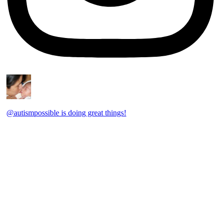
@autismpossible is doing great things!