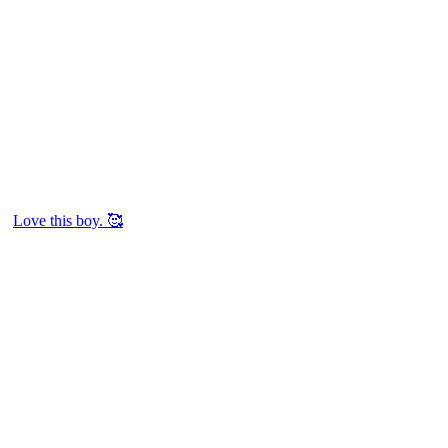
Love this boy. 🥰