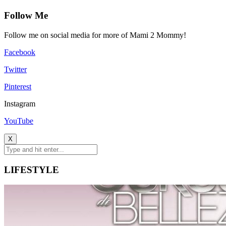
Follow Me
Follow me on social media for more of Mami 2 Mommy!
Facebook
Twitter
Pinterest
Instagram
YouTube
X
LIFESTYLE