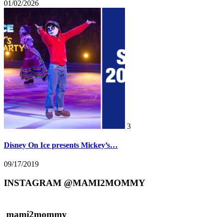
01/02/2026
3
Disney On Ice presents Mickey’s…
09/17/2019
INSTAGRAM @MAMI2MOMMY
mami2mommy