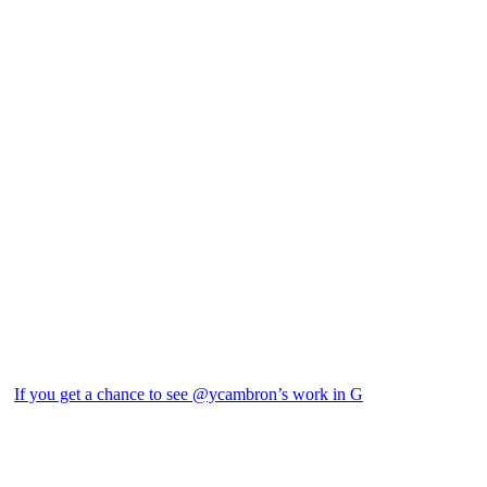
If you get a chance to see @ycambron’s work in G