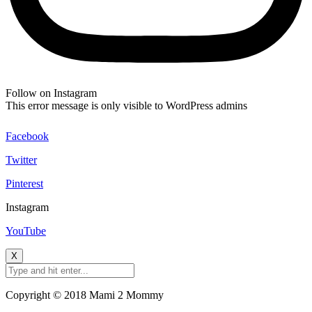
Follow on Instagram
This error message is only visible to WordPress admins
Facebook
Twitter
Pinterest
Instagram
YouTube
X
Copyright © 2018 Mami 2 Mommy