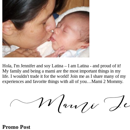
Hola, I'm Jennifer and soy Latina – I am Latina - and proud of it!
My family and being a mami are the most important things in my
life. I wouldn't trade it for the world! Join me as I share many of my
experiences and favorite things with all of you…Mami 2 Mommy.
Promo Post