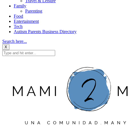
Travel & Leisure
Family
Parenting
Food
Entertainment
Tech
Autism Parents Business Directory
Search here...
X