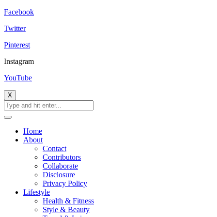
Facebook
Twitter
Pinterest
Instagram
YouTube
X
Home
About
Contact
Contributors
Collaborate
Disclosure
Privacy Policy
Lifestyle
Health & Fitness
Style & Beauty