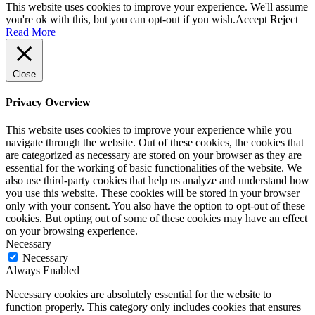
This website uses cookies to improve your experience. We'll assume
you're ok with this, but you can opt-out if you wish.
Accept
Reject
Read More
Close
Privacy Overview
This website uses cookies to improve your experience while you
navigate through the website. Out of these cookies, the cookies that
are categorized as necessary are stored on your browser as they are
essential for the working of basic functionalities of the website. We
also use third-party cookies that help us analyze and understand how
you use this website. These cookies will be stored in your browser
only with your consent. You also have the option to opt-out of these
cookies. But opting out of some of these cookies may have an effect
on your browsing experience.
Necessary
Necessary
Always Enabled
Necessary cookies are absolutely essential for the website to
function properly. This category only includes cookies that ensures