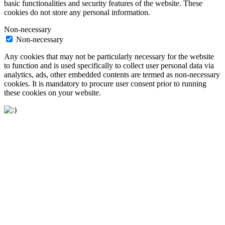
basic functionalities and security features of the website. These
cookies do not store any personal information.
Non-necessary
Non-necessary
Any cookies that may not be particularly necessary for the website
to function and is used specifically to collect user personal data via
analytics, ads, other embedded contents are termed as non-necessary
cookies. It is mandatory to procure user consent prior to running
these cookies on your website.