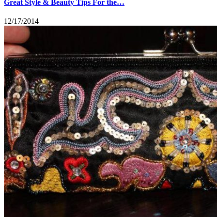
Great Style & Beauty Tips For the…
12/17/2014