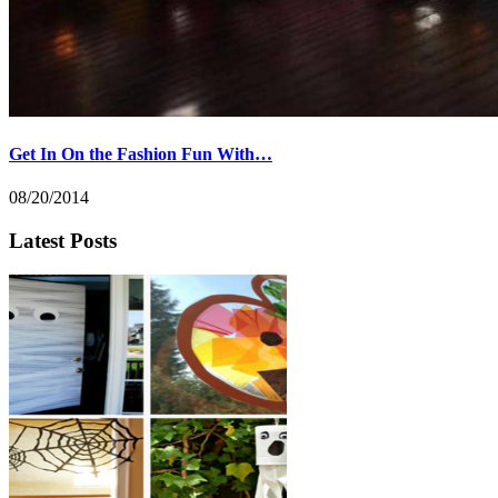
Get In On the Fashion Fun With…
08/20/2014
Latest Posts