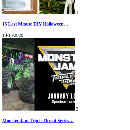
1
15 Last Minute DIY Halloween…
10/15/2020
2
Monster Jam Triple Threat Series…