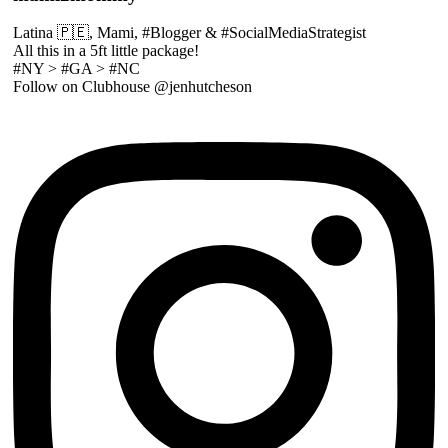
Latina 🇵🇪, Mami, #Blogger & #SocialMediaStrategist
All this in a 5ft little package!
#NY > #GA > #NC
Follow on Clubhouse @jenhutcheson