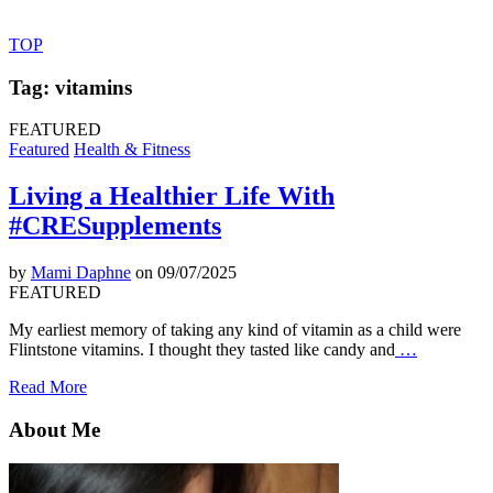
TOP
Tag: vitamins
FEATURED
Featured
Health & Fitness
Living a Healthier Life With
#CRESupplements
by
Mami Daphne
on 09/07/2025
FEATURED
My earliest memory of taking any kind of vitamin as a child were
Flintstone vitamins. I thought they tasted like candy and
…
Read More
About Me