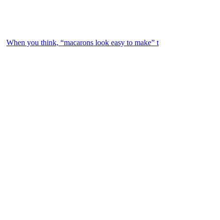
When you think, “macarons look easy to make” t