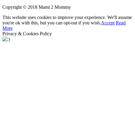
Copyright © 2018 Mami 2 Mommy
This website uses cookies to improve your experience. We'll assume
you're ok with this, but you can opt-out if you wish.
Accept
Read
More
Privacy & Cookies Policy