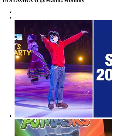
INSTAGRAM @Mami2Mommy