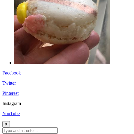
Facebook
Twitter
Pinterest
Instagram
YouTube
X