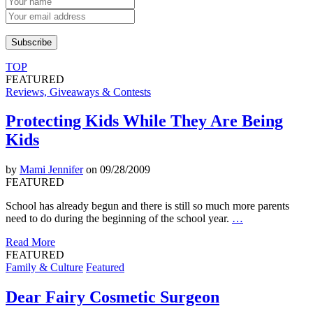
TOP
FEATURED
Reviews, Giveaways & Contests
Protecting Kids While They Are Being
Kids
by
Mami Jennifer
on 09/28/2009
FEATURED
School has already begun and there is still so much more parents
need to do during the beginning of the school year.
…
Read More
FEATURED
Family & Culture
Featured
Dear Fairy Cosmetic Surgeon