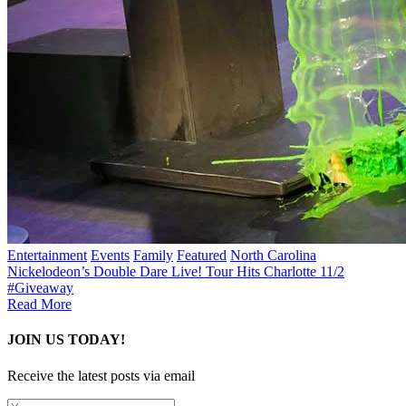
Entertainment
Events
Family
Featured
North Carolina
Nickelodeon’s Double Dare Live! Tour Hits Charlotte 11/2
#Giveaway
Read More
JOIN US TODAY!
Receive the latest posts via email