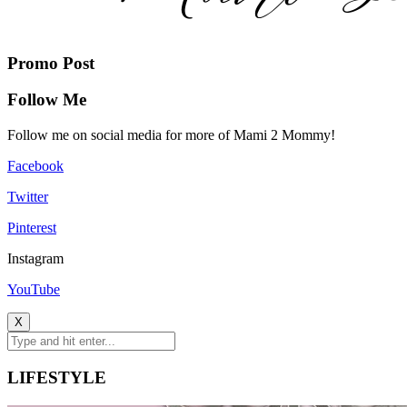
Promo Post
Follow Me
Follow me on social media for more of Mami 2 Mommy!
Facebook
Twitter
Pinterest
Instagram
YouTube
X
LIFESTYLE