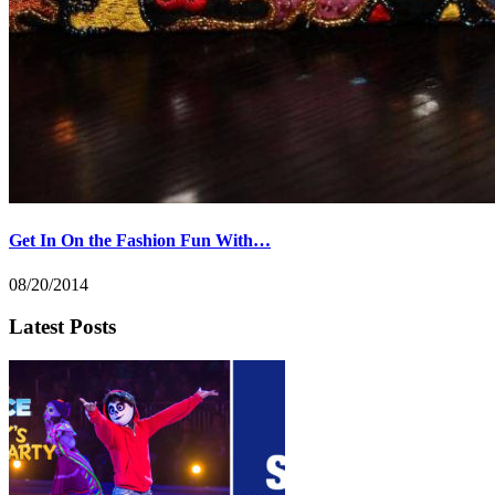
Get In On the Fashion Fun With…
08/20/2014
Latest Posts