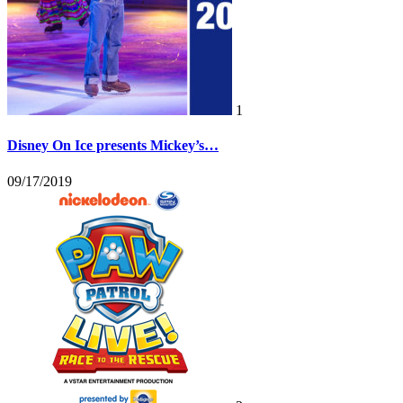
1
Disney On Ice presents Mickey’s…
09/17/2019