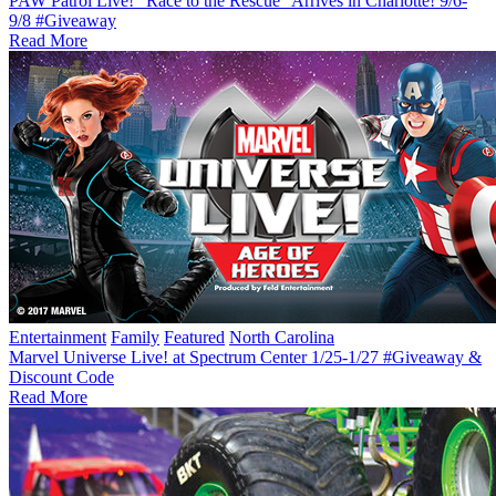
PAW Patrol Live! “Race to the Rescue” Arrives in Charlotte! 9/6-
9/8 #Giveaway
Read More
Entertainment
Family
Featured
North Carolina
Marvel Universe Live! at Spectrum Center 1/25-1/27 #Giveaway &
Discount Code
Read More