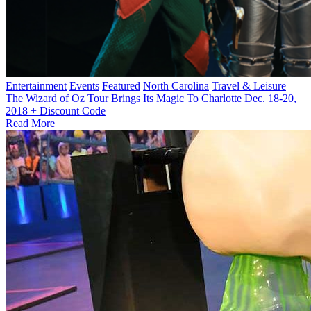
Entertainment
Events
Featured
North Carolina
Travel & Leisure
The Wizard of Oz Tour Brings Its Magic To Charlotte Dec. 18-20,
2018 + Discount Code
Read More