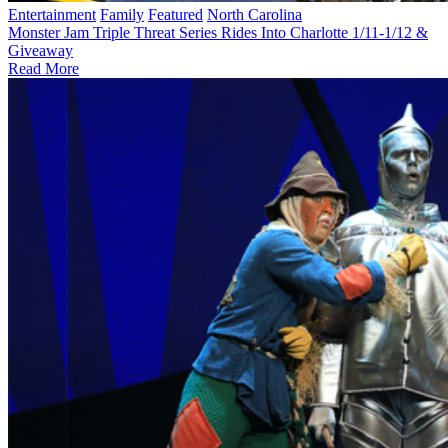
Entertainment
Family
Featured
North Carolina
Monster Jam Triple Threat Series Rides Into Charlotte 1/11-1/12 &
Giveaway
Read More