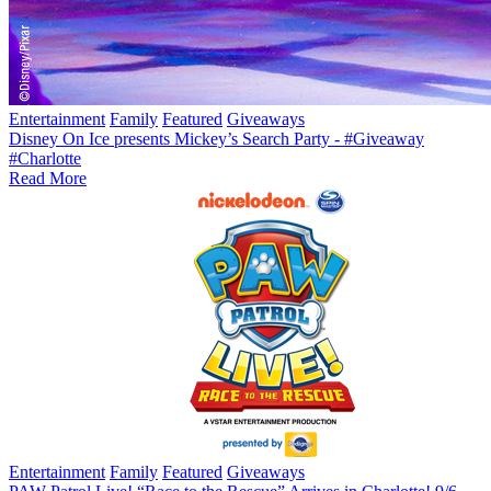
Entertainment
Family
Featured
Giveaways
Disney On Ice presents Mickey’s Search Party - #Giveaway
#Charlotte
Read More
Entertainment
Family
Featured
Giveaways