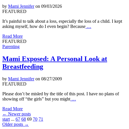
by
Mami Jennifer
on 09/03/2026
FEATURED
It’s painful to talk about a loss, especially the loss of a child. I kept
asking myself, how do I even begin? Because
…
Read More
FEATURED
Parenting
Mami Exposed: A Personal Look at
Breastfeeding
by
Mami Jennifer
on 08/27/2009
FEATURED
Please don’t be misled by the title of this post. I have no plans of
showing off “the girls” but you might
…
Read More
←
Newer posts
start
...
67
68
69
70
71
Older posts
→