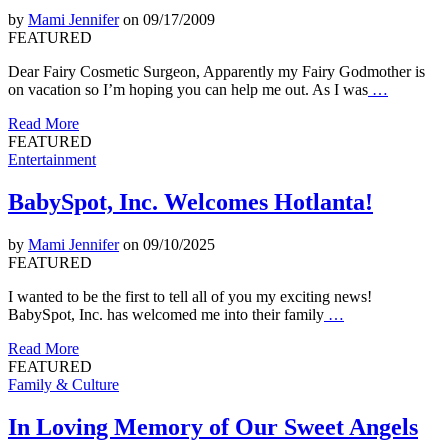
by
Mami Jennifer
on 09/17/2009
FEATURED
Dear Fairy Cosmetic Surgeon, Apparently my Fairy Godmother is
on vacation so I’m hoping you can help me out. As I was
…
Read More
FEATURED
Entertainment
BabySpot, Inc. Welcomes Hotlanta!
by
Mami Jennifer
on 09/10/2025
FEATURED
I wanted to be the first to tell all of you my exciting news!
BabySpot, Inc. has welcomed me into their family
…
Read More
FEATURED
Family & Culture
In Loving Memory of Our Sweet Angels