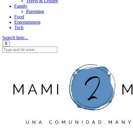
Travel & Leisure
Family
Parenting
Food
Entertainment
Tech
Search here...
X