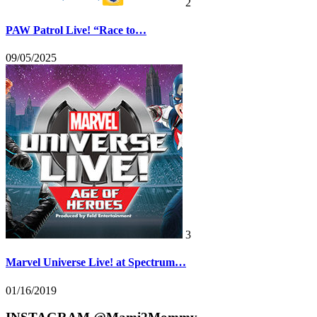
2
PAW Patrol Live! “Race to…
09/05/2025
3
Marvel Universe Live! at Spectrum…
01/16/2019