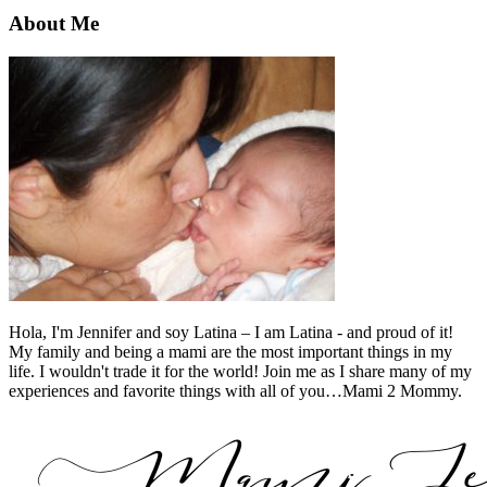
About Me
Hola, I'm Jennifer and soy Latina – I am Latina - and proud of it!
My family and being a mami are the most important things in my
life. I wouldn't trade it for the world! Join me as I share many of my
experiences and favorite things with all of you…Mami 2 Mommy.