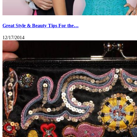
Great Style & Beauty Tips For the…
12/17/2014