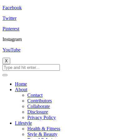
Facebook
Twitter
Pinterest
Instagram
YouTube
X
Home
About
Contact
Contributors
Collaborate
Disclosure
Privacy Policy
Lifestyle
Health & Fitness
Style & Beauty