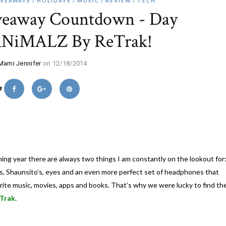
IVEAWAYS
HOLIDAYS
MUSIC
REVIEW
TECH
veaway Countdown - Day
ANiMALZ By ReTrak!
Mami Jennifer
on 12/18/2014
ing year there are always two things I am constantly on the lookout for
n’s, Shaunsito’s, eyes and an even more perfect set of headphones that
vorite music, movies, apps and books. That’s why we were lucky to find th
Trak.