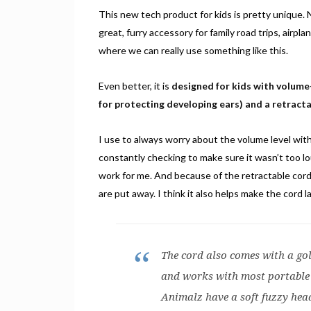
This new tech product for kids is pretty unique. N
great, furry accessory for family road trips, airpl
where we can really use something like this.
Even better, it is
designed for kids with volum
for protecting developing ears) and a retracta
I use to always worry about the volume level w
constantly checking to make sure it wasn’t too lo
work for me. And because of the retractable cor
are put away. I think it also helps make the cord l
The cord also comes with a gol
and works with most portable 
Animalz have a soft fuzzy hea