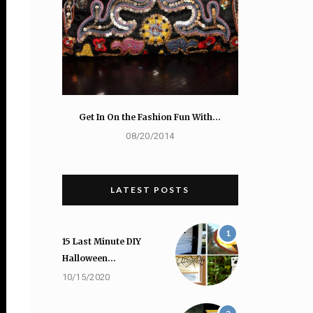
Get In On the Fashion Fun With…
08/20/2014
LATEST POSTS
1
15 Last Minute DIY
Halloween…
10/15/2020