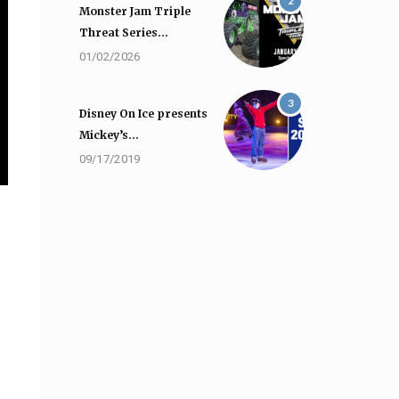
2
Monster Jam Triple
Threat Series…
01/02/2026
3
Disney On Ice presents
Mickey’s…
09/17/2019