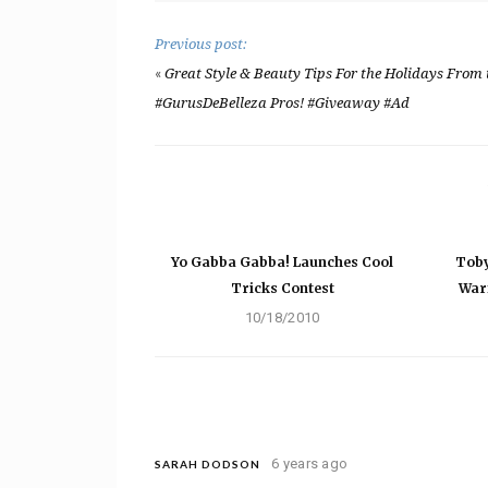
Previous post:
«
Great Style & Beauty Tips For the Holidays From 
#GurusDeBelleza Pros! #Giveaway #Ad
Yo Gabba Gabba! Launches Cool
Toby
Tricks Contest
War
10/18/2010
6 years ago
SARAH DODSON