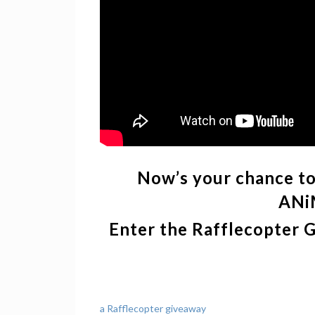
Now’s your chance to 
ANi
Enter the Rafflecopter 
a Rafflecopter giveaway