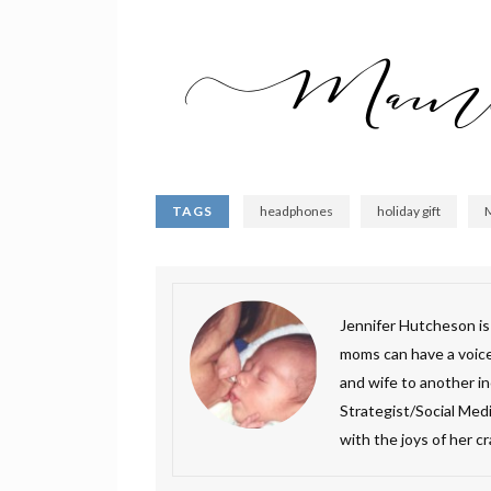
TAGS
headphones
holiday gift
Jennifer Hutcheson i
moms can have a voice.
and wife to another inc
Strategist/Social Medi
with the joys of her c