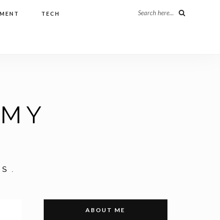
Search here...
NMENT
TECH
ABOUT ME