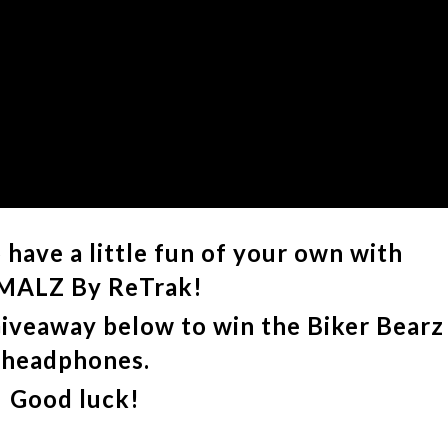
have a little fun of your own with
MALZ By ReTrak!
Giveaway below to win the Biker Bearz
headphones.
Good luck!