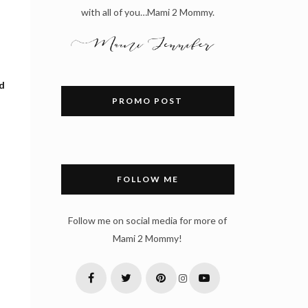
with all of you…Mami 2 Mommy.
ed
PROMO POST
FOLLOW ME
Follow me on social media for more of
Mami 2 Mommy!