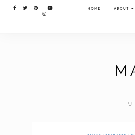
HOME
ABOUT