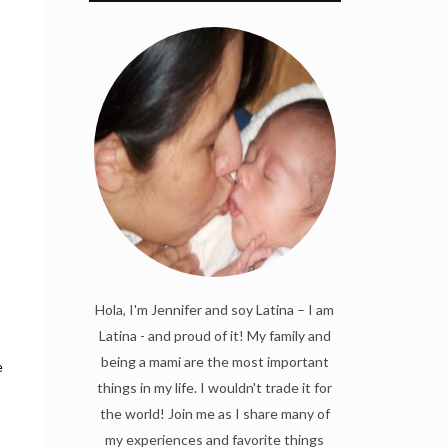
Hola, I'm Jennifer and soy Latina – I am
:
Latina - and proud of it! My family and
being a mami are the most important
e
things in my life. I wouldn't trade it for
the world! Join me as I share many of
my experiences and favorite things