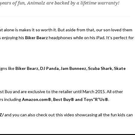
 years of fun, Animalz are backed by a lifetime warranty!
t alone is makes it so worth it. But aside from that, our son loved them
s enjoying his
Biker Bearz
headphones while on his iPad. It’s perfect for
igns like
Biker Bearz, DJ Panda, Jam Bunneez, Scuba Shark, Skate
t Buy and are exclusive to the retailer until March 2015. All other
rs including
Amazon.com
®, Best Buy® and Toys“R”Us®
.
Z/
and you can also check out this video showcasing all the fun kids can