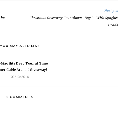
Next pos
the
Christmas Giveaway Countdown - Day 3 - With Spaghet
Heads
YOU MAY ALSO LIKE
Mac Hits Deep Tour at Time
ner Cable Arena #Giveaway!
02/13/2016
2 COMMENTS