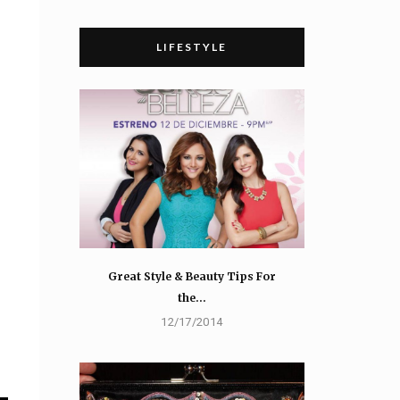
LIFESTYLE
Great Style & Beauty Tips For
the…
12/17/2014