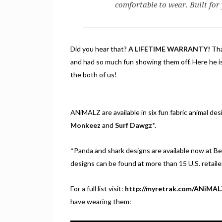
comfortable to wear. Built for
Did you hear that?
A LIFETIME WARRANTY!
Tha
and had so much fun showing them off. Here he i
the both of us!
ANiMALZ are available in six fun fabric animal des
Monkeez
and
Surf Dawgz
*.
*Panda and shark designs are available now at Bes
designs can be found at more than 15 U.S. retaile
For a full list visit:
http://myretrak.com/ANiMAL
have wearing them: