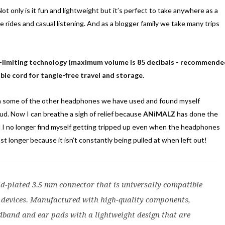
ot only is it fun and lightweight but it’s perfect to take anywhere as a
ane rides and casual listening. And as a blogger family we take many trips
e-limiting technology (maximum volume is 85 decibals - recommend
ble cord for tangle-free travel and storage.
ith some of the other headphones we have used and found myself
ud. Now I can breathe a sigh of relief because
ANiMALZ
has done the
d I no longer find myself getting tripped up even when the headphones
ast longer because it isn’t constantly being pulled at when left out!
d-plated 3.5 mm connector that is universally compatible
devices. Manufactured with high-quality components,
dband and ear pads with a lightweight design that are