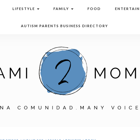
LIFESTYLE
FAMILY
FOOD
ENTERTAI
AUTISM PARENTS BUSINESS DIRECTORY