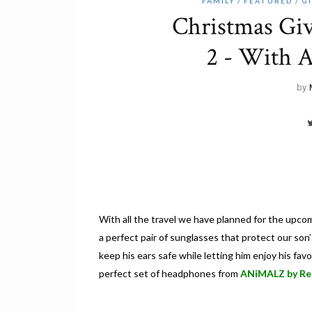
FAMILY
FEATURED
G
Christmas Gi
2 - With 
by
With all the travel we have planned for the upcom
a perfect pair of sunglasses that protect our so
keep his ears safe while letting him enjoy his fa
perfect set of headphones from
ANiMALZ by Re