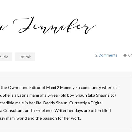
2 Comments
6
Music
ReTrak
s the Owner and Editor of Mami 2 Mommy - a community where all
 She is a Latina mami of a 5-year-old boy, Shaun (aka Shaunsito)
redible male in her life, Daddy Shaun. Currently a Digital
a Consultant and a Freelance Writer her days are often filled
razy mami world and the passion for her work.