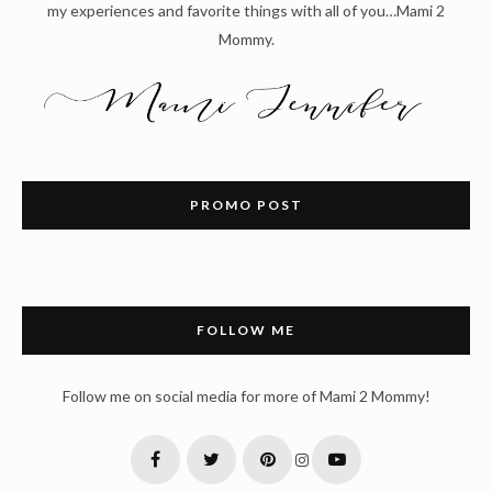
my experiences and favorite things with all of you…Mami 2
Mommy.
PROMO POST
FOLLOW ME
Follow me on social media for more of Mami 2 Mommy!