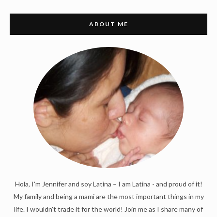
ABOUT ME
Hola, I'm Jennifer and soy Latina – I am Latina - and proud of it!
My family and being a mami are the most important things in my
life. I wouldn't trade it for the world! Join me as I share many of