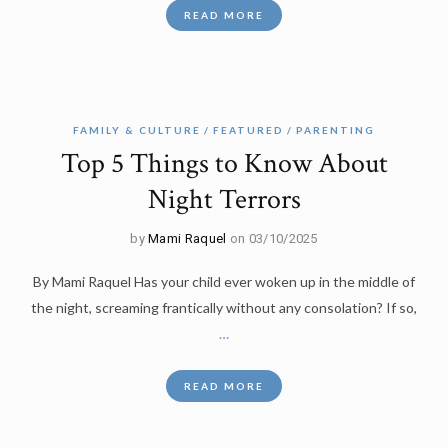
READ MORE
FAMILY & CULTURE
FEATURED
PARENTING
Top 5 Things to Know About
Night Terrors
by
Mami Raquel
on 03/10/2025
By Mami Raquel Has your child ever woken up in the middle of
the night, screaming frantically without any consolation? If so,
…
READ MORE