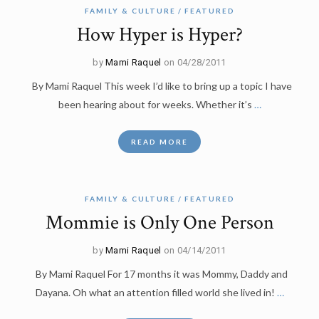
FAMILY & CULTURE
FEATURED
How Hyper is Hyper?
by
Mami Raquel
on 04/28/2011
By Mami Raquel This week I’d like to bring up a topic I have
been hearing about for weeks. Whether it’s
…
READ MORE
FAMILY & CULTURE
FEATURED
Mommie is Only One Person
by
Mami Raquel
on 04/14/2011
By Mami Raquel For 17 months it was Mommy, Daddy and
Dayana. Oh what an attention filled world she lived in!
…