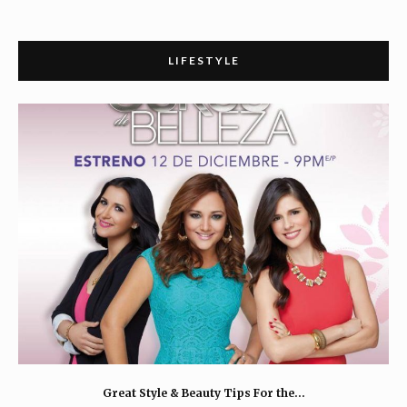
LIFESTYLE
Great Style & Beauty Tips For the…