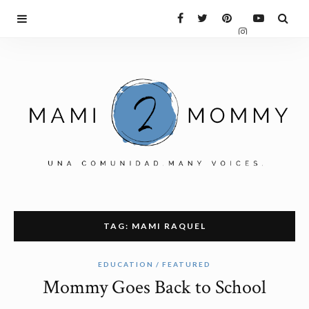
TAG: MAMI RAQUEL
EDUCATION
FEATURED
Mommy Goes Back to School