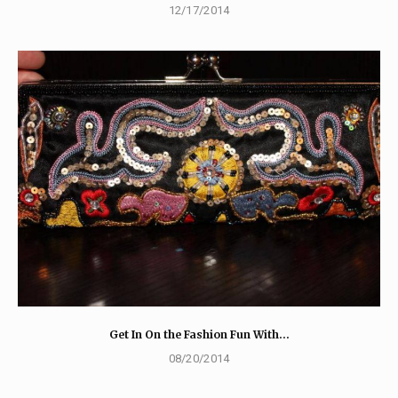
12/17/2014
Get In On the Fashion Fun With…
08/20/2014