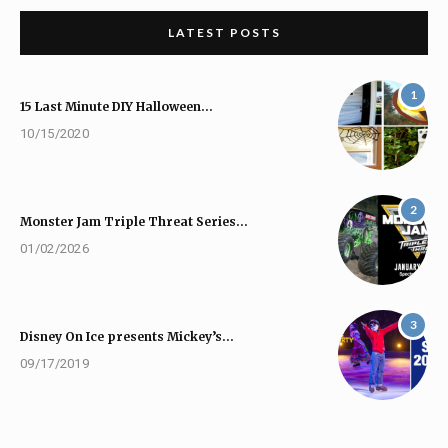
LATEST POSTS
1
15 Last Minute DIY Halloween…
10/15/2020
2
Monster Jam Triple Threat Series…
01/02/2026
3
Disney On Ice presents Mickey’s…
09/17/2019