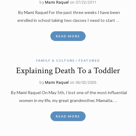
by
Mami Raquel
on 07/22/2011
By Mami Raquel For the past three weeks I have been
enrolled in school taking two classes I need to start
…
READ MORE
FAMILY & CULTURE
FEATURED
Explaining Death To a Toddler
by
Mami Raquel
on 06/02/2026
By Mami Raquel On May 5th, I lost one of the most influential
women in my life, my great grandmother, Mamaita.
…
READ MORE